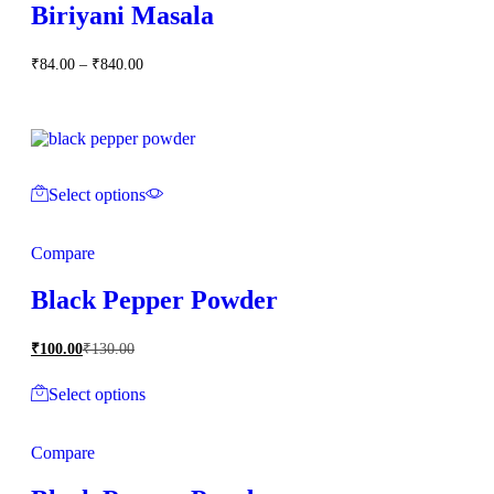
Biriyani Masala
Price
₹
84.00
–
₹
840.00
range:
₹84.00
through
₹840.00
Select options
Compare
Black Pepper Powder
₹
100.00
₹
130.00
Select options
Compare