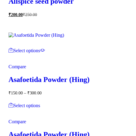
Allspice seed powder
₹
200.00
₹
250.00
Select options
Compare
Asafoetida Powder (Hing)
Price
₹
150.00
–
₹
300.00
range:
₹150.00
Select options
through
₹300.00
Compare
Asafoetida Powder (Hing)