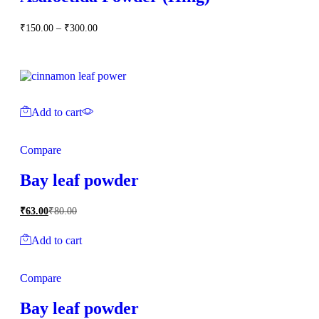
Price
₹
150.00
–
₹
300.00
range:
₹150.00
through
₹300.00
Add to cart
Compare
Bay leaf powder
₹
63.00
₹
80.00
Add to cart
Compare
Bay leaf powder