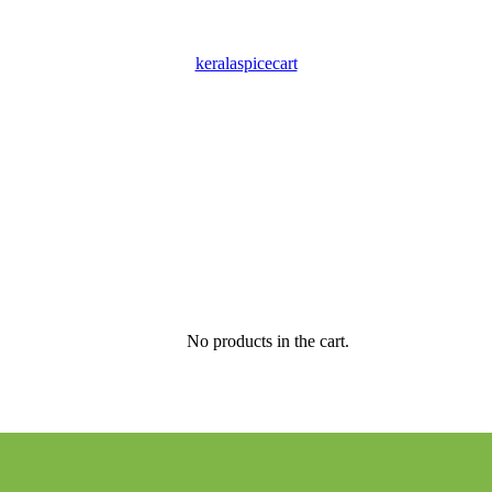
keralaspicecart
No products in the cart.