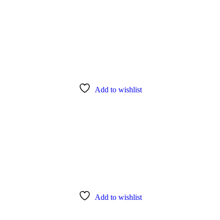
Add to wishlist
Add to wishlist