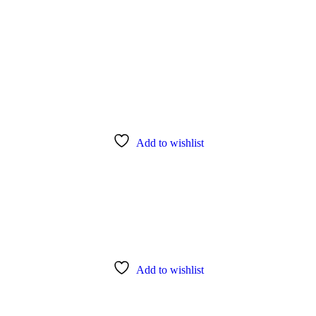
Add to wishlist
Add to wishlist