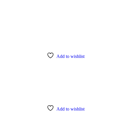
Add to wishlist
Add to wishlist