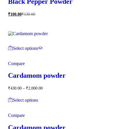
Black Pepper Powder
₹
100.00
₹
130.00
Select options
Compare
Cardamom powder
Price
₹
430.00
–
₹
2,000.00
range:
₹430.00
Select options
through
₹2,000.00
Compare
Cardamom powder