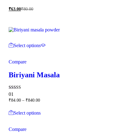
₹
63.00
₹
80.00
Select options
Compare
Biriyani Masala
Rated
01
5.00
Price
₹
84.00
–
₹
840.00
out of 5
range:
₹84.00
Select options
through
₹840.00
Compare