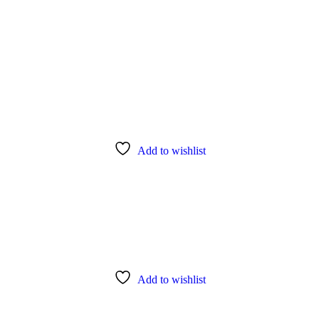
Add to wishlist
Add to wishlist