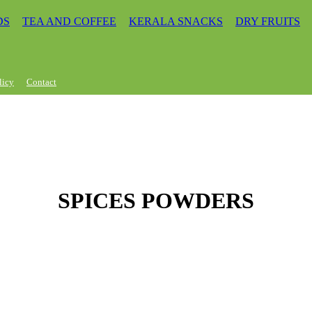
DS
TEA AND COFFEE
KERALA SNACKS
DRY FRUITS
licy
Contact
SPICES POWDERS