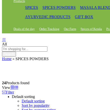
Products
SPICES
SPICES POWDERS
MASALA BLEN
AYURVEDIC PRODUCTS
GIFT BOX
Deals of the day
Order Tracking
Our Farm
Spices of Kerala
Po
All
Search
Home
»
SPICES POWDERS
24
Products found
View
Filter
Default sorting
Default sorting
Sort by popularity
Sort by average rating