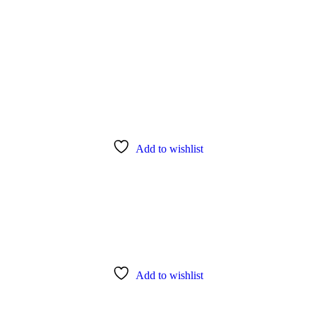
Add to wishlist
Add to wishlist