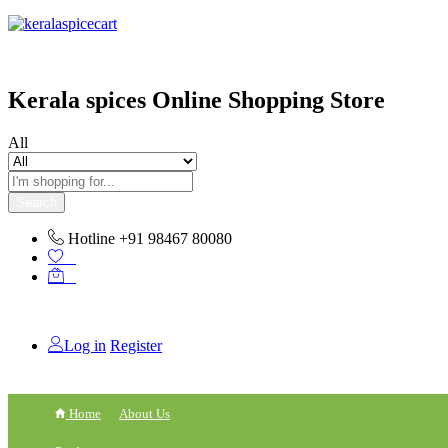
content
Kerala spices Online Shopping Store
All
Search
Hotline
+91 98467 80080
0
0
Log in
Register
Home
About Us