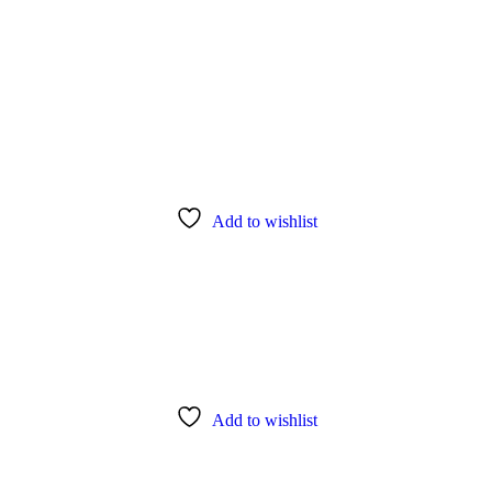
Add to wishlist
Add to wishlist