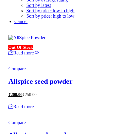
Sort by latest
Sort by price: low to high
Sort by price: high to low
Cancel
Out Of Stock
Read more
Compare
Allspice seed powder
₹
200.00
₹
250.00
Read more
Compare