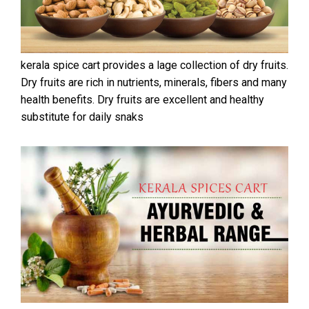
kerala spice cart provides a lage collection of dry fruits.
Dry fruits are rich in nutrients, minerals, fibers and many
health benefits. Dry fruits are excellent and healthy
substitute for daily snaks