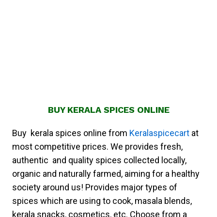
BUY KERALA SPICES ONLINE
Buy kerala spices online from
Keralaspicecart
at
most competitive prices. We provides fresh,
authentic and quality spices collected locally,
organic and naturally farmed, aiming for a healthy
society around us! Provides major types of
spices which are using to cook, masala blends,
kerala snacks, cosmetics, etc. Choose from a