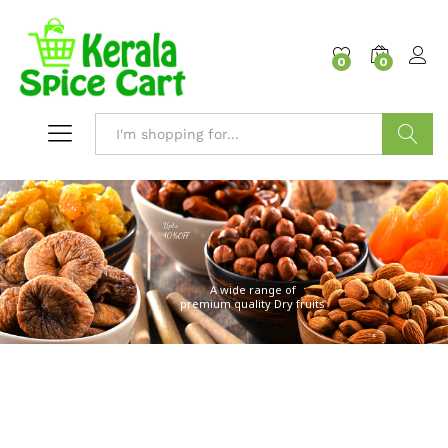
content
0
0
Search
Upto
40%OFF
A wide range of
premium quality Dry fruits