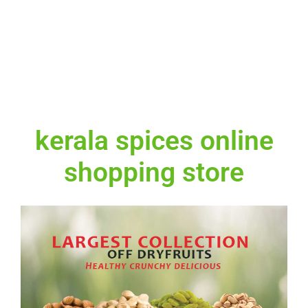
kerala spices online
shopping store