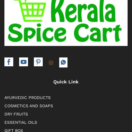
Quick Link
AYURVEDIC PRODUCTS
COSMETICS AND SOAPS
DRY FRUITS
ESSENTIAL OILS
GIFT BOX