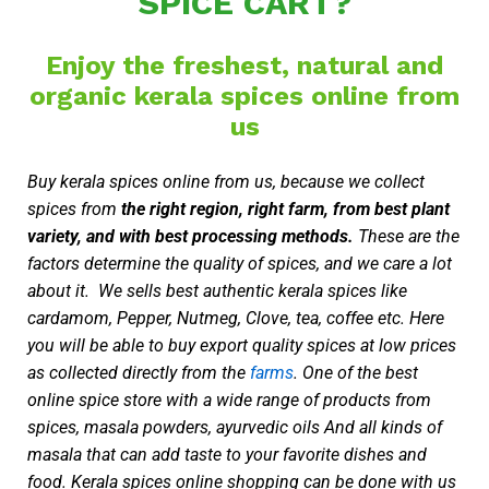
SPICE CART?
Enjoy the freshest, natural and
organic kerala spices online from
us
Buy kerala spices online from us, because we collect
spices from
the right region, right farm, from best plant
variety, and with best processing methods.
These are the
factors determine the quality of spices, and we care a lot
about it. We sells best authentic kerala spices like
cardamom, Pepper, Nutmeg, Clove, tea, coffee etc. Here
you will be able to buy export quality spices at low prices
as collected directly from the
farms
. One of the best
online spice store with a wide range of products from
spices, masala powders, ayurvedic oils And all kinds of
masala that can add taste to your favorite dishes and
food. Kerala spices online shopping can be done with us