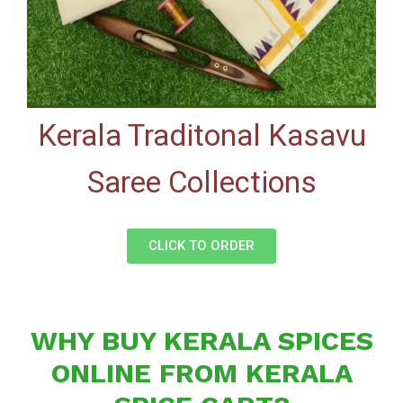
Kerala Traditonal Kasavu
Saree Collections
CLICK TO ORDER
WHY BUY KERALA SPICES
ONLINE FROM KERALA