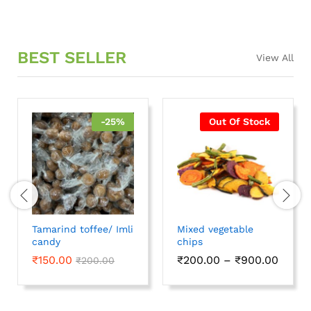
BEST SELLER
View All
-
25
%
Out Of Stock
Tamarind toffee/ Imli
Mixed vegetable
candy
chips
₹
150.00
₹
200.00
–
₹
900.00
₹
200.00