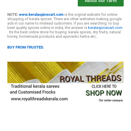
About our farm
NOTE:
www.keralaspicecart.com
is the orginal website for online
shopping of kerala spices. There are other websites making google
ads in our name to mislead customers. If you are searching to buy
best quality spices online in india, the answer is
keralaspicecart.com
. Its the best online store for buying kerala spices, dry fruits, natural
honey, homemade products and ayurvedic herbs etc…
BUY FROM TRUSTED.