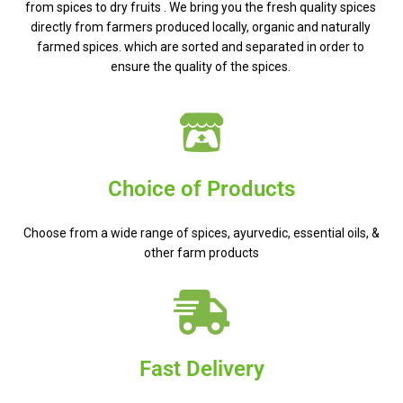
from spices to dry fruits . We bring you the fresh quality spices
directly from farmers produced locally, organic and naturally
farmed spices. which are sorted and separated in order to
ensure the quality of the spices.
Choice of Products
Choose from a wide range of spices, ayurvedic, essential oils, &
other farm products
Fast Delivery