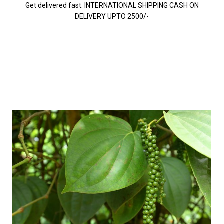
Get delivered fast. INTERNATIONAL SHIPPING CASH ON
DELIVERY UPTO 2500/-