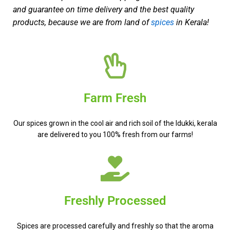
and guarantee on time delivery and the best quality
products, because we are from land of
spices
in Kerala!
Farm Fresh
Our spices grown in the cool air and rich soil of the Idukki, kerala
are delivered to you 100% fresh from our farms!
Freshly Processed
Spices are processed carefully and freshly so that the aroma