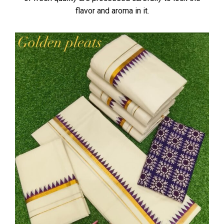
flavor and aroma in it.