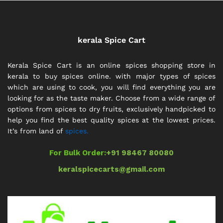
kerala Spice Cart
Kerala Spice Cart is an online spices shopping store in
kerala to buy spices online. with major types of spices
which are using to cook, you will find everything you are
looking for as the taste maker. Choose from a wide range of
options from spices to dry fruits, exclusively handpicked to
help you find the best quality spices at the lowest prices.
It’s from land of
spices.
For Bulk Order:
+91 98467 80080
keralspicecarts@gmail.com