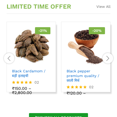
LIMITED TIME OFFER
View All
-
21
%
-
20
%
Black Cardamom /
Black pepper
बड़ी इलाइची
premium quality /
काली मिर्च
02
02
₹
150.00
–
Rated
₹
2,800.00
5.00
₹
120.00
–
Rated
out of 5
₹
1,000.00
5.00
out of 5