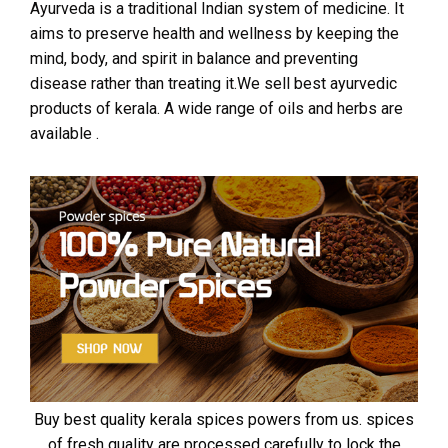
Ayurveda is a traditional Indian system of medicine. It
aims to preserve health and wellness by keeping the
mind, body, and spirit in balance and preventing
disease rather than treating it.We sell best ayurvedic
products of kerala. A wide range of oils and herbs are
available .
Buy best quality kerala spices powers from us. spices
of fresh quality are processed carefully to lock the