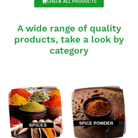
CHECK ALL PRODUCTS
A wide range of quality
products, take a look by
category