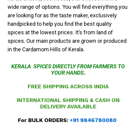
wide range of options. You will find everything you
are looking for as the taste maker, exclusively
handpicked to help you find the best quality
spices at the lowest prices. It’s from land of
spices. Our main products are grown or produced
in the Cardamom Hills of Kerala.
KERALA SPICES DIRECTLY FROM FARMERS TO
YOUR HANDS
.
FREE SHIPPING ACROSS INDIA
INTERNATIONAL SHIPPING & CASH ON
DELIVERY
AVAILABLE
For BULK ORDERS:
+91 9846780080