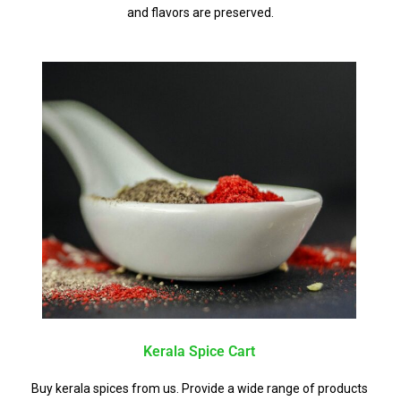
and flavors are preserved.
Kerala Spice Cart
Buy kerala spices from us. Provide a wide range of products