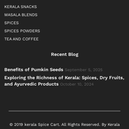
KERALA SNACKS
MASALA BLENDS
SPICES
SPICES POWDERS
TEA AND COFFEE
Recent Blog
Benefits of Pumkin Seeds
September 5, 2025
Exploring the Richness of Kerala: Spices, Dry Fruits,
and Ayurvedic Products
October 10, 2024
© 2019 kerala Spice Cart. All Rights Reserved. By Kerala