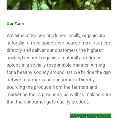
Our Farm
We aims at Spices produced locally, organic and
naturally farmed spices. we source from farmers
directly and deliver our customers the highest
quality, freshest organic or naturally produced
spices in a socially responsible manner. Aiming
for a healthy society around us! We bridge the gap
between farmers and consumers. Directly
sourcing the produce from the farmers and
marketing theirs produces, as well as making sure
that the consumer gets quality product.