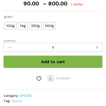
Price
90.00
–
800.00
(-40%)
range:
₹90.00
gram:
through
₹800.00
100g
1kg
250g
500g
Quantity:
Cinnamon
Roll
/
दालचीनी
Add to cart
quantity
Compare
Category:
SPICES
Tag:
Spices