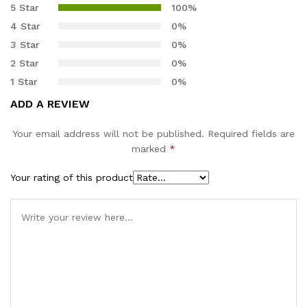
out of 5
5 Star
100%
based on
4 Star
0%
customer
3 Star
0%
ratings
2 Star
0%
1 Star
0%
ADD A REVIEW
Your email address will not be published.
Required fields are
marked
*
Your rating of this product