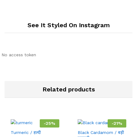
See It Styled On Instagram
No access token
Related products
-
25
%
-
21
%
Turmeric / हल्दी
Black Cardamom / बड़ी