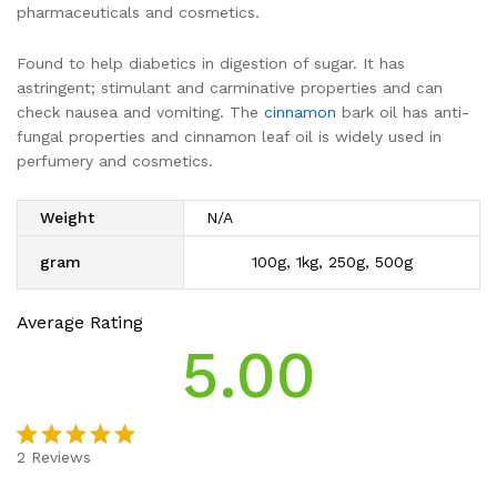
pharmaceuticals and cosmetics.
Found to help diabetics in digestion of sugar. It has
astringent; stimulant and carminative properties and can
check nausea and vomiting. The
cinnamon
bark oil has anti-
fungal properties and cinnamon leaf oil is widely used in
perfumery and cosmetics.
Weight
N/A
gram
100g, 1kg, 250g, 500g
Average Rating
5.00
2
Reviews
Rated
2
5.00