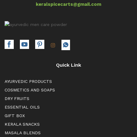
keralspicecarts@gmail.com
Quick Link
AYURVEDIC PRODUCTS
COSMETICS AND SOAPS
DRY FRUITS
ESSENTIAL OILS
GIFT BOX
KERALA SNACKS
MASALA BLENDS