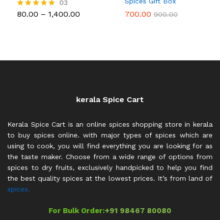
Spices Gift Box
03
Price
80.00
–
1,400.00
700.00
Rated
900.00
range:
5.00
₹80.00
out of 5
through
₹1,400.00
kerala Spice Cart
Kerala Spice Cart is an online spices shopping store in kerala
to buy spices online. with major types of spices which are
using to cook, you will find everything you are looking for as
the taste maker. Choose from a wide range of options from
spices to dry fruits, exclusively handpicked to help you find
the best quality spices at the lowest prices. It’s from land of
spices.
For Bulk Order:
+91 98467 80080