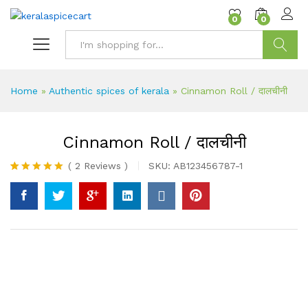
content
0
0
Search
Home
»
Authentic spices of kerala
»
Cinnamon Roll / दालचीनी
Cinnamon Roll / दालचीनी
(
2
Reviews
)
SKU:
AB123456787-1
Rated
2
5.00
out of 5
based on
customer
ratings