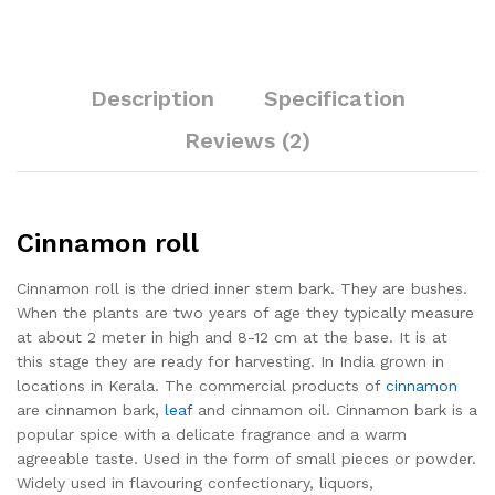
Description
Specification
Reviews (2)
Cinnamon roll
Cinnamon roll is the dried inner stem bark. They are bushes.
When the plants are two years of age they typically measure
at about 2 meter in high and 8-12 cm at the base. It is at
this stage they are ready for harvesting. In India grown in
locations in Kerala. The commercial products of
cinnamon
are cinnamon bark,
leaf
and cinnamon oil. Cinnamon bark is a
popular spice with a delicate fragrance and a warm
agreeable taste. Used in the form of small pieces or powder.
Widely used in flavouring confectionary, liquors,