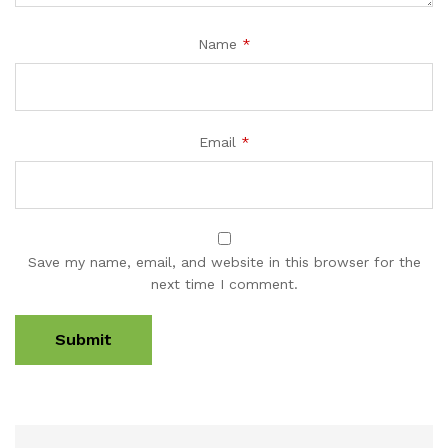
Name
*
Email
*
Save my name, email, and website in this browser for the
next time I comment.