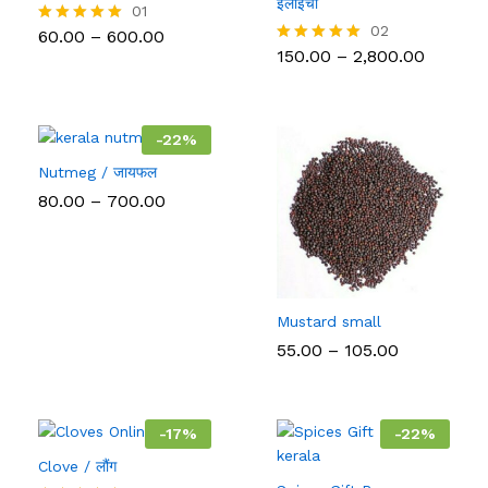
इलाइची
01
02
Price
60.00
–
600.00
Rated
range:
5.00
Price
150.00
–
2,800.00
Rated
₹60.00
out of 5
range:
5.00
through
₹150.00
out of 5
₹600.00
throug
₹2,800.0
-
22
%
Nutmeg / जायफल
Price
80.00
–
700.00
range:
₹80.00
through
₹700.00
Mustard small
Price
55.00
–
105.00
range:
₹55.00
through
₹105.00
-
17
%
-
22
%
Clove / लौंग