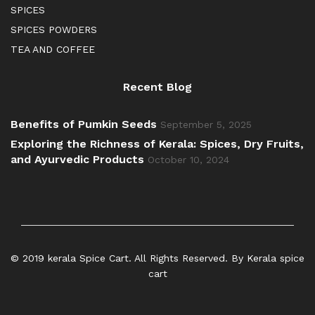
SPICES
SPICES POWDERS
TEA AND COFFEE
Recent Blog
Benefits of Pumkin Seeds
September 5, 2025
Exploring the Richness of Kerala: Spices, Dry Fruits,
and Ayurvedic Products
October 10, 2024
© 2019 kerala Spice Cart. All Rights Reserved. By Kerala spice
cart