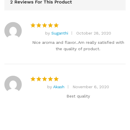
2 Reviews For This Product
by
Suganthi
October 28, 2020
Rated
5
out of 5
Nice aroma and flavor..Am really satisfied with
the quality of product.
by
Akash
November 6, 2020
Rated
5
out of 5
Best quality