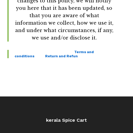
changes to this policy, we will notify
you here that it has been updated, so
that you are aware of what
information we collect, how we use it,
and under what circumstances, if any,
we use and/or disclose it.
Terms and
conditions
Return and Refun
kerala Spice Cart