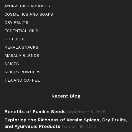
AYURVEDIC PRODUCTS
COSMETICS AND SOAPS
DRY FRUITS
ESSENTIAL OILS
GIFT BOX
KERALA SNACKS
MASALA BLENDS
SPICES
SPICES POWDERS
TEA AND COFFEE
Recent Blog
Benefits of Pumkin Seeds
September 5, 2025
Exploring the Richness of Kerala: Spices, Dry Fruits,
and Ayurvedic Products
October 10, 2024