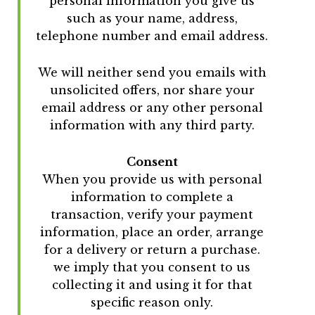
personal information you give us
such as your name, address,
telephone number and email address.
We will neither send you emails with
unsolicited offers, nor share your
email address or any other personal
information with any third party.
Consent
When you provide us with personal
information to complete a
transaction, verify your payment
information, place an order, arrange
for a delivery or return a purchase.
we imply that you consent to us
collecting it and using it for that
specific reason only.