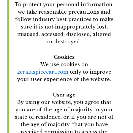
To protect your personal information,
we take reasonable precautions and
follow industry best practices to make
sure it is not inappropriately lost,
misused, accessed, disclosed, altered
or destroyed.
Cookies
We use cookies on
keralaspicecart.com
only to improve
your user experience of the website.
User age
By using our website, you agree that
you are of the age of majority in your
state of residence, or, if you are not of
the age of majority, that you have
received permission to access the