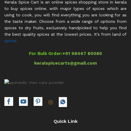
Kerala Spice Cart is an online spices shopping store in kerala
to buy spices online. with major types of spices which are
using to cook, you will find everything you are looking for as
the taste maker. Choose from a wide range of options from
spices to dry fruits, exclusively handpicked to help you find
the best quality spices at the lowest prices. It’s from land of
spices.
For Bulk Order:
+91 98467 80080
keralspicecarts@gmail.com
Quick Link