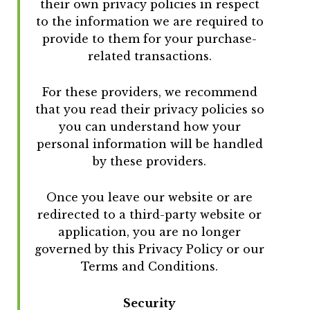
their own privacy policies in respect
to the information we are required to
provide to them for your purchase-
related transactions.
For these providers, we recommend
that you read their privacy policies so
you can understand how your
personal information will be handled
by these providers.
Once you leave our website or are
redirected to a third-party website or
application, you are no longer
governed by this Privacy Policy or our
Terms and Conditions.
Security