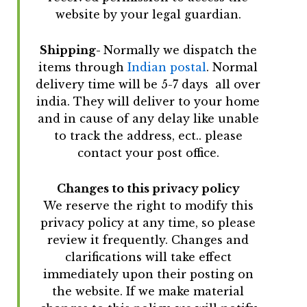
website by your legal guardian.
Shipping-
Normally we dispatch the
items through
Indian postal
. Normal
delivery time will be 5-7 days all over
india. They will deliver to your home
and in cause of any delay like unable
to track the address, ect.. please
contact your post office.
Changes to this privacy policy
We reserve the right to modify this
privacy policy at any time, so please
review it frequently. Changes and
clarifications will take effect
immediately upon their posting on
the website. If we make material