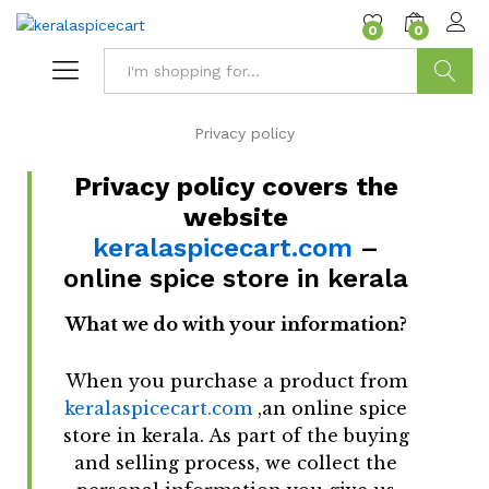
content
0
0
Search
Privacy policy
Privacy policy covers the
website
keralaspicecart.com
–
online spice store in kerala
What we do with your information?
When you purchase a product from
keralaspicecart.com
,an online spice
store in kerala. As part of the buying
and selling process, we collect the