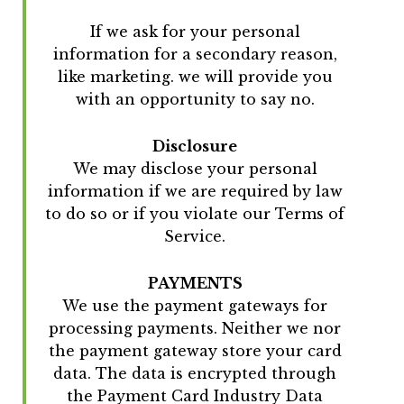
If we ask for your personal
information for a secondary reason,
like marketing. we will provide you
with an opportunity to say no.
Disclosure
We may disclose your personal
information if we are required by law
to do so or if you violate our Terms of
Service.
PAYMENTS
We use the payment gateways for
processing payments. Neither we nor
the payment gateway store your card
data. The data is encrypted through
the Payment Card Industry Data