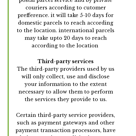
couriers according to cutomer
prefference. it will take 5-10 days for
domestic parcels to reach according
to the location. international parcels
may take upto 20 days to reach
according to the location
Third-party services
The third-party providers used by us
will only collect, use and disclose
your information to the extent
necessary to allow them to perform
the services they provide to us.
Certain third-party service providers,
such as payment gateways and other
payment transaction processors, have