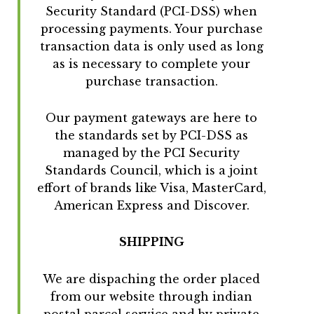
Security Standard (PCI-DSS) when
processing payments. Your purchase
transaction data is only used as long
as is necessary to complete your
purchase transaction.
Our payment gateways are here to
the standards set by PCI-DSS as
managed by the PCI Security
Standards Council, which is a joint
effort of brands like Visa, MasterCard,
American Express and Discover.
SHIPPING
We are dispaching the order placed
from our website through indian
postal parcel service and by private