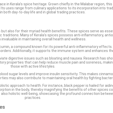
lace in Kerala’s spice heritage. Grown chiefly in the Malabar region, th
 Its uses range from culinary applications to its incorporation into trad
n both day-to-day life and in global trading practices.
s but also for their myriad health benefits. These spices serve as ess
dic traditions. Many of Kerala’s spices possess anti-inflammatory, antio
invaluable in maintaining overall health and wellness.
rcumin, a compound known for its powerful anti-inflammatory effects
disorders. Additionally, it supports the immune system and enhances th
lleviate digestive issues such as bloating and nausea. Research has sh
matory properties that can help reduce muscle pain and soreness, makin
those with active lifestyles.
ood sugar levels and improve insulin sensitivity. This makes cinnamon p
erties may also contribute to maintaining oral health by fighting bacter
holistic approach to health. For instance, black pepper is hailed for aid
orption in the body, thereby magnifying the benefits of other spices c
t also holistic well-being, showcasing the profound connection between
practices.
ses