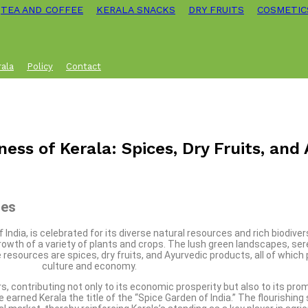
TEA AND COFFEE
KERALA SNACKS
DRY FRUITS
COSMETIC
rala
Policy
Contact
ness of Kerala: Spices, Dry Fruits, and
ces
ndia, is celebrated for its diverse natural resources and rich biodiver
growth of a variety of plants and crops. The lush green landscapes, ser
sources are spices, dry fruits, and Ayurvedic products, all of which pla
culture and economy.
s, contributing not only to its economic prosperity but also to its pro
rned Kerala the title of the “Spice Garden of India.” The flourishing 