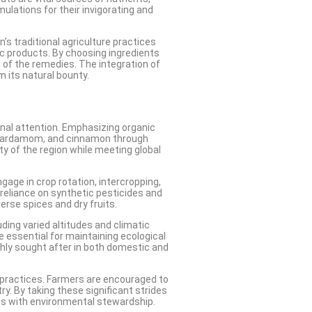
ulations for their invigorating and
’s traditional agriculture practices
ic products. By choosing ingredients
s of the remedies. The integration of
m its natural bounty.
onal attention. Emphasizing organic
, cardamom, and cinnamon through
ty of the region while meeting global
age in crop rotation, intercropping,
 reliance on synthetic pesticides and
erse spices and dry fruits.
uding varied altitudes and climatic
re essential for maintaining ecological
ghly sought after in both domestic and
 practices. Farmers are encouraged to
ry. By taking these significant strides
eds with environmental stewardship.