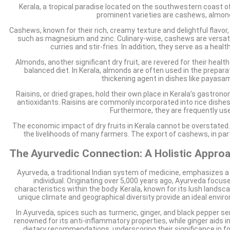
Kerala, a tropical paradise located on the southwestern coast of I
prominent varieties are cashews, almonds,
Cashews, known for their rich, creamy texture and delightful flavor, 
such as magnesium and zinc. Culinary-wise, cashews are versatile
curries and stir-fries. In addition, they serve as a hea
Almonds, another significant dry fruit, are revered for their healt
balanced diet. In Kerala, almonds are often used in the prepar
thickening agent in dishes like payasam
Raisins, or dried grapes, hold their own place in Kerala’s gastron
antioxidants. Raisins are commonly incorporated into rice dishes l
Furthermore, they are frequently use
The economic impact of dry fruits in Kerala cannot be overstated. Wi
the livelihoods of many farmers. The export of cashews, in parti
The Ayurvedic Connection: A Holistic Approa
Ayurveda, a traditional Indian system of medicine, emphasizes a h
individual. Originating over 5,000 years ago, Ayurveda foc
characteristics within the body. Kerala, known for its lush landsc
unique climate and geographical diversity provide an ideal enviro
In Ayurveda, spices such as turmeric, ginger, and black pepper se
renowned for its anti-inflammatory properties, while ginger aids 
dietary recommendations, underscoring their significance in fost