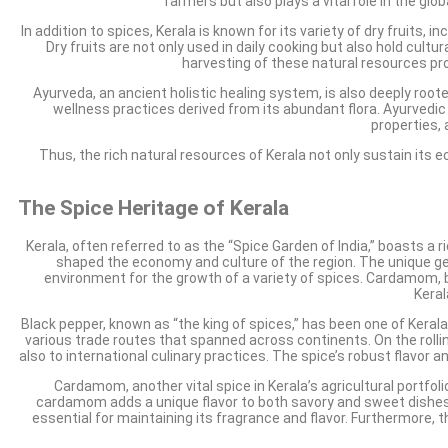
farmers but also plays a vital role in the glo
In addition to spices, Kerala is known for its variety of dry fruits,
Dry fruits are not only used in daily cooking but also hold cult
harvesting of these natural resources pr
Ayurveda, an ancient holistic healing system, is also deeply root
wellness practices derived from its abundant flora. Ayurvedic
properties,
Thus, the rich natural resources of Kerala not only sustain its
The Spice Heritage of Kerala
Kerala, often referred to as the “Spice Garden of India,” boasts a r
shaped the economy and culture of the region. The unique geogr
environment for the growth of a variety of spices. Cardamom, b
Keral
Black pepper, known as “the king of spices,” has been one of Kerala’
various trade routes that spanned across continents. On the rolling 
also to international culinary practices. The spice’s robust flavor a
Cardamom, another vital spice in Kerala’s agricultural portfoli
cardamom adds a unique flavor to both savory and sweet dishes. 
essential for maintaining its fragrance and flavor. Furthermore, 