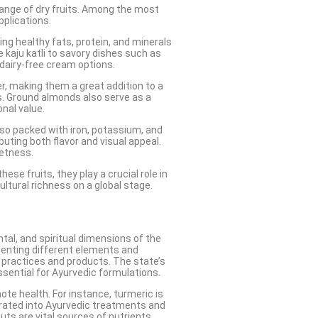
e range of dry fruits. Among the most
pplications.
ing healthy fats, protein, and minerals
 kaju katli to savory dishes such as
d dairy-free cream options.
ber, making them a great addition to a
ns. Ground almonds also serve as a
nal value.
also packed with iron, potassium, and
buting both flavor and visual appeal.
eetness.
ese fruits, they play a crucial role in
ultural richness on a global stage.
tal, and spiritual dimensions of the
senting different elements and
c practices and products. The state’s
ssential for Ayurvedic formulations.
ote health. For instance, turmeric is
porated into Ayurvedic treatments and
uts are vital sources of nutrients,