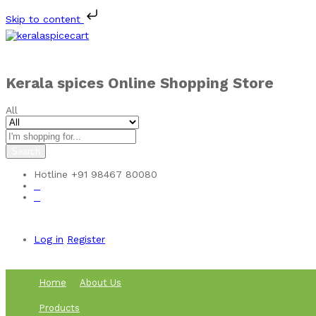
Skip to content
Kerala spices Online Shopping Store
All
Search
Hotline
+91 98467 80080
0
0
Log in
Register
Home
About Us
Products