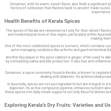
Cinnamon, with its warm, sweet flavor, also finds a significant p
history of cultivation that flashes back to ancient trade routes.
importance i
Health Benefits of Kerala Spices
The spices of Kerala are renowned not only for their vibrant flavor
and medicinal practices in this region, particularly within Ayurve
making them 
One of the most celebrated spices is turmeric, which contains cu
aid in managing conditions like arthritis and gastrointestinal 
Another key player in the spice cabinet is ginger, often used to a
by stimulating saliva and bile production. It also has anti-inflam
Cinnamon, a spice commonly found in Kerala, is known to regulate bl
dealing with diabetes. Its antimicrobial prop
In Ayurveda, spices are not just ingredients but are integral to a 
digestion. Its active compound, piperine, enhances nutrient abs
these spices into daily meals supports not only flavorful dishes bu
Exploring Kerala’s Dry Fruits: Varieties and U