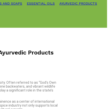
S AND SOAPS
ESSENTIAL OILS
AYURVEDIC PRODUCTS
 Ayurvedic Products
sity. Often referred to as “God’s Own
ene backwaters, and vibrant wildlife
y a significant role in the state’s
minence as a center of international
spice industry not only supports local