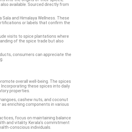
also available. Sourced directly from
dya Sala and Himalaya Wellness. These
tifications or labels that confirm the
ude visits to spice plantations where
anding of the spice trade but also
 products, consumers can appreciate the
g.
 promote overall well-being. The spices
Incorporating these spices into daily
tory properties.
ied mangoes, cashew nuts, and coconut
 or as enriching components in various
ractices, focus on maintaining balance
alth and vitality. Kerala’s commitment
ealth-conscious individuals.