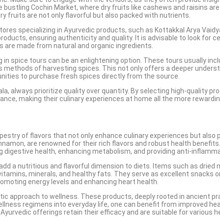
bustling Cochin Market, where dry fruits like cashews and raisins are 
ry fruits are not only flavorful but also packed with nutrients.
stores specializing in Ayurvedic products, such as Kottakkal Arya Vai
ucts, ensuring authenticity and quality. It is advisable to look for cer
s are made from natural and organic ingredients.
 in spice tours can be an enlightening option. These tours usually incl
us methods of harvesting spices. This not only offers a deeper underst
nities to purchase fresh spices directly from the source.
ala, always prioritize quality over quantity. By selecting high-quality
ance, making their culinary experiences at home all the more rewardin
tapestry of flavors that not only enhance culinary experiences but also
amon, are renowned for their rich flavors and robust health benefits. 
g digestive health, enhancing metabolism, and providing anti-inflamma
hat add a nutritious and flavorful dimension to diets. Items such as dr
ng vitamins, minerals, and healthy fats. They serve as excellent snacks
romoting energy levels and enhancing heart health.
stic approach to wellness. These products, deeply rooted in ancient p
 wellness regimens into everyday life, one can benefit from improved he
Ayurvedic offerings retain their efficacy and are suitable for various h