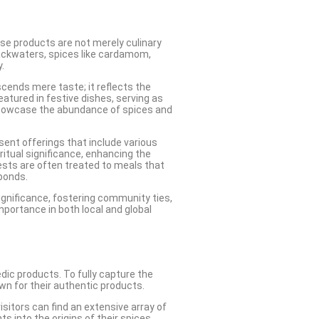
These products are not merely culinary
 backwaters, spices like cardamom,
.
nscends mere taste; it reflects the
eatured in festive dishes, serving as
 showcase the abundance of spices and
esent offerings that include various
ritual significance, enhancing the
ests are often treated to meals that
bonds.
significance, fostering community ties,
mportance in both local and global
edic products. To fully capture the
wn for their authentic products.
isitors can find an extensive array of
 into the origins of their spices,