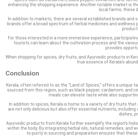
enhancing the shopping experience. Another notable market is the 
local farms, these d
In addition to markets, there are several established brands and 
brands offer a broad spectrum of herbal medicines and wellness prod
product
For those interested in a more immersive experience, participating
tourists can learn about the cultivation process and the vario
provides opportu
When shopping for spices, dry fruits, and Ayurvedic products in Ker
true essence of Kerala’s abund
Conclusion
Kerala, often referred to as the “Land of Spices,” offers a unique 
sourced from this region, such as black pepper, cardamom, and cinn
meals can elevate taste while also supportin
In addition to spices, Kerala is home to a variety of dry fruits t
are not only delicious but also offer essential nutrients, includi
dishes, p
Ayurvedic products from Kerala further exemplify the region’s holi
within the body. By integrating herbal oils, natural remedies, and
to purity in sourcing and preparation ensures that these 