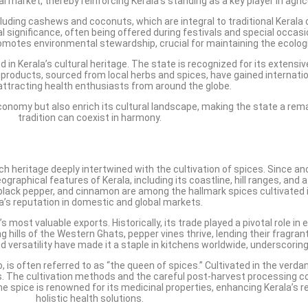
bal market, thereby reinforcing Kerala’s standing as a key player in agric
 including cashews and coconuts, which are integral to traditional Kerala
ural significance, often being offered during festivals and special occa
omotes environmental stewardship, crucial for maintaining the ecologi
ed in Kerala’s cultural heritage. The state is recognized for its exten
 products, sourced from local herbs and spices, have gained internatio
 attracting health enthusiasts from around the globe.
 economy but also enrich its cultural landscape, making the state a r
tradition can coexist in harmony.
ich heritage deeply intertwined with the cultivation of spices. Since an
aphical features of Kerala, including its coastline, hill ranges, and a 
lack pepper, and cinnamon are among the hallmark spices cultivated in
a’s reputation in domestic and global markets.
s most valuable exports. Historically, its trade played a pivotal role in
hills of the Western Ghats, pepper vines thrive, lending their fragrant 
nd versatility have made it a staple in kitchens worldwide, underscoring
o, is often referred to as “the queen of spices.” Cultivated in the verd
The cultivation methods and the careful post-harvest processing contr
the spice is renowned for its medicinal properties, enhancing Kerala’s 
holistic health solutions.