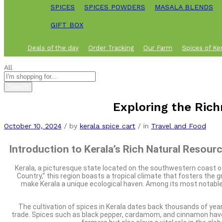
SPICES
SPICES POWDERS
MASALA BLENDS
GIFT BOX
Deals of the day
Order Tracking
Our Farm
Spices of Ke
All
Search
Exploring the Rich
October 10, 2024
/
by
kerala spice cart
/
in
Travel and Food
Introduction to Kerala’s Rich Natural Resour
Kerala, a picturesque state located on the southwestern coast of I
Country,” this region boasts a tropical climate that fosters the 
make Kerala a unique ecological haven. Among its most notable re
The cultivation of spices in Kerala dates back thousands of year
trade. Spices such as black pepper, cardamom, and cinnamon have ea