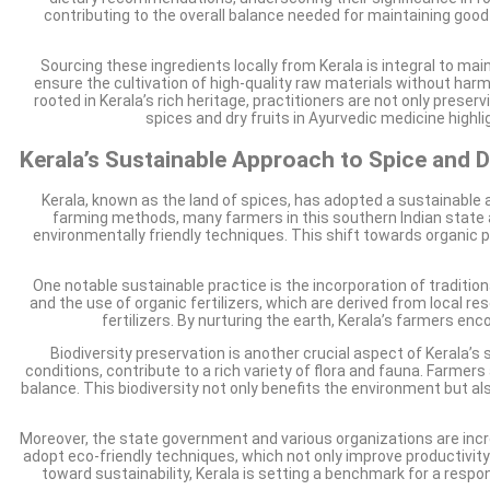
contributing to the overall balance needed for maintaining good
Sourcing these ingredients locally from Kerala is integral to mai
ensure the cultivation of high-quality raw materials without harm
rooted in Kerala’s rich heritage, practitioners are not only pres
spices and dry fruits in Ayurvedic medicine highl
Kerala’s Sustainable Approach to Spice and Dr
Kerala, known as the land of spices, has adopted a sustainable a
farming methods, many farmers in this southern Indian state 
environmentally friendly techniques. This shift towards organic pra
One notable sustainable practice is the incorporation of traditio
and the use of organic fertilizers, which are derived from local r
fertilizers. By nurturing the earth, Kerala’s farmers en
Biodiversity preservation is another crucial aspect of Kerala’s 
conditions, contribute to a rich variety of flora and fauna. Farmers
balance. This biodiversity not only benefits the environment but al
Moreover, the state government and various organizations are inc
adopt eco-friendly techniques, which not only improve productivity b
toward sustainability, Kerala is setting a benchmark for a resp