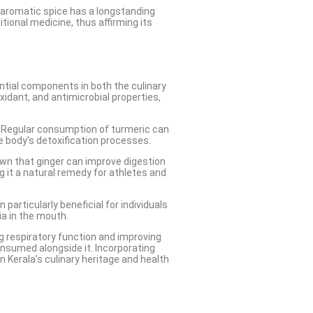
is aromatic spice has a longstanding
itional medicine, thus affirming its
ential components in both the culinary
xidant, and antimicrobial properties,
. Regular consumption of turmeric can
e body’s detoxification processes.
own that ginger can improve digestion
g it a natural remedy for athletes and
articularly beneficial for individuals
ia in the mouth.
ing respiratory function and improving
onsumed alongside it. Incorporating
 Kerala’s culinary heritage and health