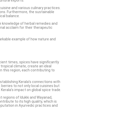
ultural exports.
 cuisine and various culinary practices.
sions. Furthermore, the sustainable
cal balance.
sive knowledge of herbal remedies and
nal acclaim for their therapeutic
emarkable example of how nature and
cient times, spices have significantly
tropical climate, create an ideal
 this region, each contributing to
 establishing Kerala’s connections with
berries to not only local cuisines but
 Kerala’s impact on global spice trade.
ant regions of Idukki and Wayanad,
ibute to its high quality, which is
reputation in Ayurvedic practices and