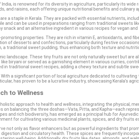
ndia, is renowned for its diversity in agriculture, particularly its wid
 and raisins, each offering unique nutritional benefits and culinary a
are a staple in Kerala. They are packed with essential nutrients, includ
 and can be used in preparations ranging from traditional sweets like
lthy snack and an alternative ingredient in various recipes for vegan an
h-promoting properties. They are rich in vitamin E, antioxidants, and fi
ation of desserts and confections, particularly during festive occasio
, a traditional sweet pudding; thus enhancing both texture and nutritio
omic landscape. These tiny fruits are not only naturally sweet but are 
ike biryani or served as a garnishing element in various curries, contri
d in traditional sweet recipes, adding a chewy texture and subtle sw
th a significant portion of local agriculture dedicated to cultivating th
cular, has proven to be a lucrative industry, showcasing Kerala’s agric
ch to Wellness
olistic approach to health and wellness, integrating the physical, men
uses on balancing the three doshas—Vata, Pitta, and Kapha—each repre
apes and rich biodiversity, has emerged as a principal hub for Ayurvedi
nment for cultivating various medicinal plants, spices, and dry fruits e
rve not only as flavor enhancers but as powerful ingredients that prom
in digestion and circulatory health. These spices are frequently incor
ering well-being. Additionally, dry fruits like dates, almonds, and waln