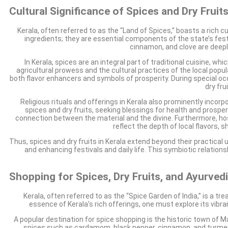
Cultural Significance of Spices and Dry Fruits
Kerala, often referred to as the “Land of Spices,” boasts a rich cu
ingredients; they are essential components of the state’s festi
cinnamon, and clove are deeply
In Kerala, spices are an integral part of traditional cuisine, w
agricultural prowess and the cultural practices of the local popu
both flavor enhancers and symbols of prosperity. During special 
dry fru
Religious rituals and offerings in Kerala also prominently incor
spices and dry fruits, seeking blessings for health and prosperi
connection between the material and the divine. Furthermore, hos
reflect the depth of local flavors
Thus, spices and dry fruits in Kerala extend beyond their practical 
and enhancing festivals and daily life. This symbiotic relatio
Shopping for Spices, Dry Fruits, and Ayurved
Kerala, often referred to as the “Spice Garden of India,” is a tr
essence of Kerala’s rich offerings, one must explore its vib
A popular destination for spice shopping is the historic town of Mat
spices such as cardamom, black pepper, cinnamon, and turmeric.