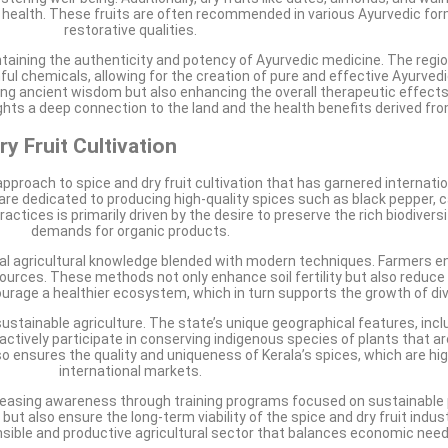
 health. These fruits are often recommended in various Ayurvedic form
restorative qualities.
ntaining the authenticity and potency of Ayurvedic medicine. The region
ful chemicals, allowing for the creation of pure and effective Ayurved
erving ancient wisdom but also enhancing the overall therapeutic effect
ights a deep connection to the land and the health benefits derived fro
y Fruit Cultivation
pproach to spice and dry fruit cultivation that has garnered internati
are dedicated to producing high-quality spices such as black pepper
ctices is primarily driven by the desire to preserve the rich biodiversi
demands for organic products.
nal agricultural knowledge blended with modern techniques. Farmers eng
esources. These methods not only enhance soil fertility but also reduce
courage a healthier ecosystem, which in turn supports the growth of div
sustainable agriculture. The state’s unique geographical features, incl
 actively participate in conserving indigenous species of plants that a
so ensures the quality and uniqueness of Kerala’s spices, which are hi
international markets.
reasing awareness through training programs focused on sustainable
ut also ensure the long-term viability of the spice and dry fruit indust
onsible and productive agricultural sector that balances economic ne