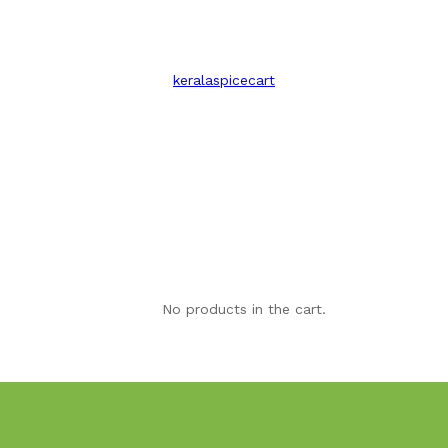
keralaspicecart
No products in the cart.