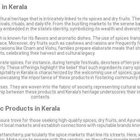
 in Kerala
ltural heritage that is intricately linked to its spices and dry fruits. 
vals, rituals, and daily life. From the bustling markets to the serene
 embedded in the state’s identity, symbolizing its wealth and diversity
hich is known for its flavors and aromatic dishes. The use of spices tra
lace. Moreover, dry fruits such as cashews and raisins are frequently f
occasions like Onam and Vishu, families prepare elaborate meals that
its, celebrating their harvest and cultural legacy.
porate spices. For instance, during temple festivals, devotees often pr
ty. These offerings highlight the belief that such ingredients carry spi
pitality in Kerala is characterized by the welcoming use of spices; gu
, showcasing the importance of these products in fostering community 
uses. They are woven into the fabric of society, representing cultural 
nship between these products and Kerala’s heritage underscores their i
contexts.
ic Products in Kerala
easure trove for those seeking high-quality spices, dry fruits, and Ayurv
rant local markets and establish connections with reputable brands kno
tancherry, particularly the spice markets that line its streets. Here, v
 Make sure to engage with the vendors, as they often provide insights