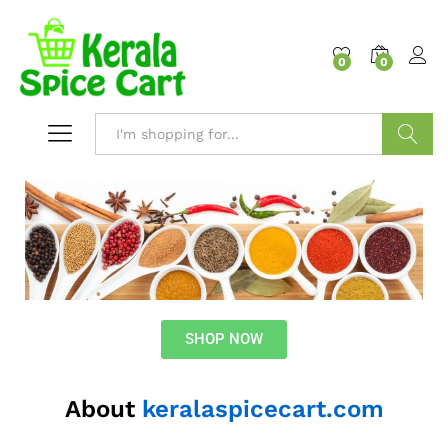
content
0
0
Search
SHOP NOW
About
keralaspicecart.com