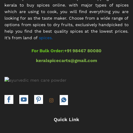
kerala to buy spices online. with major types of spices
which are using to cook, you will find everything you are
looking for as the taste maker. Choose from a wide range of
options from spices to dry fruits, exclusively handpicked to
help you find the best quality spices at the lowest prices.
It’s from land of
spices.
For Bulk Order:
+91 98467 80080
keralspicecarts@gmail.com
Quick Link