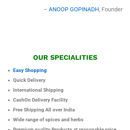
–
ANOOP GOPINADH
, Founder
OUR SPECIALITIES
Easy Shopping
Quick Delivery
International Shipping
CashOn Delivery Facility
Free Shipping All over India
Wide range of spices and herbs
Premium quality Products at reasonable price