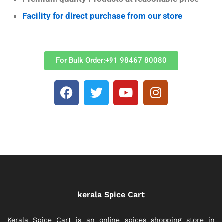
Facility for direct purchase from our store
For Bulk Order:+91 98467 80080
kerala Spice Cart
Kerala Spice Cart is an online spices shopping store in