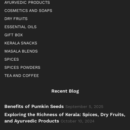
AYURVEDIC PRODUCTS
COSMETICS AND SOAPS
DRY FRUITS
ESSENTIAL OILS
GIFT BOX
KERALA SNACKS
MASALA BLENDS
SPICES
SPICES POWDERS
TEA AND COFFEE
Recent Blog
Benefits of Pumkin Seeds
September 5, 2025
Exploring the Richness of Kerala: Spices, Dry Fruits,
and Ayurvedic Products
October 10, 2024