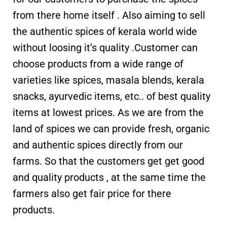
from there home itself . Also aiming to sell
the authentic spices of kerala world wide
without loosing it’s quality .Customer can
choose products from a wide range of
varieties like spices, masala blends, kerala
snacks, ayurvedic items, etc.. of best quality
items at lowest prices. As we are from the
land of spices we can provide fresh, organic
and authentic spices directly from our
farms. So that the customers get get good
and quality products , at the same time the
farmers also get fair price for there
products.