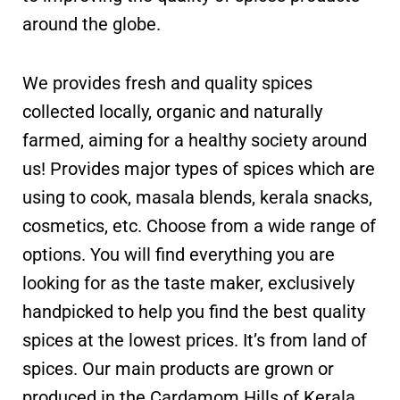
around the globe.
We provides fresh and quality spices
collected locally, organic and naturally
farmed, aiming for a healthy society around
us! Provides major types of spices which are
using to cook, masala blends, kerala snacks,
cosmetics, etc. Choose from a wide range of
options. You will find everything you are
looking for as the taste maker, exclusively
handpicked to help you find the best quality
spices at the lowest prices. It’s from land of
spices. Our main products are grown or
produced in the Cardamom Hills of Kerala.