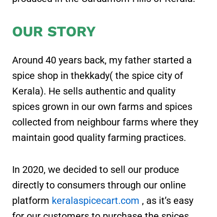
OUR STORY
Around 40 years back, my father started a
spice shop in thekkady( the spice city of
Kerala). He sells authentic and quality
spices grown in our own farms and spices
collected from neighbour farms where they
maintain good quality farming practices.
In 2020, we decided to sell our produce
directly to consumers through our online
platform
keralaspicecart.com
, as it’s easy
for our customers to purchase the spices