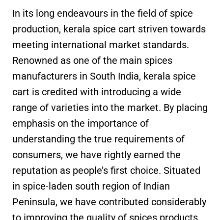
In its long endeavours in the field of spice
production, kerala spice cart striven towards
meeting international market standards.
Renowned as one of the main spices
manufacturers in South India, kerala spice
cart is credited with introducing a wide
range of varieties into the market. By placing
emphasis on the importance of
understanding the true requirements of
consumers, we have rightly earned the
reputation as people’s first choice. Situated
in spice-laden south region of Indian
Peninsula, we have contributed considerably
to improving the quality of spices products