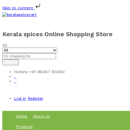
Skip to content
Kerala spices Online Shopping Store
All
Search
Hotline
+91 98467 80080
0
0
Log in
Register
Home
About Us
Products