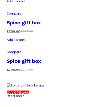
Add to cart
Compare
Spice gift box
1,700.00
2,000.00
Add to cart
Compare
Spice gift box
1,700.00
2,000.00
Out Of Stock
Read more