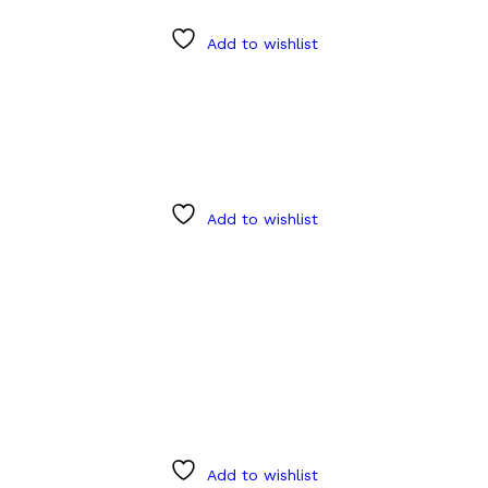
Add to wishlist
Add to wishlist
Add to wishlist