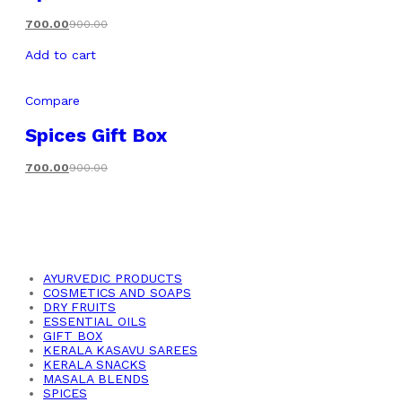
700.00
900.00
Add to cart
Compare
Spices Gift Box
700.00
900.00
AYURVEDIC PRODUCTS
COSMETICS AND SOAPS
DRY FRUITS
ESSENTIAL OILS
GIFT BOX
KERALA KASAVU SAREES
KERALA SNACKS
MASALA BLENDS
SPICES