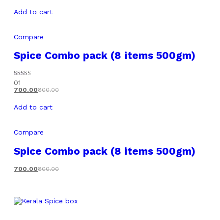
Add to cart
Compare
Spice Combo pack (8 items 500gm)
Rated
01
5.00
700.00
800.00
out of 5
Add to cart
Compare
Spice Combo pack (8 items 500gm)
700.00
800.00