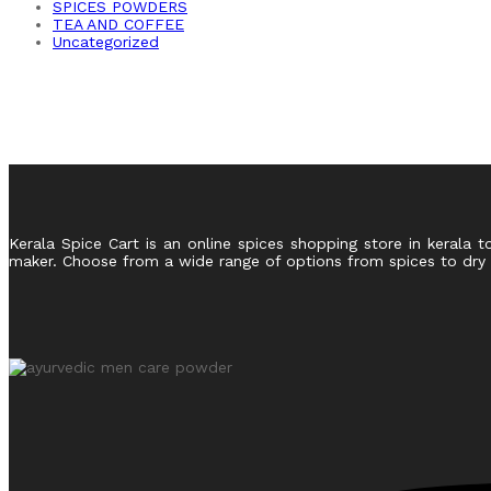
SPICES POWDERS
TEA AND COFFEE
Uncategorized
Kerala Spice Cart is an online spices shopping store in kerala t
maker. Choose from a wide range of options from spices to dry fr