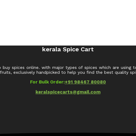
kerala Spice Cart
o buy spices online. with major types of spices which are using t
uits, exclusively handpicked to help you find the best quality spi
For Bulk Order:
+91 98467 80080
keralspicecarts@gmail.com