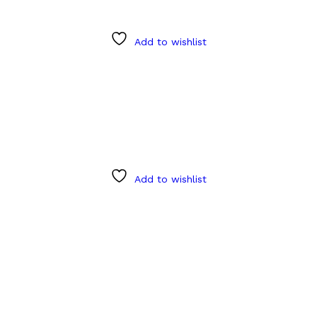
Add to wishlist
Add to wishlist