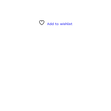
Add to wishlist
Product categories