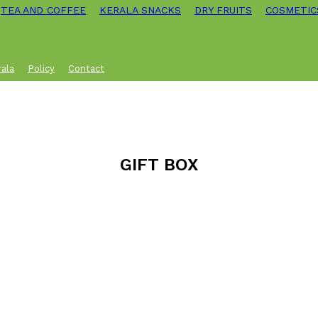
TEA AND COFFEE
KERALA SNACKS
DRY FRUITS
COSMETIC
rala
Policy
Contact
GIFT BOX