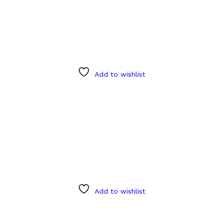
Add to wishlist
Add to wishlist