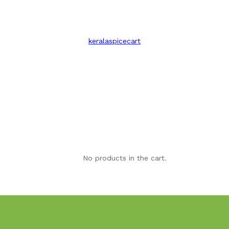
keralaspicecart
No products in the cart.