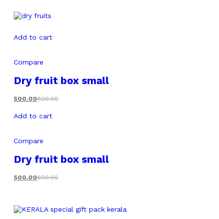
Add to cart
Compare
Dry fruit box small
500.00
600.00
Add to cart
Compare
Dry fruit box small
500.00
600.00