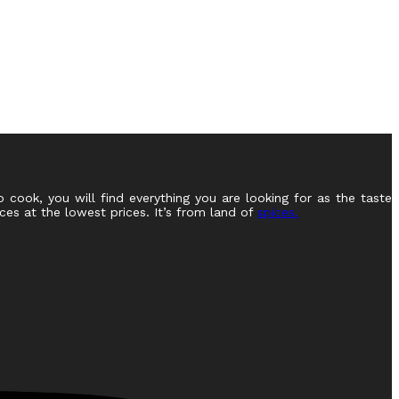
o cook, you will find everything you are looking for as the taste
ces at the lowest prices. It’s from land of
spices.