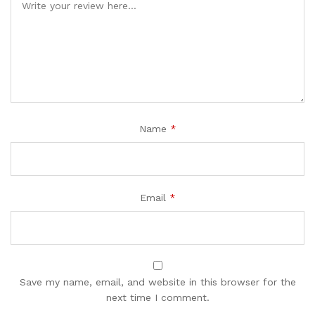
Name
*
Email
*
Save my name, email, and website in this browser for the
next time I comment.