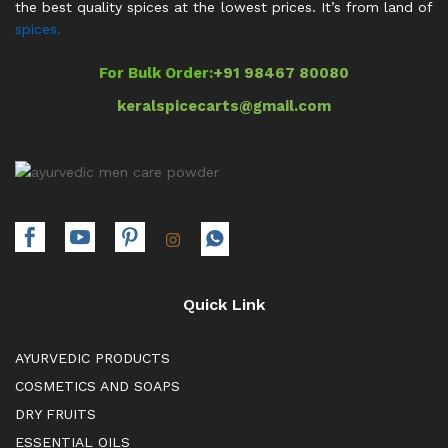
the best quality spices at the lowest prices. It’s from land of
spices.
For Bulk Order:
+91 98467 80080
keralspicecarts@gmail.com
Quick Link
AYURVEDIC PRODUCTS
COSMETICS AND SOAPS
DRY FRUITS
ESSENTIAL OILS