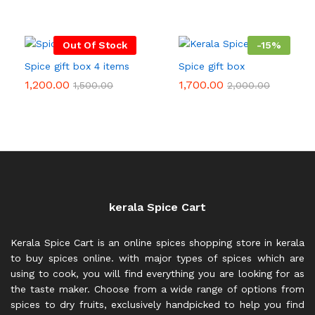
Out Of Stock
-
15
%
Spice gift box 4 items
Spice gift box
1,200.00
1,700.00
1,500.00
2,000.00
kerala Spice Cart
Kerala Spice Cart is an online spices shopping store in kerala
to buy spices online. with major types of spices which are
using to cook, you will find everything you are looking for as
the taste maker. Choose from a wide range of options from
spices to dry fruits, exclusively handpicked to help you find