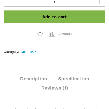
Combo
pack
(8
Add to cart
items
500gm)
quantity
Compare
Category:
GIFT BOX
Description
Specification
Reviews (1)