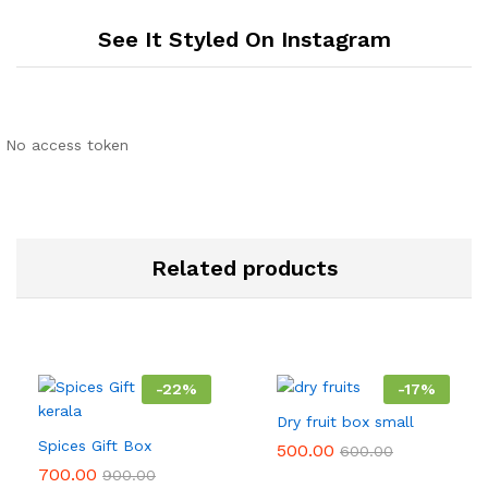
See It Styled On Instagram
No access token
Related products
-
22
%
-
17
%
Dry fruit box small
Spices Gift Box
500.00
600.00
700.00
900.00