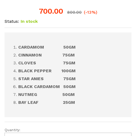
700.00
800.00
(-13%)
Status:
In stock
CARDAMOM 50GM
CINNAMON 75GM
CLOVES 75GM
BLACK PEPPER 100GM
STAR ANIES 75GM
BLACK CARDAMOM 50GM
NUTMEG 50GM
BAY LEAF 25GM
Quantity:
Spice