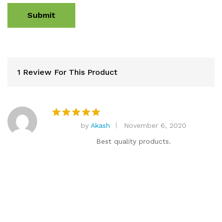
1 Review For This Product
by
Akash
November 6, 2020
Rated
5
out of 5
Best quality products.