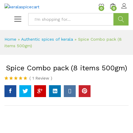
content
0
0
Search
Home
»
Authentic spices of kerala
»
Spice Combo pack (8
items 500gm)
Spice Combo pack (8 items 500gm)
(
1
Review
)
Rated
1
5.00
out of 5
based on
customer
rating