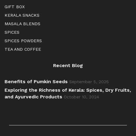
GIFT BOX
KERALA SNACKS
MASALA BLENDS
SPICES
SPICES POWDERS
TEA AND COFFEE
Recent Blog
Benefits of Pumkin Seeds
September 5, 2025
Exploring the Richness of Kerala: Spices, Dry Fruits,
and Ayurvedic Products
October 10, 2024