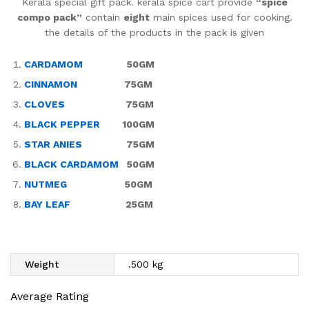
Kerala special gift pack. kerala spice cart provide
“spice
compo pack”
contain
eight
main spices used for cooking.
the details of the products in the pack is given
CARDAMOM
50GM
CINNAMON
75GM
CLOVES
75GM
BLACK PEPPER
100GM
STAR ANIES
75GM
BLACK CARDAMOM
50GM
NUTMEG
50GM
BAY LEAF
25GM
Weight
.500 kg
Average Rating