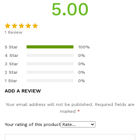
5.00
1
Review
Rated
1
5.00
out of 5
5 Star
100%
based on
4 Star
0%
customer
3 Star
0%
rating
2 Star
0%
1 Star
0%
ADD A REVIEW
Your email address will not be published.
Required fields are
marked
*
Your rating of this product