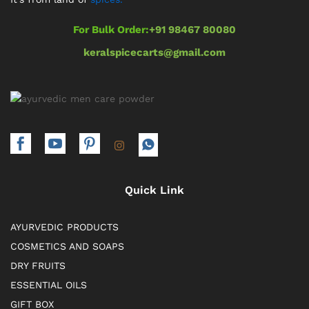
For Bulk Order:
+91 98467 80080
keralspicecarts@gmail.com
Quick Link
AYURVEDIC PRODUCTS
COSMETICS AND SOAPS
DRY FRUITS
ESSENTIAL OILS
GIFT BOX