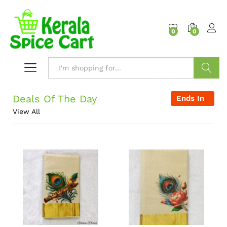
content
0
0
Search
Deals Of The Day
Ends In
View All