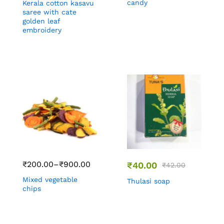
candy
Kerala cotton kasavu
saree with cate
golden leaf
embroidery
₹
200.00
–
₹
900.00
₹
40.00
₹
42.00
Mixed vegetable
Thulasi soap
chips