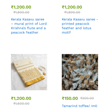
₹
1,200.00
₹
1,200.00
₹
1,800.00
₹
1,800.00
Kerala Kasavu saree
Kerala Kasavu saree -
– mural print of Lord
printed peacock
Krishna’s flute and a
feather and lotus
peacock feather
motif
₹
1,200.00
₹
150.00
₹
200.00
₹
1,600.00
Tamarind toffee/ Imli