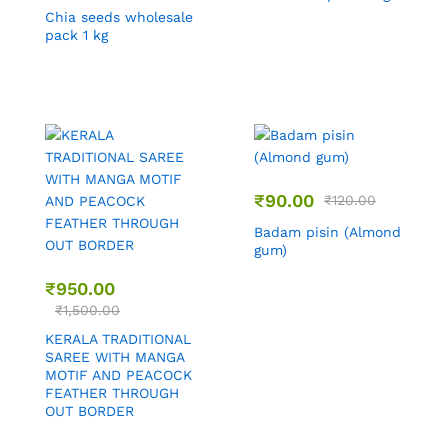
Chia seeds wholesale
pack 1 kg
₹
90.00
₹
120.00
Badam pisin (Almond
gum)
₹
950.00
₹
1,500.00
KERALA TRADITIONAL
SAREE WITH MANGA
MOTIF AND PEACOCK
FEATHER THROUGH
OUT BORDER