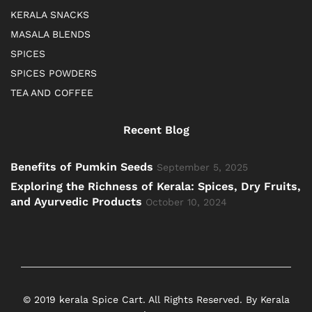
KERALA SNACKS
MASALA BLENDS
SPICES
SPICES POWDERS
TEA AND COFFEE
Recent Blog
Benefits of Pumkin Seeds
September 5, 2025
Exploring the Richness of Kerala: Spices, Dry Fruits,
and Ayurvedic Products
October 10, 2024
© 2019 kerala Spice Cart. All Rights Reserved. By Kerala