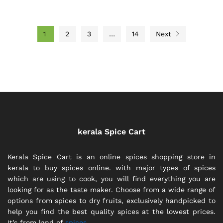
1
2
3
…
14
Next
kerala Spice Cart
Kerala Spice Cart is an online spices shopping store in
kerala to buy spices online. with major types of spices
which are using to cook, you will find everything you are
looking for as the taste maker. Choose from a wide range of
options from spices to dry fruits, exclusively handpicked to
help you find the best quality spices at the lowest prices.
It’s from land of
spices.