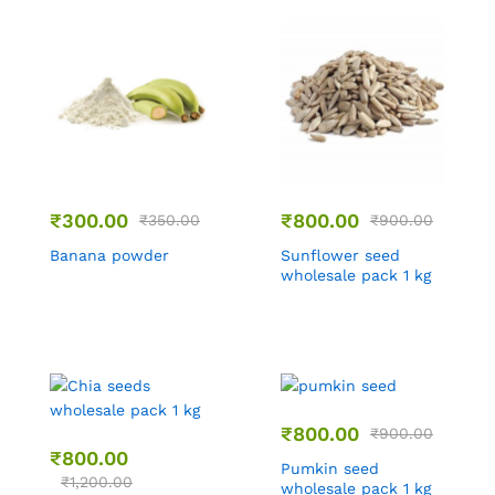
₹
300.00
₹
800.00
₹
350.00
₹
900.00
Banana powder
Sunflower seed
wholesale pack 1 kg
₹
800.00
₹
900.00
₹
800.00
Pumkin seed
₹
1,200.00
wholesale pack 1 kg