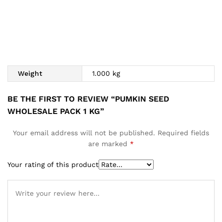
Weight
1.000 kg
BE THE FIRST TO REVIEW “PUMKIN SEED
WHOLESALE PACK 1 KG”
Your email address will not be published.
Required fields
are marked
*
Your rating of this product