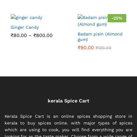
out of 5
-
25
%
Ginger Candy
Badam pisin (Almond
Price
₹
80.00
–
₹
800.00
range:
gum)
₹80.00
₹
90.00
₹
120.00
through
₹800.00
kerala Spice Cart
Kerala Spice Cart is an online spices shopping store in
kerala to buy spices online. with major types of spices
which are using to cook, you will find everything you are
looking for as the taste maker. Choose from a wide range of