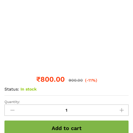
₹
800.00
900.00
(-11%)
Status:
In stock
Quantity:
Pumkin
seed
wholesale
pack
Add to cart
1