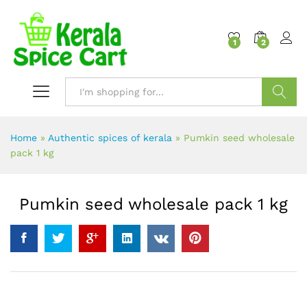
content
1
2
Search
Home
»
Authentic spices of kerala
»
Pumkin seed wholesale
pack 1 kg
Pumkin seed wholesale pack 1 kg