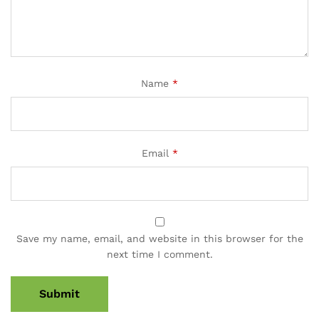
Name
*
Email
*
Save my name, email, and website in this browser for the
next time I comment.