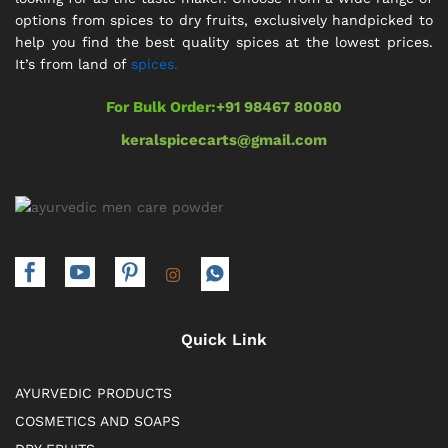
options from spices to dry fruits, exclusively handpicked to
help you find the best quality spices at the lowest prices.
It’s from land of
spices.
For Bulk Order:
+91 98467 80080
keralspicecarts@gmail.com
Quick Link
AYURVEDIC PRODUCTS
COSMETICS AND SOAPS