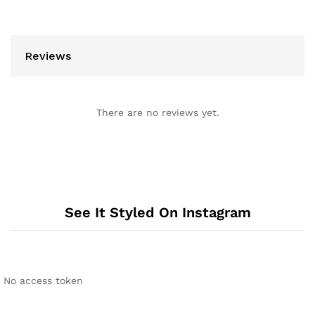
Reviews
There are no reviews yet.
See It Styled On Instagram
No access token