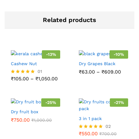
Related products
-
13
%
-
10
%
Cashew Nut
Dry Grapes Black
Price
01
₹
63.00
–
₹
609.00
range:
Price
₹
105.00
–
₹
1,050.00
Rated
₹63.00
range:
5.00
throug
₹105.00
out of 5
₹609.0
through
₹1,050.00
-
25
%
-
21
%
Dry fruit box
3 in 1 pack
₹
750.00
₹
1,000.00
02
₹
550.00
Rated
₹
700.00
5.00