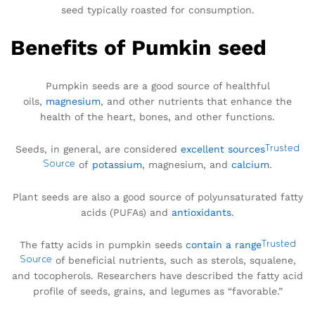
seed typically roasted for consumption.
Benefits of Pumkin seed
Pumpkin seeds are a good source of healthful
oils,
magnesium
, and other nutrients that enhance the
health of the heart, bones, and other functions.
Seeds, in general, are considered
excellent sources
Trusted
Source
of
potassium
, magnesium, and
calcium
.
Plant seeds are also a good source of polyunsaturated fatty
acids (PUFAs) and
antioxidants
.
The fatty acids in pumpkin seeds
contain a range
Trusted
Source
of beneficial nutrients, such as sterols, squalene,
and tocopherols. Researchers have described the fatty acid
profile of seeds, grains, and legumes as “favorable.”