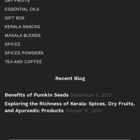
DRY FRUITS
ESSENTIAL OILS
GIFT BOX
KERALA SNACKS
MASALA BLENDS
SPICES
SPICES POWDERS
TEA AND COFFEE
Recent Blog
Benefits of Pumkin Seeds
September 5, 2025
Exploring the Richness of Kerala: Spices, Dry Fruits,
and Ayurvedic Products
October 10, 2024