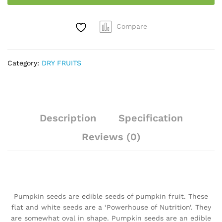
kg
quantity
Compare
Category:
DRY FRUITS
Description
Specification
Reviews (0)
Pumpkin seeds are edible seeds of pumpkin fruit. These
flat and white seeds are a ‘Powerhouse of Nutrition’. They
are somewhat oval in shape. Pumpkin seeds are an edible