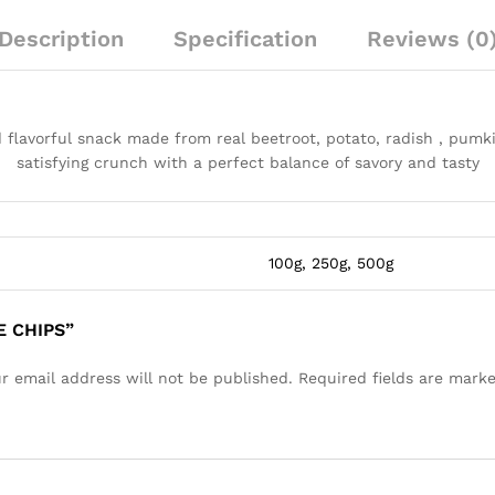
Description
Specification
Reviews (0
 flavorful snack made from real beetroot, potato, radish , pumkin
satisfying crunch with a perfect balance of savory and tasty
100g, 250g, 500g
E CHIPS”
r email address will not be published.
Required fields are mark