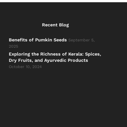
Recent Blog
Benefits of Pumkin Seeds
September 5,
2025
Exploring the Richness of Kerala: Spices,
Dry Fruits, and Ayurvedic Products
October 10, 2024