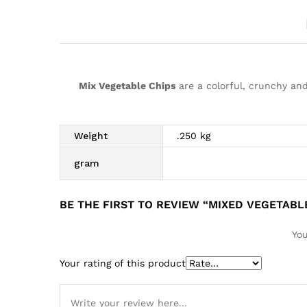
Mix Vegetable Chips
are a colorful, crunchy and
Weight
.250 kg
gram
BE THE FIRST TO REVIEW “MIXED VEGETABL
You
Your rating of this product