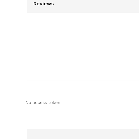
Reviews
No access token