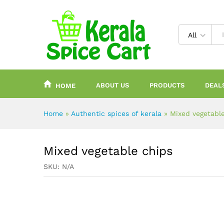
content
All
ABOUT US
PRODUCTS
DEAL
HOME
Home
»
Authentic spices of kerala
»
Mixed vegetabl
Mixed vegetable chips
SKU:
N/A