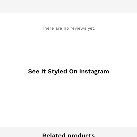
There are no reviews yet.
See It Styled On Instagram
Related products