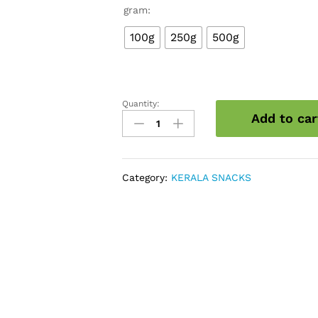
gram:
100g
250g
500g
Quantity:
Mixed
Add to car
vegetable
chips
quantity
Category:
KERALA SNACKS