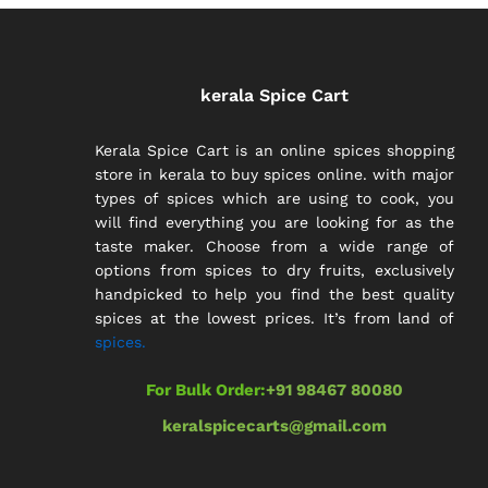
kerala Spice Cart
Kerala Spice Cart is an online spices shopping
store in kerala to buy spices online. with major
types of spices which are using to cook, you
will find everything you are looking for as the
taste maker. Choose from a wide range of
options from spices to dry fruits, exclusively
handpicked to help you find the best quality
spices at the lowest prices. It’s from land of
spices.
For Bulk Order:
+91 98467 80080
keralspicecarts@gmail.com