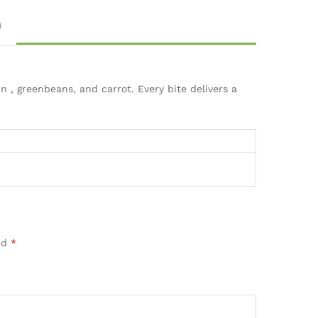
)
 , greenbeans, and carrot. Every bite delivers a
ed
*