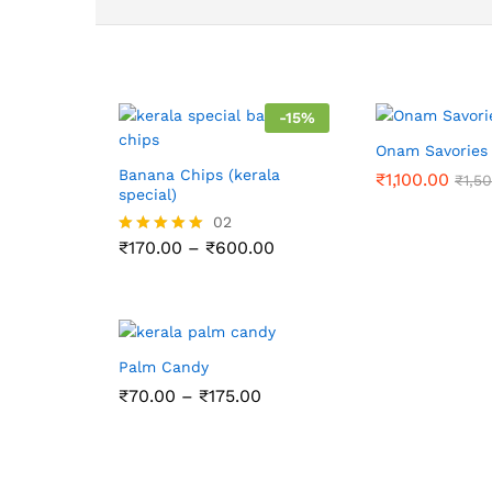
-
15
%
Onam Savorie
Banana Chips (kerala
₹
1,100.00
₹
1,5
special)
02
Price
₹
170.00
–
₹
600.00
Rated
range:
5.00
₹170.00
out of 5
through
₹600.00
Palm Candy
Price
₹
70.00
–
₹
175.00
range:
₹70.00
through
₹175.00