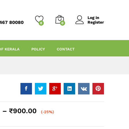
Log in
467 80080
Register
0
0
OF KERALA
POLICY
CONTACT
Price
–
₹
900.00
(-25%)
range:
₹200.00