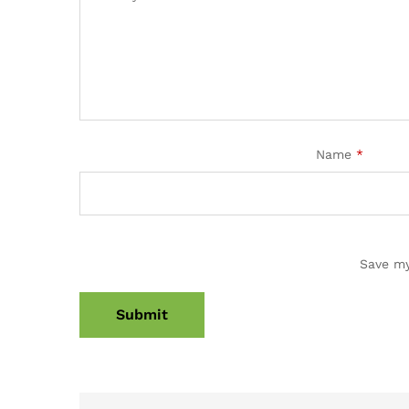
Name
*
Save my