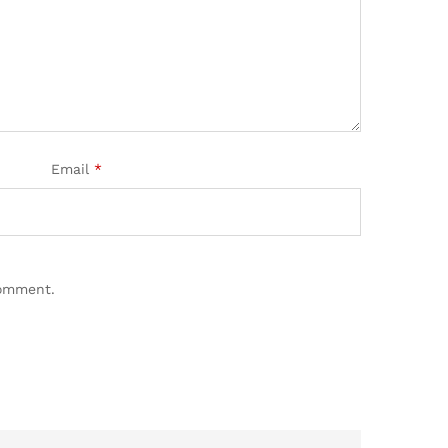
Email
*
comment.