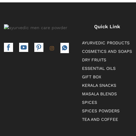
Quick Link
AYURVEDIC PRODUCTS
COSMETICS AND SOAPS
DRY FRUITS
ESSENTIAL OILS
GIFT BOX
KERALA SNACKS
MASALA BLENDS
SPICES
SPICES POWDERS
TEA AND COFFEE