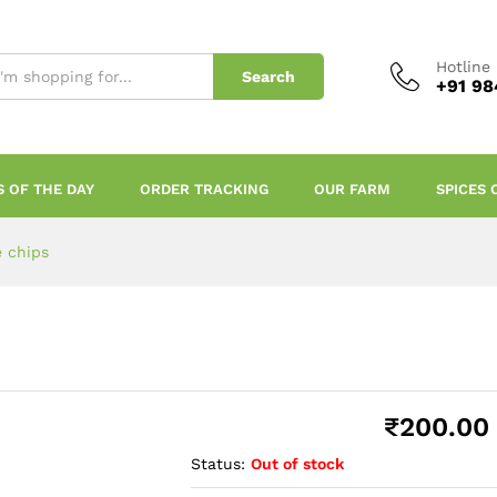
Hotline
Search
+91 98
S OF THE DAY
ORDER TRACKING
OUR FARM
SPICES 
e chips
₹
200.00
Status:
Out of stock