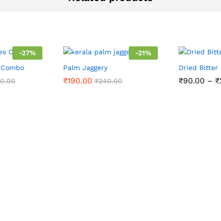
-
27
%
-
21
%
s Combo
Palm Jaggery
Dried Bitter
₹
190.00
₹
90.00
–
₹
00.00
₹
240.00