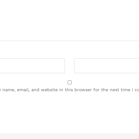
 name, email, and website in this browser for the next time I 