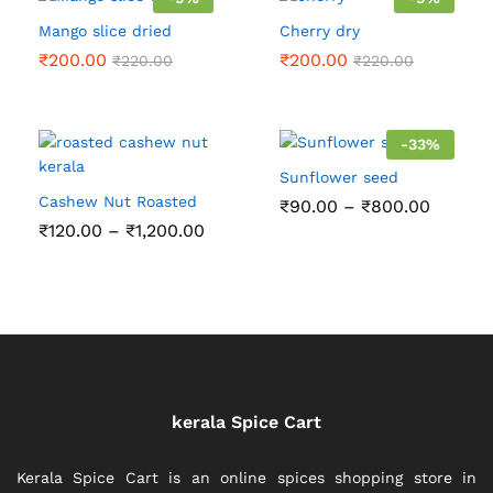
Mango slice dried
Cherry dry
₹
200.00
₹
200.00
₹
220.00
₹
220.00
-
33
%
Sunflower seed
Cashew Nut Roasted
Price
₹
90.00
–
₹
800.00
range:
Price
₹
120.00
–
₹
1,200.00
₹90.00
range:
throug
₹120.00
₹800.0
through
₹1,200.00
kerala Spice Cart
Kerala Spice Cart is an online spices shopping store in