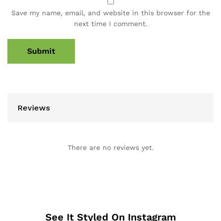
Save my name, email, and website in this browser for the
next time I comment.
Reviews
There are no reviews yet.
See It Styled On Instagram