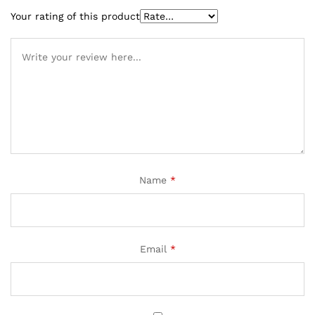
Your rating of this product
Name
*
Email
*