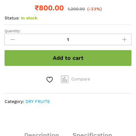
₹
800.00
1,200.00
(-33%)
Status:
In stock
Quantity:
Chia
seeds
wholesale
pack
Add to cart
1
kg
quantity
Compare
Category:
DRY FRUITS
Description
Specification