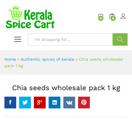
content
0
0
Search
Home
»
Authentic spices of kerala
»
Chia seeds wholesale
pack 1 kg
Chia seeds wholesale pack 1 kg