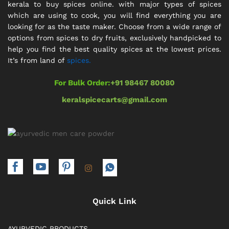
kerala to buy spices online. with major types of spices
which are using to cook, you will find everything you are
looking for as the taste maker. Choose from a wide range of
options from spices to dry fruits, exclusively handpicked to
help you find the best quality spices at the lowest prices.
It’s from land of
spices.
For Bulk Order:
+91 98467 80080
keralspicecarts@gmail.com
Quick Link
AYURVEDIC PRODUCTS