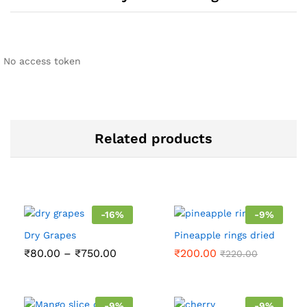
No access token
Related products
-
16
%
-
9
%
Dry Grapes
Pineapple rings dried
Price
₹
80.00
–
₹
750.00
₹
200.00
₹
220.00
range:
₹80.00
through
₹750.00
-
9
%
-
9
%