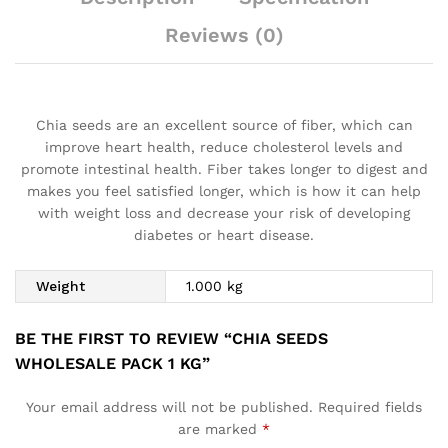
Reviews (0)
Chia seeds are an excellent source of fiber, which can
improve heart health, reduce cholesterol levels and
promote intestinal health. Fiber takes longer to digest and
makes you feel satisfied longer, which is how it can help
with weight loss and decrease your risk of developing
diabetes or heart disease.
Weight
1.000 kg
BE THE FIRST TO REVIEW “CHIA SEEDS
WHOLESALE PACK 1 KG”
Your email address will not be published.
Required fields
are marked
*