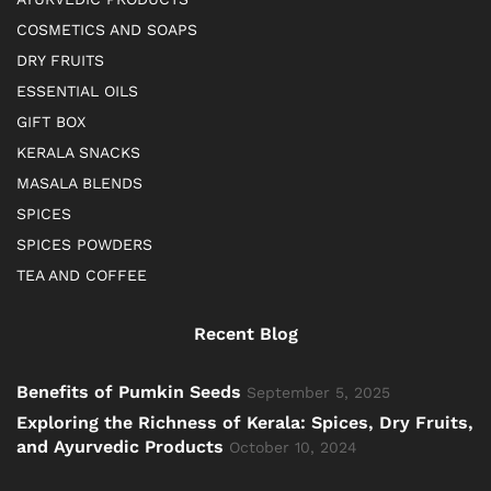
COSMETICS AND SOAPS
DRY FRUITS
ESSENTIAL OILS
GIFT BOX
KERALA SNACKS
MASALA BLENDS
SPICES
SPICES POWDERS
TEA AND COFFEE
Recent Blog
Benefits of Pumkin Seeds
September 5, 2025
Exploring the Richness of Kerala: Spices, Dry Fruits,
and Ayurvedic Products
October 10, 2024