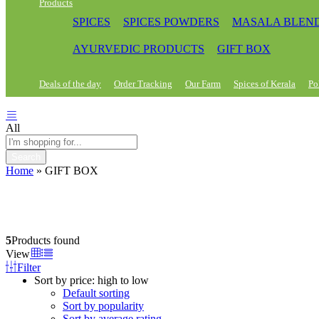
Products
SPICES
SPICES POWDERS
MASALA BLEN
AYURVEDIC PRODUCTS
GIFT BOX
Deals of the day
Order Tracking
Our Farm
Spices of Kerala
Po
All
Search
Home
»
GIFT BOX
5
Products found
View
Filter
Sort by price: high to low
Default sorting
Sort by popularity
Sort by average rating