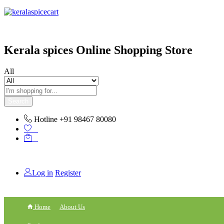
content
Kerala spices Online Shopping Store
All
Search
Hotline
+91 98467 80080
0
0
Log in
Register
Home
About Us