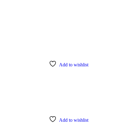
Add to wishlist
Add to wishlist