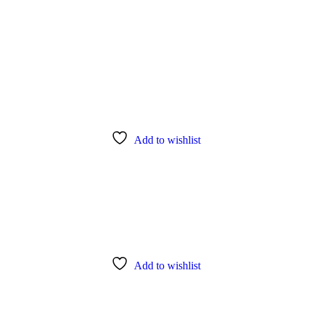
Add to wishlist
Add to wishlist