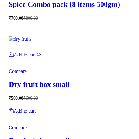
Spice Combo pack (8 items 500gm)
₹
700.00
₹
800.00
Add to cart
Compare
Dry fruit box small
₹
500.00
₹
600.00
Add to cart
Compare