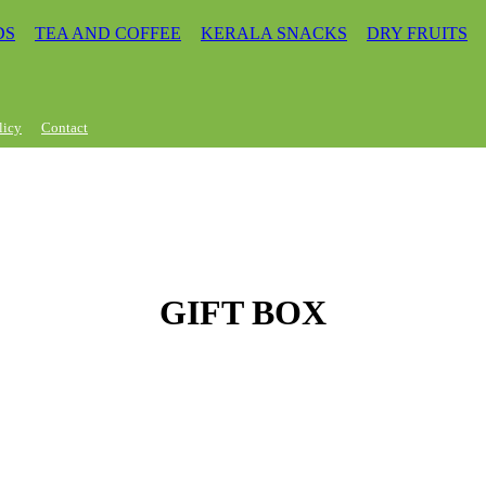
DS
TEA AND COFFEE
KERALA SNACKS
DRY FRUITS
licy
Contact
GIFT BOX