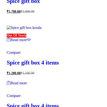
Spice gift box
₹
1,700.00
₹
2,000.00
Out Of Stock
Read more
Compare
Spice gift box 4 items
₹
1,200.00
₹
1,500.00
Read more
Compare
Spice gift box 4 items