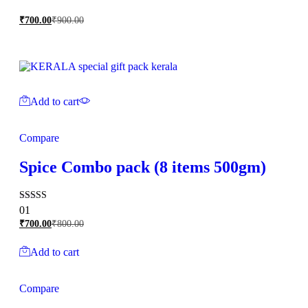
₹
700.00
₹
900.00
Add to cart
Compare
Spice Combo pack (8 items 500gm)
Rated
01
5.00
₹
700.00
₹
800.00
out of 5
Add to cart
Compare