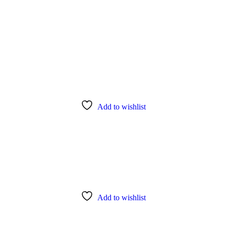
Add to wishlist
Add to wishlist