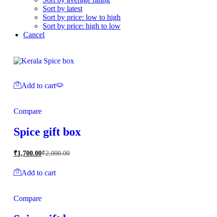
Sort by latest
Sort by price: low to high
Sort by price: high to low
Cancel
Add to cart
Compare
Spice gift box
₹
1,700.00
₹
2,000.00
Add to cart
Compare