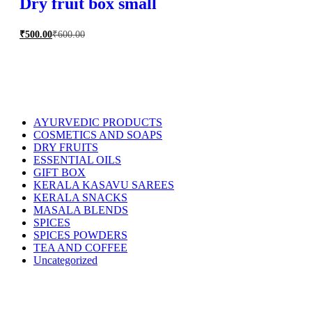
Dry fruit box small
₹
500.00
₹
600.00
AYURVEDIC PRODUCTS
COSMETICS AND SOAPS
DRY FRUITS
ESSENTIAL OILS
GIFT BOX
KERALA KASAVU SAREES
KERALA SNACKS
MASALA BLENDS
SPICES
SPICES POWDERS
TEA AND COFFEE
Uncategorized