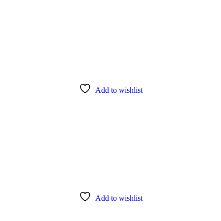
Add to wishlist
Add to wishlist