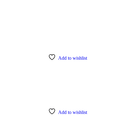
Add to wishlist
Add to wishlist