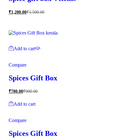
₹
1,200.00
₹
1,500.00
Add to cart
Compare
Spices Gift Box
₹
700.00
₹
900.00
Add to cart
Compare
Spices Gift Box