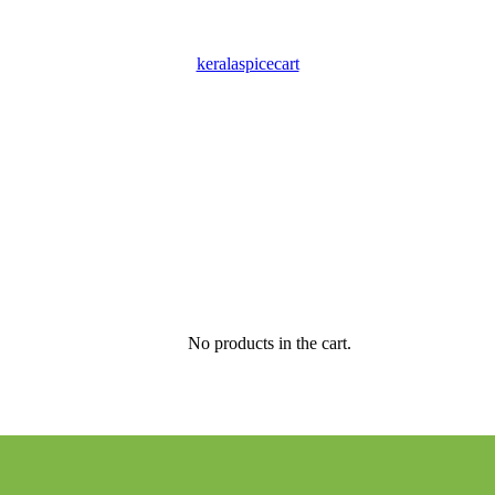
keralaspicecart
No products in the cart.