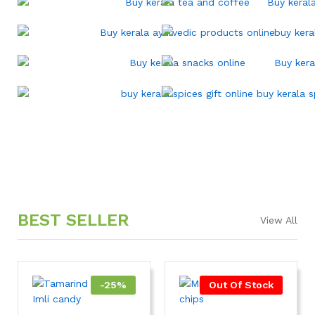
BEST SELLER
View All
-
25
%
Out Of Stock