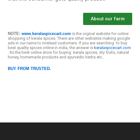
About our farm
NOTE:
www.keralaspicecart.com
is the orginal website for online
shopping of kerala spices. There are other websites making google
ads in our name to mislead customers. If you are searching to buy
best quality spices online in india, the answer is
keralaspicecart.com
. Its the best online store for buying kerala spices, dry fruits, natural
honey, homemade products and ayurvedic herbs etc…
BUY FROM TRUSTED.