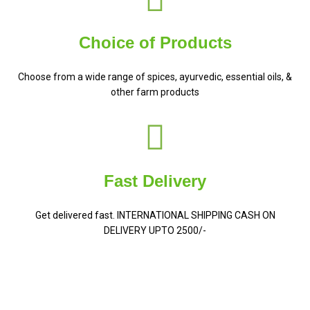
Choice of Products
Choose from a wide range of spices, ayurvedic, essential oils, &
other farm products
Fast Delivery
Get delivered fast. INTERNATIONAL SHIPPING CASH ON
DELIVERY UPTO 2500/-