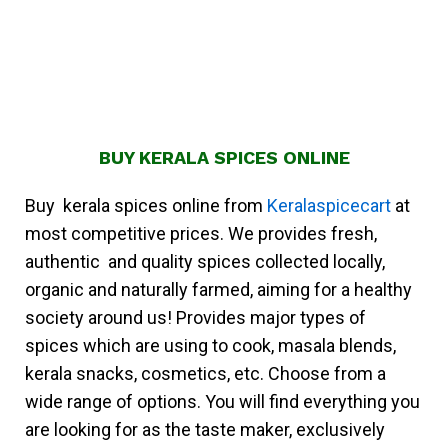
BUY KERALA SPICES ONLINE
Buy kerala spices online from
Keralaspicecart
at
most competitive prices. We provides fresh,
authentic and quality spices collected locally,
organic and naturally farmed, aiming for a healthy
society around us! Provides major types of
spices which are using to cook, masala blends,
kerala snacks, cosmetics, etc. Choose from a
wide range of options. You will find everything you
are looking for as the taste maker, exclusively