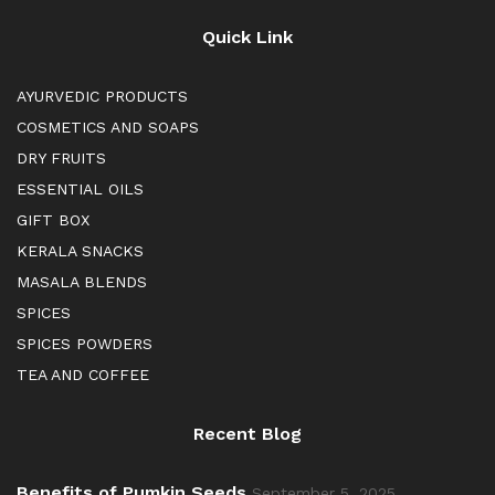
Quick Link
AYURVEDIC PRODUCTS
COSMETICS AND SOAPS
DRY FRUITS
ESSENTIAL OILS
GIFT BOX
KERALA SNACKS
MASALA BLENDS
SPICES
SPICES POWDERS
TEA AND COFFEE
Recent Blog
Benefits of Pumkin Seeds
September 5, 2025