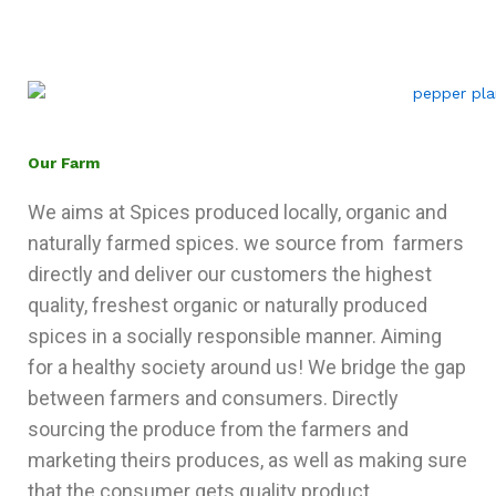
Our Farm
We aims at Spices produced locally, organic and
naturally farmed spices. we source from farmers
directly and deliver our customers the highest
quality, freshest organic or naturally produced
spices in a socially responsible manner. Aiming
for a healthy society around us! We bridge the gap
between farmers and consumers. Directly
sourcing the produce from the farmers and
marketing theirs produces, as well as making sure
that the consumer gets quality product.