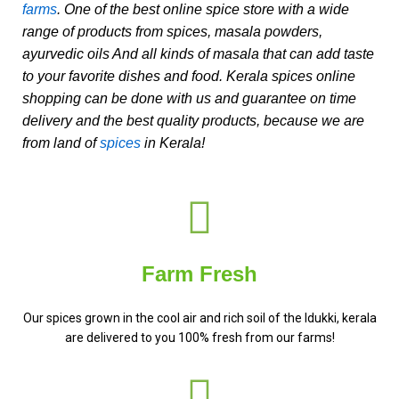
farms
. One of the best online spice store with a wide
range of products from spices, masala powders,
ayurvedic oils And all kinds of masala that can add taste
to your favorite dishes and food. Kerala spices online
shopping can be done with us and guarantee on time
delivery and the best quality products, because we are
from land of
spices
in Kerala!
Farm Fresh
Our spices grown in the cool air and rich soil of the Idukki, kerala
are delivered to you 100% fresh from our farms!