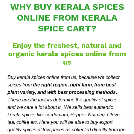
WHY BUY KERALA SPICES
ONLINE FROM KERALA
SPICE CART?
Enjoy the freshest, natural and
organic kerala spices online from
us
Buy kerala spices online from us, because we collect
spices from
the right region, right farm, from best
plant variety, and with best processing methods.
These are the factors determine the quality of spices,
and we care a lot about it. We sells best authentic
kerala spices like cardamom, Pepper, Nutmeg, Clove,
tea, coffee etc. Here you will be able to buy export
quality spices at low prices as collected directly from the