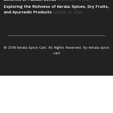
Exploring the Richness of Kerala: Spices, Dry Fruits,
and Ayurvedic Products
October 10, 2024
© 2019 kerala Spice Cart. All Rights Reserved. By Kerala spice
cart