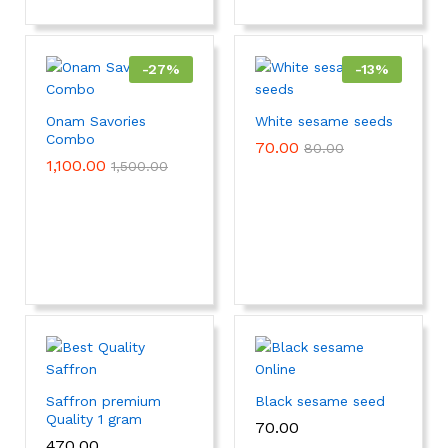
-
27
%
-
13
%
Onam Savories
White sesame seeds
Combo
70.00
80.00
1,100.00
1,500.00
Saffron premium
Black sesame seed
Quality 1 gram
70.00
470.00