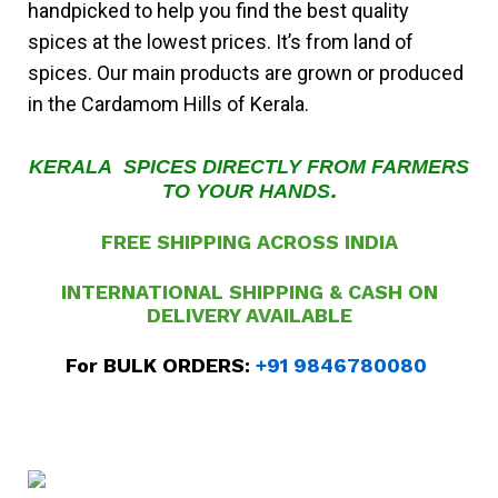
handpicked to help you find the best quality
spices at the lowest prices. It’s from land of
spices. Our main products are grown or produced
in the Cardamom Hills of Kerala.
KERALA SPICES DIRECTLY FROM FARMERS
.
TO YOUR HANDS
FREE SHIPPING ACROSS INDIA
INTERNATIONAL SHIPPING & CASH ON
DELIVERY
AVAILABLE
For BULK ORDERS:
+91 9846780080