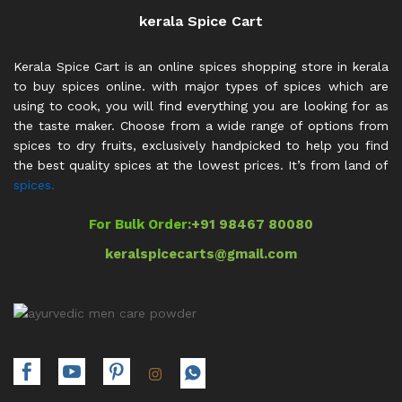
kerala Spice Cart
Kerala Spice Cart is an online spices shopping store in kerala
to buy spices online. with major types of spices which are
using to cook, you will find everything you are looking for as
the taste maker. Choose from a wide range of options from
spices to dry fruits, exclusively handpicked to help you find
the best quality spices at the lowest prices. It’s from land of
spices.
For Bulk Order:
+91 98467 80080
keralspicecarts@gmail.com