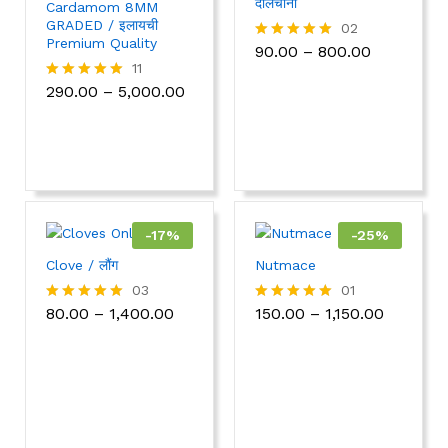
दालचीनी
Cardamom 8MM
GRADED / इलायची
02
Premium Quality
90.00
–
800.00
Rated
5.00
11
out of 5
290.00
–
5,000.00
Rated
5.00
out of 5
-
17
%
-
25
%
Clove / लौंग
Nutmace
03
01
80.00
–
1,400.00
150.00
–
1,150.00
Rated
Rated
5.00
5.00
out of 5
out of 5