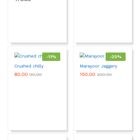
-
11
%
-
25
%
Crushed chilly
Marayoor Jaggery
80.00
150.00
90.00
200.00