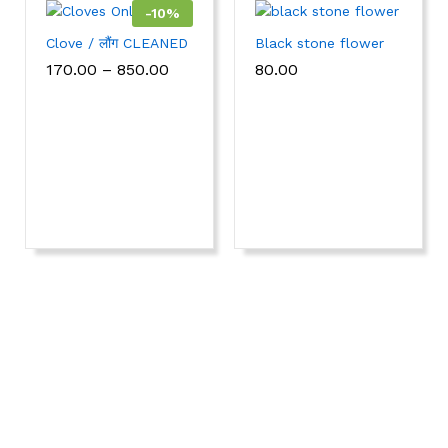
-
10
%
Clove / लौंग CLEANED
Black stone flower
170.00
–
850.00
80.00