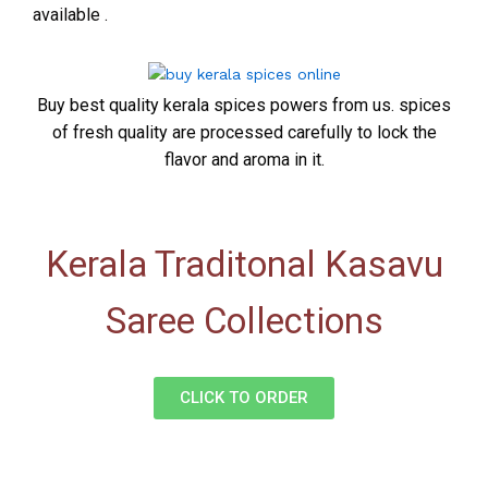
available .
Buy best quality kerala spices powers from us. spices
of fresh quality are processed carefully to lock the
flavor and aroma in it.
Kerala Traditonal Kasavu
Saree Collections
CLICK TO ORDER