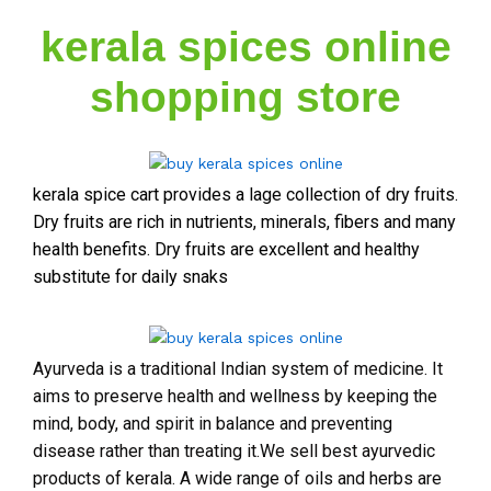
kerala spices online
shopping store
kerala spice cart provides a lage collection of dry fruits.
Dry fruits are rich in nutrients, minerals, fibers and many
health benefits. Dry fruits are excellent and healthy
substitute for daily snaks
Ayurveda is a traditional Indian system of medicine. It
aims to preserve health and wellness by keeping the
mind, body, and spirit in balance and preventing
disease rather than treating it.We sell best ayurvedic
products of kerala. A wide range of oils and herbs are