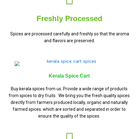
Freshly Processed
Spices are processed carefully and freshly so that the aroma
and flavors are preserved.
Kerala Spice Cart
Buy kerala spices from us. Provide a wide range of products
from spices to dry fruits . We bring you the fresh quality spices
directly from farmers produced locally, organic and naturally
farmed spices. which are sorted and separated in order to
ensure the quality of the spices.