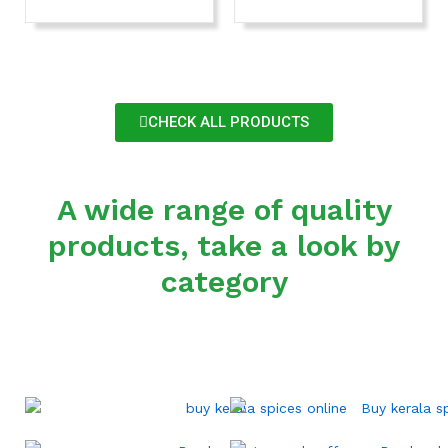
CHECK ALL PRODUCTS
A wide range of quality
products, take a look by
category