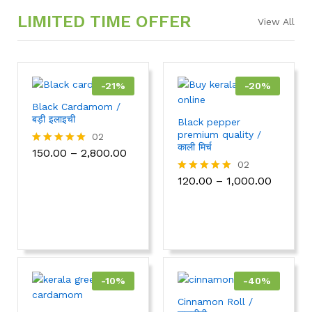
LIMITED TIME OFFER
View All
-
21
%
-
20
%
Black Cardamom /
बड़ी इलाइची
Black pepper
premium quality /
02
काली मिर्च
150.00
–
2,800.00
Rated
5.00
02
out of 5
120.00
–
1,000.00
Rated
5.00
out of 5
-
10
%
-
40
%
Cinnamon Roll /