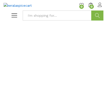
content
0
0
Search