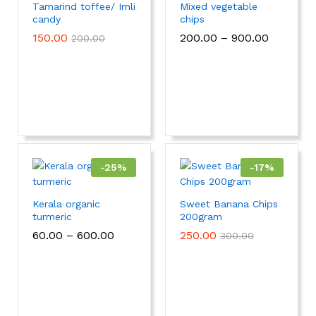
Tamarind toffee/ Imli
Mixed vegetable
candy
chips
150.00
200.00
–
900.00
200.00
-
25
%
-
17
%
Kerala organic
Sweet Banana Chips
turmeric
200gram
60.00
–
600.00
250.00
300.00