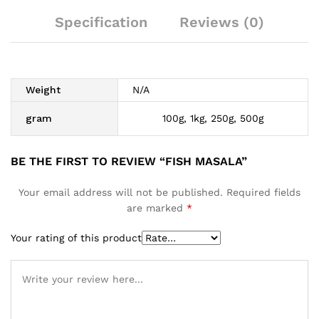
Specification
Reviews (0)
Weight
N/A
gram
100g, 1kg, 250g, 500g
BE THE FIRST TO REVIEW “FISH MASALA”
Your email address will not be published.
Required fields
are marked
*
Your rating of this product