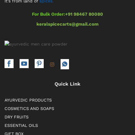
It’s from land of
spices.
For Bulk Order:
+91 98467 80080
keralspicecarts@gmail.com
Quick Link
AYURVEDIC PRODUCTS
COSMETICS AND SOAPS
DRY FRUITS
ESSENTIAL OILS
GIFT BOX