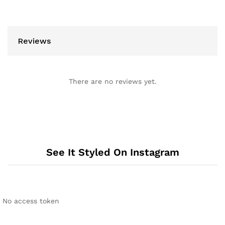
Reviews
There are no reviews yet.
See It Styled On Instagram
No access token