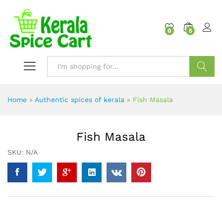
content
0
5
Search
Home
»
Authentic spices of kerala
»
Fish Masala
Fish Masala
SKU:
N/A