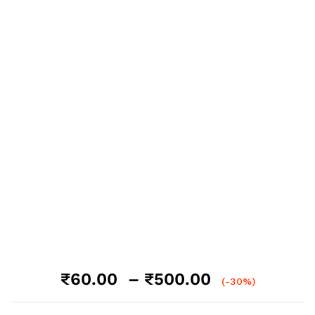
Price
₹
60.00
–
₹
500.00
(-30%)
range:
₹60.00