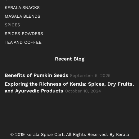
KERALA SNACKS
MASALA BLENDS
SPICES
SPICES POWDERS
TEA AND COFFEE
Recent Blog
Benefits of Pumkin Seeds
September 5, 2025
Exploring the Richness of Kerala: Spices, Dry Fruits,
and Ayurvedic Products
October 10, 2024
© 2019 kerala Spice Cart. All Rights Reserved. By Kerala