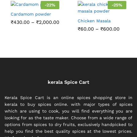
₹150.00
-
22
%
-
25
%
Cardamom powder
Chicken Masala
Price
₹
430.00
–
₹
2,000.00
range:
Price
₹
60.00
–
₹
600.00
₹430.00
range:
through
₹60.00
₹2,000.00
throug
₹600.0
kerala Spice Cart
Kerala Spice Cart is an online spices shopping store in
kerala to buy spices online. with major types of spices
which are using to cook, you will find everything you are
looking for as the taste maker. Choose from a wide range of
options from spices to dry fruits, exclusively handpicked to
help you find the best quality spices at the lowest prices.