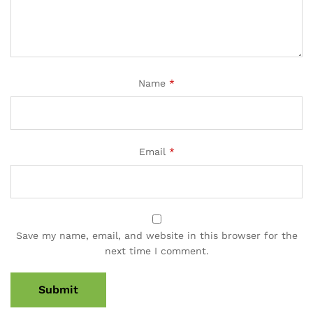
Name
*
Email
*
Save my name, email, and website in this browser for the
next time I comment.