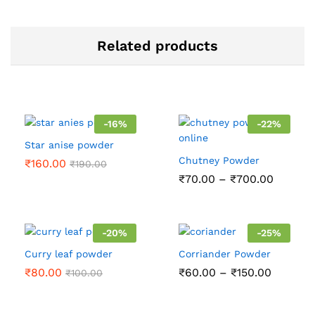
Related products
-
16
%
-
22
%
Star anise powder
Chutney Powder
₹
160.00
₹
190.00
Price
₹
70.00
–
₹
700.00
range:
₹70.00
throug
₹700.0
-
20
%
-
25
%
Curry leaf powder
Corriander Powder
Price
₹
80.00
₹
60.00
–
₹
150.00
₹
100.00
range:
₹60.00
through