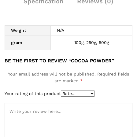
Specification
Reviews (0)
Weight
N/A
gram
100g, 250g, 500g
BE THE FIRST TO REVIEW “COCOA POWDER”
Your email address will not be published.
Required fields
are marked
*
Your rating of this product