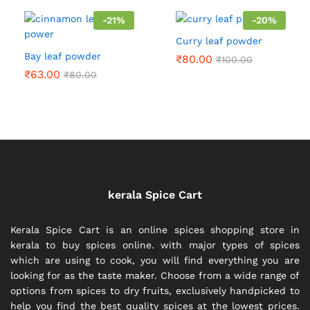
₹300.00
-
21
%
-
20
%
Curry leaf powder
Bay leaf powder
₹
80.00
₹
100.00
₹
63.00
₹
80.00
kerala Spice Cart
Kerala Spice Cart is an online spices shopping store in
kerala to buy spices online. with major types of spices
which are using to cook, you will find everything you are
looking for as the taste maker. Choose from a wide range of
options from spices to dry fruits, exclusively handpicked to
help you find the best quality spices at the lowest prices.