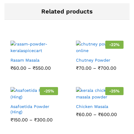
Related products
-
22
%
Rasam Masala
Chutney Powder
Price
Price
₹
60.00
–
₹
550.00
₹
70.00
–
₹
700.00
range:
range:
₹60.00
₹70.00
through
throug
₹550.00
₹700.0
-
25
%
-
25
%
Asafoetida Powder
Chicken Masala
(Hing)
Price
₹
60.00
–
₹
600.00
range:
Price
₹
150.00
–
₹
300.00
₹60.00
range:
throug
₹150.00
₹600.0
through