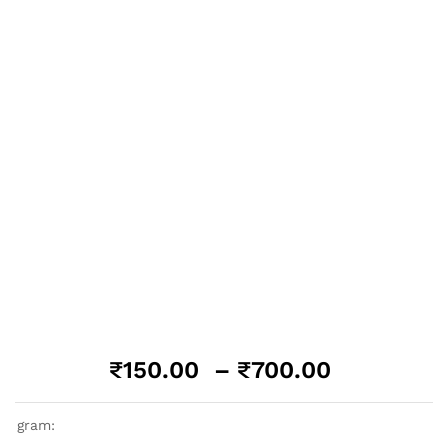
Price
₹
150.00
–
₹
700.00
range:
₹150.00
gram:
through