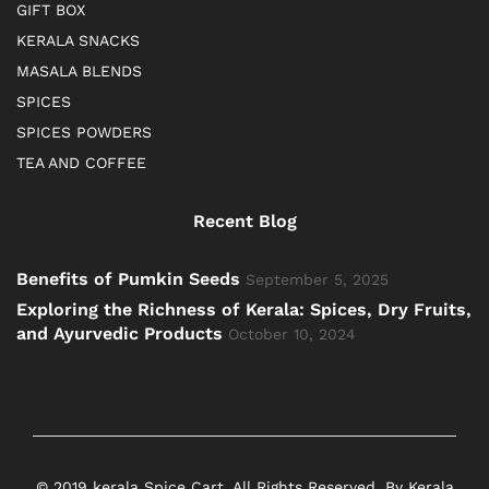
GIFT BOX
KERALA SNACKS
MASALA BLENDS
SPICES
SPICES POWDERS
TEA AND COFFEE
Recent Blog
Benefits of Pumkin Seeds
September 5, 2025
Exploring the Richness of Kerala: Spices, Dry Fruits,
and Ayurvedic Products
October 10, 2024
© 2019 kerala Spice Cart. All Rights Reserved. By Kerala