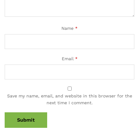
Name
*
Email
*
Save my name, email, and website in this browser for the
next time I comment.