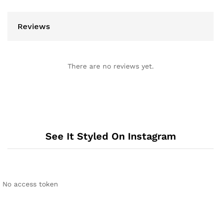
Reviews
There are no reviews yet.
See It Styled On Instagram
No access token