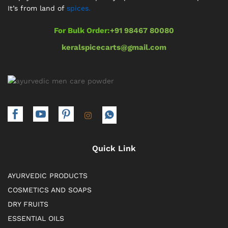
It’s from land of
spices.
For Bulk Order:
+91 98467 80080
keralspicecarts@gmail.com
Quick Link
AYURVEDIC PRODUCTS
COSMETICS AND SOAPS
DRY FRUITS
ESSENTIAL OILS