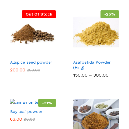
Out Of Stock
-
25
%
Allspice seed powder
Asafoetida Powder
(Hing)
200.00
250.00
Price
150.00
–
300.00
range:
₹150.00
through
₹300.00
-
21
%
Bay leaf powder
63.00
80.00