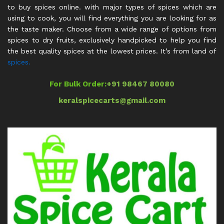
to buy spices online. with major types of spices which are
using to cook, you will find everything you are looking for as
the taste maker. Choose from a wide range of options from
spices to dry fruits, exclusively handpicked to help you find
the best quality spices at the lowest prices. It’s from land of
spices.
For Bulk Order:
+91 98467 80080
keralspicecarts@gmail.com