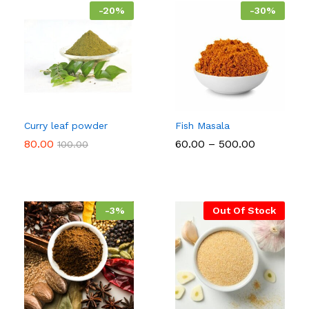
-
20
%
-
30
%
Curry leaf powder
Fish Masala
Price
80.00
60.00
–
500.00
100.00
range:
₹60.00
through
₹500.00
-
3
%
Out Of Stock