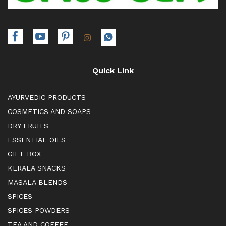
Quick Link
AYURVEDIC PRODUCTS
COSMETICS AND SOAPS
DRY FRUITS
ESSENTIAL OILS
GIFT BOX
KERALA SNACKS
MASALA BLENDS
SPICES
SPICES POWDERS
TEA AND COFFEE