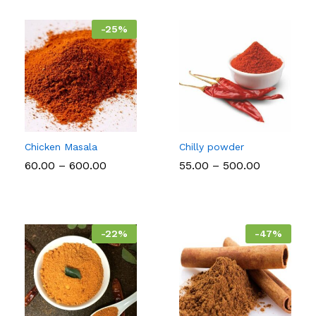
₹2,000.
-
25
%
Chicken Masala
Chilly powder
Price
Price
60.00
–
600.00
55.00
–
500.00
range:
range:
₹60.00
₹55.00
through
through
₹600.00
₹500.00
-
22
%
-
47
%