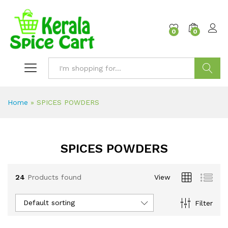
content
0
0
Search
Home
»
SPICES POWDERS
SPICES POWDERS
24
Products found
View
Default sorting
Filter