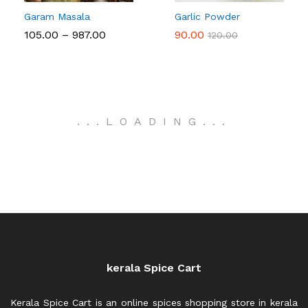
Garam Masala
Garlic Powder
Price
105.00
–
987.00
90.00
120.00
range:
₹105.00
through
₹987.00
.
.
.
LOADING
.
.
.
kerala Spice Cart
Kerala Spice Cart is an online spices shopping store in kerala