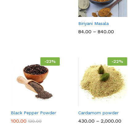
Biriyani Masala
Price
84.00
–
840.00
range:
₹84.00
through
₹840.00
-
23
%
-
22
%
Black Pepper Powder
Cardamom powder
Price
100.00
430.00
–
2,000.00
130.00
range:
₹430.00
throug