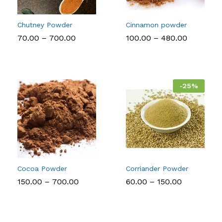
Chutney Powder
Cinnamon powder
Price
Price
70.00
–
700.00
100.00
–
480.00
range:
range:
₹70.00
₹100.00
through
through
₹700.00
₹480.00
-
25
%
Cocoa Powder
Corriander Powder
Price
Price
150.00
–
700.00
60.00
–
150.00
range:
range:
₹150.00
₹60.00
through
through
₹700.00
₹150.00