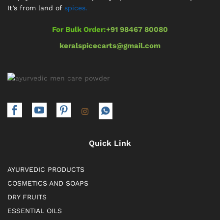
It’s from land of
spices.
For Bulk Order:
+91 98467 80080
keralspicecarts@gmail.com
Quick Link
AYURVEDIC PRODUCTS
COSMETICS AND SOAPS
DRY FRUITS
ESSENTIAL OILS