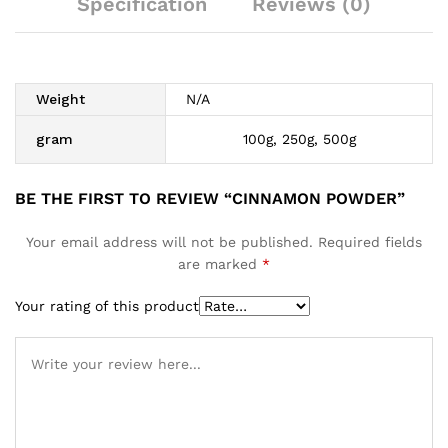
Specification
Reviews (0)
Weight
N/A
gram
100g, 250g, 500g
BE THE FIRST TO REVIEW “CINNAMON POWDER”
Your email address will not be published.
Required fields
are marked
*
Your rating of this product