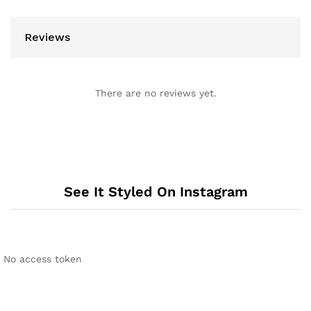
Reviews
There are no reviews yet.
See It Styled On Instagram
No access token