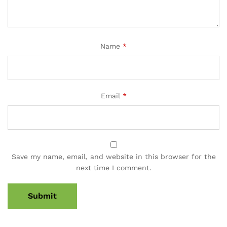
Name
*
Email
*
Save my name, email, and website in this browser for the
next time I comment.