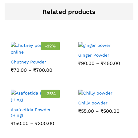
Related products
-
22
%
Ginger Powder
Chutney Powder
Price
₹
90.00
–
₹
450.00
range:
Price
₹
70.00
–
₹
700.00
₹90.00
range:
throug
₹70.00
₹450.0
through
₹700.00
-
25
%
Chilly powder
Asafoetida Powder
Price
₹
55.00
–
₹
500.00
(Hing)
range:
₹55.00
Price
₹
150.00
–
₹
300.00
throug
range:
₹500.0
₹150.00
through