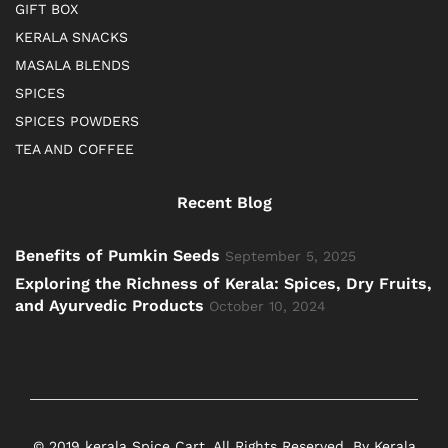
GIFT BOX
KERALA SNACKS
MASALA BLENDS
SPICES
SPICES POWDERS
TEA AND COFFEE
Recent Blog
Benefits of Pumkin Seeds
September 5, 2025
Exploring the Richness of Kerala: Spices, Dry Fruits,
and Ayurvedic Products
October 10, 2024
© 2019 kerala Spice Cart. All Rights Reserved. By Kerala