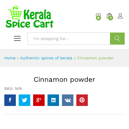
content
0
1
Search
Home
»
Authentic spices of kerala
»
Cinnamon powder
Cinnamon powder
SKU:
N/A