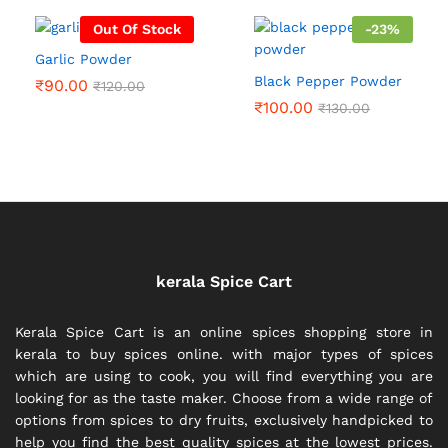
₹300.00
Out Of Stock
-
23
%
Garlic Powder
Black Pepper Powder
₹
90.00
₹
120.00
₹
100.00
₹
130.00
kerala Spice Cart
Kerala Spice Cart is an online spices shopping store in
kerala to buy spices online. with major types of spices
which are using to cook, you will find everything you are
looking for as the taste maker. Choose from a wide range of
options from spices to dry fruits, exclusively handpicked to
help you find the best quality spices at the lowest prices.