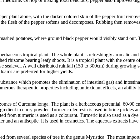
f medicine. On top of making food delicious, pepper also Improves digest
pper plant alone, with the darker colored skin of the pepper fruit remo
 the flesh of the pepper softens and decomposes. Rubbing then removes w
r mashed potatoes, where ground black pepper would visibly stand out. 
erbaceous tropical plant. The whole plant is refreshingly aromatic and
hed rhizome bearing leafy shoots. It is a tropical plant with the centre
ove sealevel. A well distributed rainfall (150 to 300cm) during growing 
 loams are preferred for higher yields.
substance which promotes the elimination of intestinal gas) and intestina
umerous therapeutic properties including antioxidant effects, an ability
zomes of Curcuma longa. The plant is a herbaceous perennial, 60-90 cm hi
 ingredient in curry powder. Turmeric oleoresin is used in brine pickles
d from turmeric is used as a colourant. Turmeric is also used as a dye in 
ier and an antiseptic. It is used in cosmetics. The aqueous extracts have 
ved from several species of tree in the genus Myristica. The most impor