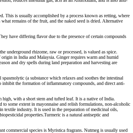
ion, reduces intestinal gas, acts as an Antioxidant, and is also anti-
ved. This is usually accomplished by a process known as retting, where
hat remains of the fruit, and the naked seed is dried. Alternative
They have differing flavor due to the presence of certain compounds
 the underground rhizome, raw or processed, is valued as spice.
 of origin in India and Malaysia. Ginger requires warm and humid
season and dry spells during land preparation and harvesting are
l spasmolytic (a substance which relaxes and soothes the intestinal
 to inhibit the formation of inflammatory compounds, and direct anti-
gh, with a short stem and tufted leaf. It is a native of India.
 and to some extent in mayonnaise and relish formulations, non-alcoholic
textile industry. It is used in the preparation of medicinal oils,
biopesticidal properties.Turmeric is a natural antiseptic and
tant commercial species is Myristica fragrans. Nutmeg is usually used