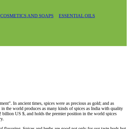
COSMETICS AND SOAPS
ESSENTIAL OILS
ment”. In ancient times, spices were as precious as gold; and as
ry in the world produces as many kinds of spices as India with quality
2 billion US $, and holds the premier position in the world spices
ry.
e of flavoring. Spices and herbs are good not only for our taste buds but