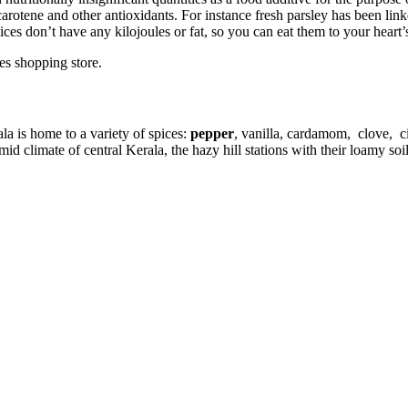
carotene and other antioxidants. For instance fresh parsley has been lin
ces don’t have any kilojoules or fat, so you can eat them to your heart’
es shopping store.
la is home to a variety of spices:
pepper
, vanilla, cardamom, clove, c
climate of central Kerala, the hazy hill stations with their loamy soil 