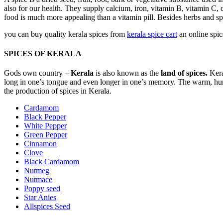
also for our health. They supply calcium, iron, vitamin B, vitamin C, 
food is much more appealing than a vitamin pill. Besides herbs and spi
you can buy quality kerala spices from
kerala spice cart
an online spic
SPICES OF KERALA
Gods own country –
Kerala
is also known as the
land of spices.
Kera
long in one’s tongue and even longer in one’s memory. The warm, humid 
the production of spices in Kerala.
Cardamom
Black Pepper
White Pepper
Green Pepper
Cinnamon
Clove
Black Cardamom
Nutmeg
Nutmace
Poppy seed
Star Anies
Allspices Seed