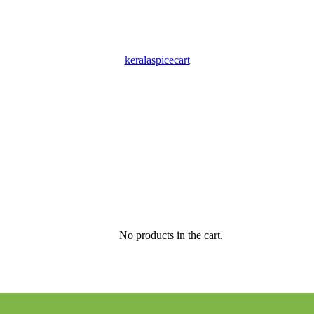
keralaspicecart
No products in the cart.