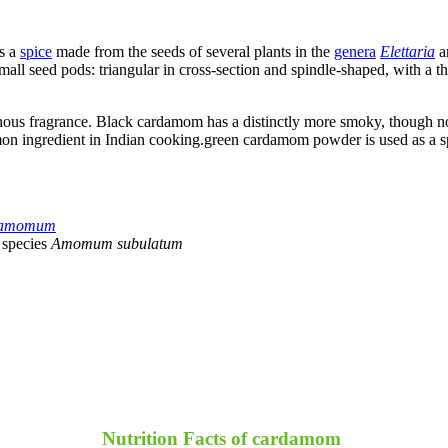
s a
spice
made from the seeds of several plants in the
genera
Elettaria
a
mall seed pods: triangular in cross-section and spindle-shaped, with a th
inous fragrance. Black cardamom has a distinctly more smoky, though not
n ingredient in Indian cooking.green cardamom powder is used as a spic
rdamomum
 species
Amomum subulatum
Nutrition Facts of cardamom