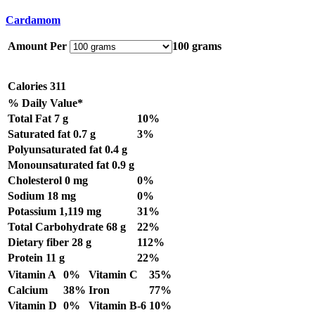
Cardamom
Amount Per
100 grams
Calories
311
% Daily Value*
Total Fat
7 g
10%
Saturated fat
0.7 g
3%
Polyunsaturated fat
0.4 g
Monounsaturated fat
0.9 g
Cholesterol
0 mg
0%
Sodium
18 mg
0%
Potassium
1,119 mg
31%
Total Carbohydrate
68 g
22%
Dietary fiber
28 g
112%
Protein
11 g
22%
Vitamin A
0%
Vitamin C
35%
Calcium
38%
Iron
77%
Vitamin D
0%
Vitamin B-6
10%