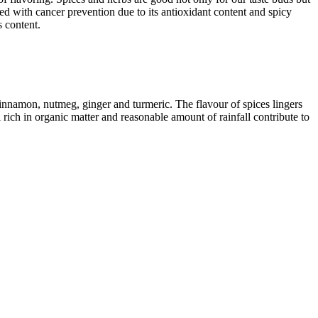
ked with cancer prevention due to its antioxidant content and spicy
s content.
innamon, nutmeg, ginger and turmeric. The flavour of spices lingers
rich in organic matter and reasonable amount of rainfall contribute to