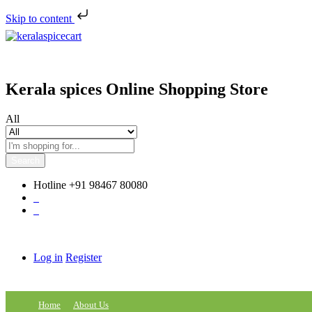
Skip to content
Kerala spices Online Shopping Store
All
Search
Hotline
+91 98467 80080
0
0
Log in
Register
Home
About Us