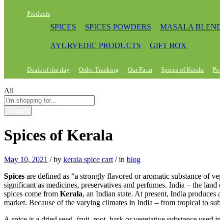
Products
SPICES
SPICES POWDERS
MASALA BLEN
AYURVEDIC PRODUCTS
GIFT BOX
Deals of the day
Order Tracking
Our Farm
Spices of Kerala
Po
All
Search
Spices of Kerala
May 10, 2021
/
by
kerala spice cart
/
in
blog
Spices
are defined as “a strongly flavored or aromatic substance of ve
significant as medicines, preservatives and perfumes. India – the land 
spices come from
Kerala
, an Indian state. At present, India produces
market. Because of the varying climates in India – from tropical to sub
A spice is a dried seed, fruit, root, bark or vegetative substance used i