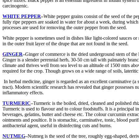
spice mixes. Black pepper is an essential ingredient in Indian system o
carcinogenic.
WHITE PEPPER
–
White pepper grains consist of the seed of the pe
fully ripe peppers are soaked in water for about a week, during which
processes are used for removing the outer pepper from the seed.
White pepper is sometimes used in dishes like light-colored sauces o
in the outer fruit layer of the drupe that are not found in the seed.
GINGER
–
Ginger of commerce is the dried underground stem of the h
Ginger is a slender perennial herb, 30-50 cm tall with palmately branc
climate and thrives well from sea level to an altitude of 1500 mtrs ab
required for the crop. Though grows on a wide range of soils, lateritic
In herbal medicine, ginger is regarded as an excellent carminative (a 
tract). Modern scientific research has revealed that ginger possesses n
inflammatory effects.
TURMERIC
–
Turmeric is the boiled, dried, cleaned and polished rhi
Turmeric is used to flavour and to colour foodstuffs. It is a principal
beverages, gelatins, butter and cheese etc. The colour curcumin extracte
ointments and poultice. It is stomachic, carminative, tonic, blood purif
antibacterial agent, useful in disinfecting cuts and burns.
NUTMEG
–
Nutmeg is the seed of the tree, roughly egg-shaped, deri