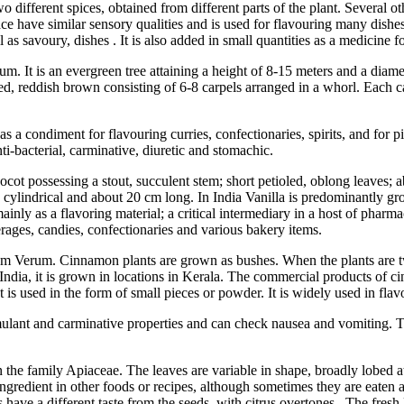
two different spices, obtained from different parts of the plant. Several
e have similar sensory qualities and is used for flavouring many dishes,
as savoury, dishes . It is also added in small quantities as a medicine f
verum. It is an evergreen tree attaining a height of 8-15 meters and a di
 shaped, reddish brown consisting of 6-8 carpels arranged in a whorl. Eac
s a condiment for flavouring curries, confectionaries, spirits, and for pic
nti-bacterial, carminative, diuretic and stomachic.
ocot possessing a stout, succulent stem; short petioled, oblong leaves;
y cylindrical and about 20 cm long. In India Vanilla is predominantly gr
 mainly as a flavoring material; a critical intermediary in a host of pha
verages, candies, confectionaries and various bakery items.
 Verum. Cinnamon plants are grown as bushes. When the plants are two
. In India, it is grown in locations in Kerala. The commercial products 
t is used in the form of small pieces or powder. It is widely used in fla
 stimulant and carminative properties and can check nausea and vomiting.
the family Apiaceae. The leaves are variable in shape, broadly lobed at
gredient in other foods or recipes, although sometimes they are eaten alo
es have a different taste from the seeds, with citrus overtones. The fres