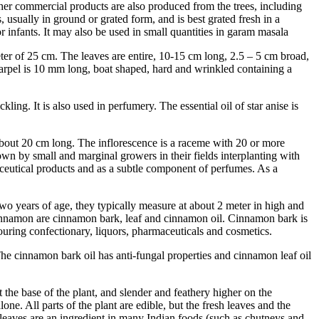
 other commercial products are also produced from the trees, including
 usually in ground or grated form, and is best grated fresh in a
or infants. It may also be used in small quantities in garam masala
ameter of 25 cm. The leaves are entire, 10-15 cm long, 2.5 – 5 cm broad,
h carpel is 10 mm long, boat shaped, hard and wrinkled containing a
kling. It is also used in perfumery. The essential oil of star anise is
 about 20 cm long. The inflorescence is a raceme with 20 or more
own by small and marginal growers in their fields interplanting with
rmaceutical products and as a subtle component of perfumes. As a
 years of age, they typically measure at about 2 meter in high and
of cinnamon are cinnamon bark, leaf and cinnamon oil. Cinnamon bark is
vouring confectionary, liquors, pharmaceuticals and cosmetics.
 The cinnamon bark oil has anti-fungal properties and cinnamon leaf oil
 the base of the plant, and slender and feathery higher on the
ne. All parts of the plant are edible, but the fresh leaves and the
h leaves are an ingredient in many Indian foods (such as chutneys and