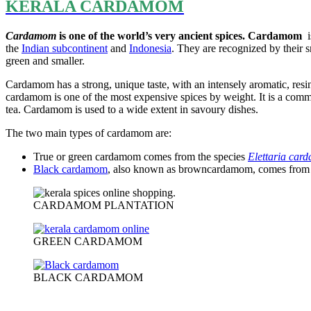
KERALA CARDAMOM
Cardamom
is one of the world’s very ancient spices. Cardamom
i
the
Indian subcontinent
and
Indonesia
. They are recognized by their s
green and smaller.
Cardamom has a strong, unique taste, with an intensely aromatic, res
cardamom is one of the most expensive spices by weight. It is a commo
tea. Cardamom is used to a wide extent in savoury dishes.
The two main types of cardamom are:
True or green cardamom comes from the species
Elettaria ca
Black cardamom
, also known as browncardamom, comes from
CARDAMOM PLANTATION
GREEN CARDAMOM
BLACK CARDAMOM