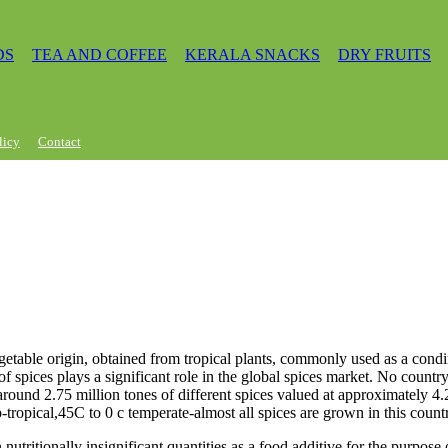
DS
TEA AND COFFEE
KERALA SNACKS
DRY FRUITS
licy
Contact
getable origin, obtained from tropical plants, commonly used as a condi
of spices plays a significant role in the global spices market. No count
 around 2.75 million tones of different spices valued at approximately 4.
-tropical,45C to 0 c temperate-almost all spices are grown in this count
n nutritionally insignificant quantities as a food additive for the purpos