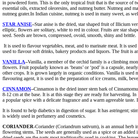
in powdered form. This is the only tropical fruit that is the source of 
essential oils, extracted oleoresins, and nutmeg butter. Nutmeg and mac
nutmeg grater.In Indian cuisine, nutmeg is used in many sweet, as well 
STAR ANISE
–
Star anise is the dried, star shaped fruit of Illicium 
elliptic, flowers are solitary, white to red in colour. Fruits are star
seed. Seeds are brown, compressed, ovoid, smooth, shiny and brittle.
It is used to flavour vegetables, meat, and to marinate meat. It is used a
used to flavour soft drinks, bakery products and liquors. The fruit is a
VANILLA
–
Vanilla, a member of the orchid family is a climbing mon
flowers. Fruit popularly known as ‘beans’ or ‘pod’ is a capsule, nearl
other crops. It is grown largely in organic conditions. Vanilla is used
flavouring agent, it is used in the preparation of ice creams, milk, be
CINNAMON
–
Cinnamon is the dried inner stem bark of Cinnamomum
8-12 cm at the base. It is at this stage they are ready for harvesting
a popular spice with a delicate fragrance and a warm agreeable taste. I
It is found to help diabetics in digestion of sugar. It has astringent;
is widely used in perfumery and cosmetics.
CORIANDER-
Coriander (Coriandrum sativum), is an annual herb in 
flowering stems. The seeds are generally used as a spice or an added in
dried seeds are the parts most traditionally used in cooking. The leav