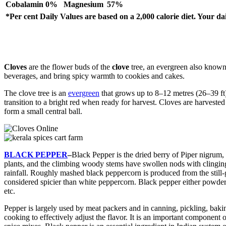
Cobalamin
0%
Magnesium
57%
*Per cent Daily Values are based on a 2,000 calorie diet. Your d
Cloves
are the flower buds of the
clove
tree, an evergreen also known
beverages, and bring spicy warmth to cookies and cakes.
The clove tree is an
evergreen
that grows up to 8–12 metres (26–39 ft)
transition to a bright red when ready for harvest. Cloves are harvested
form a small central ball.
BLACK PEPPER
–
Black Pepper is the dried berry of Piper nigrum,
plants, and the climbing woody stems have swollen nods with clinging 
rainfall. Roughly mashed black peppercorn is produced from the still-
considered spicier than white peppercorn. Black pepper either powdere
etc.
Pepper is largely used by meat packers and in canning, pickling, baking,
cooking to effectively adjust the flavor. It is an important component 