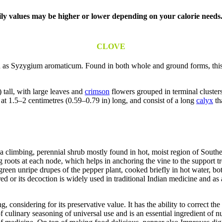
aily values may be higher or lower depending on your calorie needs
CLOVE
 as Syzygium aromaticum. Found in both whole and ground forms, this ve
 tall, with large leaves and
crimson
flowers grouped in terminal clusters
 at 1.5–2 centimetres (0.59–0.79 in) long, and consist of a long
calyx
th
 a climbing, perennial shrub mostly found in hot, moist region of Southe
roots at each node, which helps in anchoring the vine to the support t
green unripe drupes of the pepper plant, cooked briefly in hot water, bo
d or its decoction is widely used in traditional Indian medicine and as 
 considering for its preservative value. It has the ability to correct the
of culinary seasoning of universal use and is an essential ingredient of 