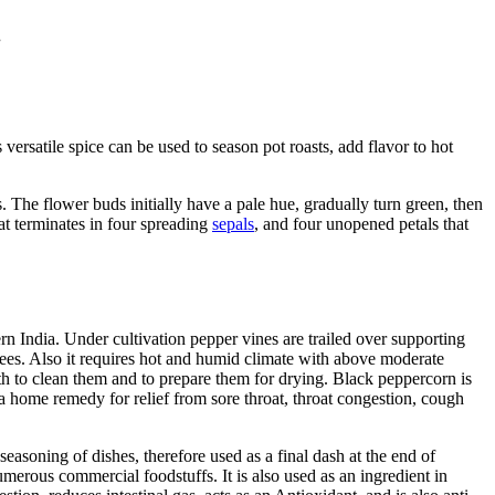
.
rsatile spice can be used to season pot roasts, add flavor to hot
. The flower buds initially have a pale hue, gradually turn green, then
at terminates in four spreading
sepals
, and four unopened petals that
rn India. Under cultivation pepper vines are trailed over supporting
rees. Also it requires hot and humid climate with above moderate
th to clean them and to prepare them for drying. Black peppercorn is
a home remedy for relief from sore throat, throat congestion, cough
 seasoning of dishes, therefore used as a final dash at the end of
numerous commercial foodstuffs. It is also used as an ingredient in