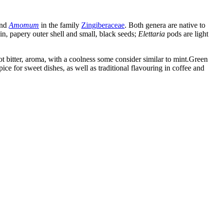
nd
Amomum
in the family
Zingiberaceae
. Both genera are native to
in, papery outer shell and small, black seeds;
Elettaria
pods are light
 bitter, aroma, with a coolness some consider similar to mint.Green
e for sweet dishes, as well as traditional flavouring in coffee and