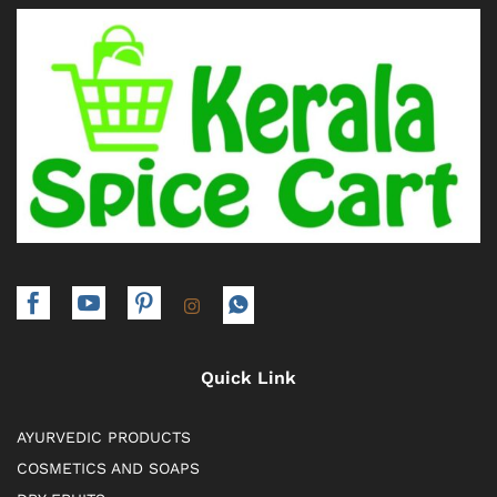
Quick Link
AYURVEDIC PRODUCTS
COSMETICS AND SOAPS