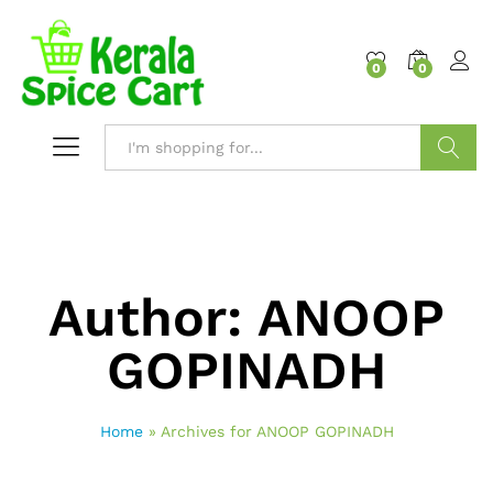
content
0
0
Search
Author:
ANOOP
GOPINADH
Home
»
Archives for ANOOP GOPINADH