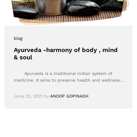
blog
Ayurveda -harmony of body , mind
& soul
Ayurveda is a traditional Indian system of
medicine. It aims to preserve health and wellness…
June 22, 2021
by
ANOOP GOPINADH