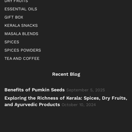
DRY FRUITS
ESSENTIAL OILS
GIFT BOX
KERALA SNACKS
MASALA BLENDS
SPICES
SPICES POWDERS
TEA AND COFFEE
Recent Blog
Benefits of Pumkin Seeds
September 5, 2025
Exploring the Richness of Kerala: Spices, Dry Fruits,
and Ayurvedic Products
October 10, 2024