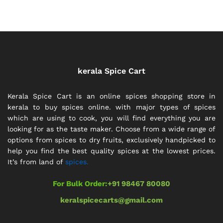
kerala Spice Cart
Kerala Spice Cart is an online spices shopping store in
kerala to buy spices online. with major types of spices
which are using to cook, you will find everything you are
looking for as the taste maker. Choose from a wide range of
options from spices to dry fruits, exclusively handpicked to
help you find the best quality spices at the lowest prices.
It’s from land of
spices.
For Bulk Order:
+91 98467 80080
keralspicecarts@gmail.com