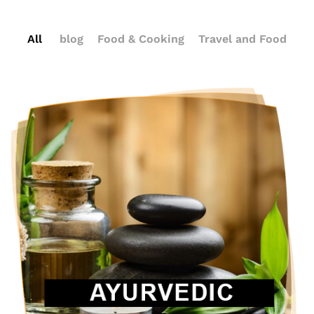
All
blog
Food & Cooking
Travel and Food