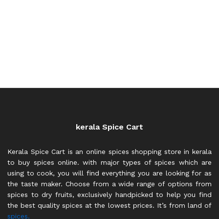
kerala Spice Cart
Kerala Spice Cart is an online spices shopping store in kerala
to buy spices online. with major types of spices which are
using to cook, you will find everything you are looking for as
the taste maker. Choose from a wide range of options from
spices to dry fruits, exclusively handpicked to help you find
the best quality spices at the lowest prices. It’s from land of
spices.