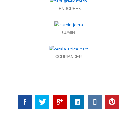
FENUGREEK
CUMIN
CORRIANDER