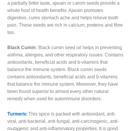
a partially bitter taste, ajwain or carom seeds provide a
whole host of health benefits. Ajwain promotes
digestion, cures stomach ache and helps relieve tooth
pain. These seeds are rich in calcium, proteins and fibre
too.
Black Cumin:
Black cumin seed oil helps in preventing
asthma, allergies, and other respiratory issues. Contains
antioxidants, beneficial acids and b-vitamins that
balance the immune system. Black cumin seeds
contains antioxidants, beneficial acids and b-vitamins
that balance the immune system. Moreover, they have
been found superior to almost every other natural
remedy when used for autoimmune disorders.
Turmeric
:
This spice is packed with antioxidant, anti-
viral, anti-bacterial, anti-fungal, anti-carcinogenic, anti-
mutagenic and anti-inflammatory properties. It is good