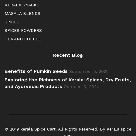
KERALA SNACKS
MASALA BLENDS
SPICES
SPICES POWDERS
TEA AND COFFEE
Recent Blog
Benefits of Pumkin Seeds
September 5, 2025
Exploring the Richness of Kerala: Spices, Dry Fruits,
and Ayurvedic Products
October 10, 2024
© 2019 kerala Spice Cart. All Rights Reserved. By Kerala spice
cart