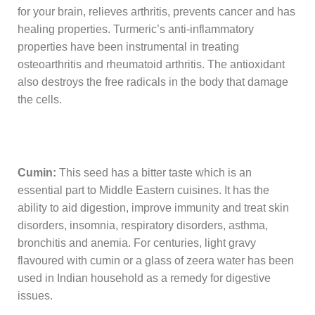
for your brain, relieves arthritis, prevents cancer and has
healing properties. Turmeric’s anti-inflammatory
properties have been instrumental in treating
osteoarthritis and rheumatoid arthritis. The antioxidant
also destroys the free radicals in the body that damage
the cells.
Cumin:
This seed has a bitter taste which is an
essential part to Middle Eastern cuisines. It has the
ability to aid digestion, improve immunity and treat skin
disorders, insomnia, respiratory disorders, asthma,
bronchitis and anemia. For centuries, light gravy
flavoured with cumin or a glass of zeera water has been
used in Indian household as a remedy for digestive
issues.