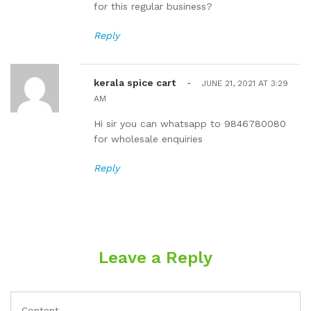
for this regular business?
Reply
kerala spice cart
-
JUNE 21, 2021 AT 3:29
AM
Hi sir you can whatsapp to 9846780080
for wholesale enquiries
Reply
Leave a Reply