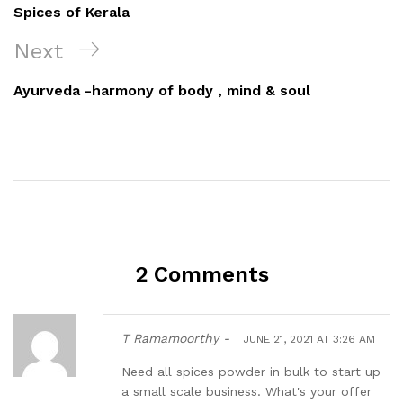
Spices of Kerala
Next
Ayurveda -harmony of body , mind & soul
2 Comments
T Ramamoorthy -
JUNE 21, 2021 AT 3:26 AM
Need all spices powder in bulk to start up
a small scale business. What's your offer