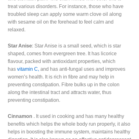
treat various disorders. For instance, those who have
troubled sleep can apply some warm clove oil along
with sesame oil on the forehead to feel calm and
relaxed.
Star Anise
: Star Anise is a small seed, which is star
shaped, comes from evergreen tree. It has licorice
flavour, packed with antioxidant properties, which
has
vitamin C,
and has anti-fungal uses and improves
women’s health. It is rich in fibre and may help in
preventing constipation. Fibre bulks up in the colon
along the intestinal tract and attracts water, thus
preventing constipation.
Cinnamon
. It used in cooking and has many healthy
benefits which helps the whole body run properly, it also
helps in boosting the immune system, maintains healthy