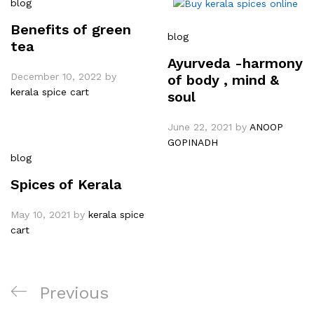
blog
Benefits of green
blog
tea
Ayurveda -harmony
December 10, 2022
by
of body , mind &
kerala spice cart
soul
June 22, 2021
by
ANOOP
GOPINADH
blog
Spices of Kerala
May 10, 2021
by
kerala spice
cart
Previous