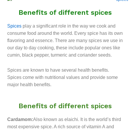
Benefits of different spices
Spices
play a significant role in the way we cook and
consume food around the world. Every spice has its own
flavoring and essence. There are many spices we use in
our day to day cooking, these include popular ones like
cumin, black pepper, turmeric and coriander seeds.
Spices are known to have several health benefits.
Spices come with nutritional values and provide some
major health benefits.
Benefits of different spices
Cardamom:
Also known as elaichi. It is the world’s third
most expensive spice. A rich source of vitamin A and