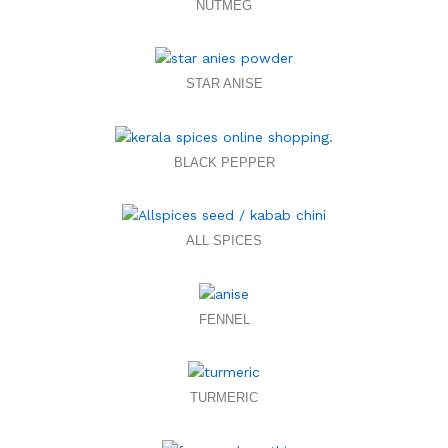
NUTMEG
STAR ANISE
BLACK PEPPER
ALL SPICES
FENNEL
TURMERIC