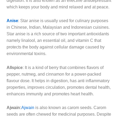
digestion. It is also known as an effective antidepressant
which keeps your body and mind relaxed and at peace.
Anise
: Star anise is usually used for culinary purposes
in Chinese, Indian, Malaysian and Indonesian cuisines.
Star anise is a rich source of two important antioxidants
namely linalool, an essential oil, and vitamin C that
protects the body against cellular damage caused by
environmental toxins.
Allspice
: It is a kind of berry that combines flavors of
pepper, nutmeg, and cinnamon for a power-packed
flavour dose. It helps in digestion, has anti inflammatory
properties, improves circulation, promotes dental health,
enhances immunity and promotes heart health.
Ajwain:
Ajwain
is also known as carom seeds. Carom
seeds are often chewed for medicinal purposes. Despite