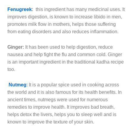
Fenugreek
:
this ingredient has many medicinal uses. It
improves digestion, is known to increase libido in men,
promotes milk flow in mothers, helps those suffering
from eating disorders and also reduces inflammation.
Ginger:
It has been used to help digestion, reduce
nausea and help fight the flu and common cold. Ginger
is an important ingredient in the traditional kadha recipe
too.
Nutmeg
:
It is a popular spice used in cooking across
the world and it is also famous for its health benefits. In
ancient times, nutmegs were used for numerous
remedies to improve health. It improves bad breath,
helps detox the livers, helps you to sleep well and is
known to improve the texture of your skin.