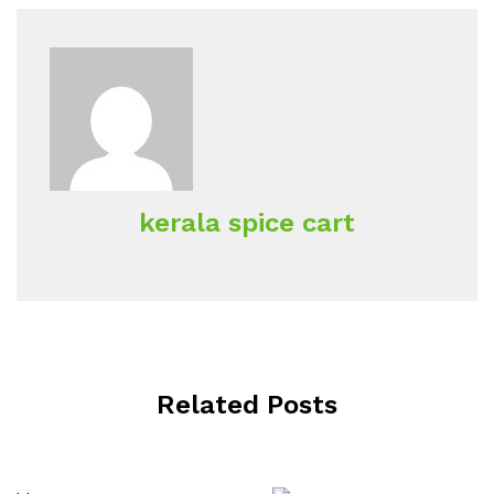
kerala spice cart
Related Posts