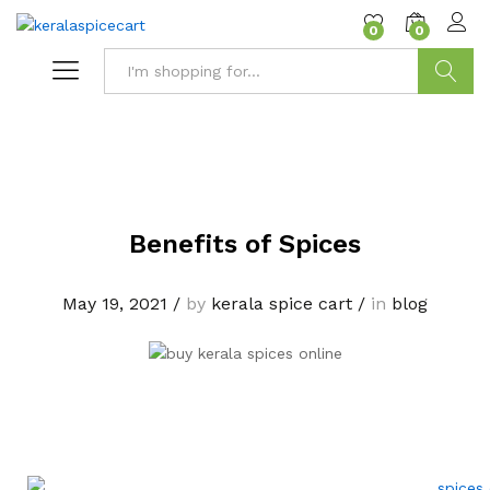
content
0
0
Search
Benefits of Spices
May 19, 2021
/
by
kerala spice cart
/
in
blog