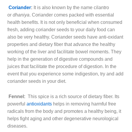
Coriander
:
It is also known by the name cilantro
or
dhaniya
. Coriander comes packed with essential
health benefits. It is not only beneficial when consumed
fresh, adding coriander seeds to your daily food can
also be very healthy. Coriander seeds have anti-oxidant
properties and dietary fiber that advance the healthy
working of the liver and facilitate bowel moments. They
help in the generation of digestive compounds and
juices that facilitate the procedure of digestion. In the
event that you experience some indigestion, try and add
coriander seeds in your diet.
Fennel:
This spice is a rich source of dietary fiber. Its
powerful
antioxidants
helps in removing harmful free
radicals from the body and promotes a healthy being, it
helps fight aging and other degenerative neurological
diseases.