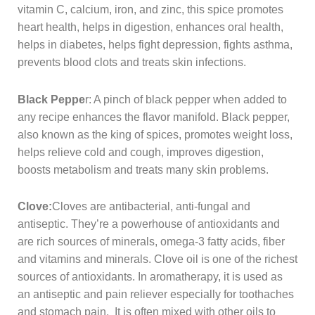
vitamin C, calcium, iron, and zinc, this spice promotes
heart health, helps in digestion, enhances oral health,
helps in diabetes, helps fight depression, fights asthma,
prevents blood clots and treats skin infections.
Black Peppe
r: A pinch of black pepper when added to
any recipe enhances the flavor manifold. Black pepper,
also known as the king of spices, promotes weight loss,
helps relieve cold and cough, improves digestion,
boosts metabolism and treats many skin problems.
Clove:
Cloves are antibacterial, anti-fungal and
antiseptic. They’re a powerhouse of antioxidants and
are rich sources of minerals, omega-3 fatty acids, fiber
and vitamins and minerals. Clove oil is one of the richest
sources of antioxidants. In aromatherapy, it is used as
an antiseptic and pain reliever especially for toothaches
and stomach pain. It is often mixed with other oils to