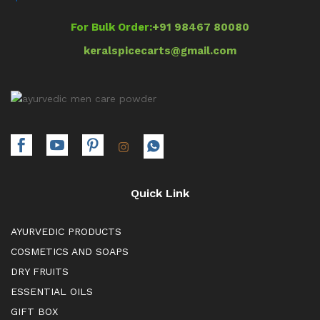
For Bulk Order:
+91 98467 80080
keralspicecarts@gmail.com
Quick Link
AYURVEDIC PRODUCTS
COSMETICS AND SOAPS
DRY FRUITS
ESSENTIAL OILS
GIFT BOX