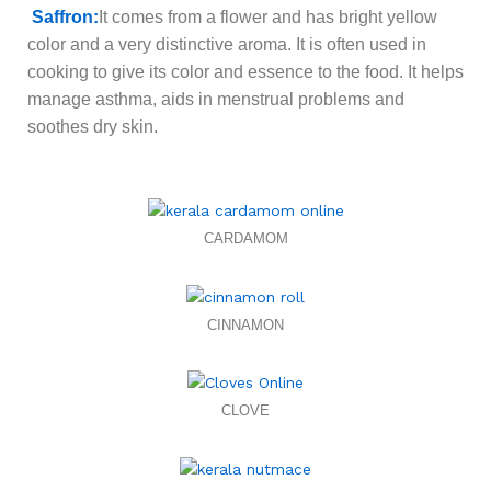
Saffron
:
It comes from a flower and has bright yellow
color and a very distinctive aroma. It is often used in
cooking to give its color and essence to the food. It helps
manage asthma, aids in menstrual problems and
soothes dry skin.
CARDAMOM
CINNAMON
CLOVE