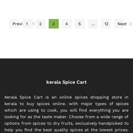
Previous
1
2
3
4
5
…
12
Next
kerala Spice Cart
Kerala Spice Cart is an online spices shopping store in
kerala to buy spices online. with major types of spices
which are using to cook, you will find everything you are
looking for as the taste maker. Choose from a wide range of
options from spices to dry fruits, exclusively handpicked to
help you find the best quality spices at the lowest prices.