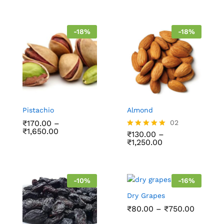
out of 5
-
18
%
-
18
%
Pistachio
Almond
₹
170.00
–
02
₹
1,650.00
₹
130.00
–
Rated
₹
1,250.00
5.00
out of 5
-
10
%
-
16
%
Dry Grapes
₹
80.00
–
₹
750.00