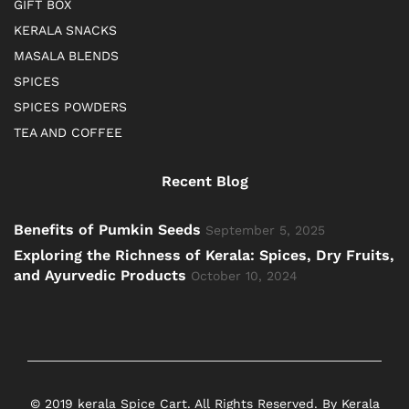
GIFT BOX
KERALA SNACKS
MASALA BLENDS
SPICES
SPICES POWDERS
TEA AND COFFEE
Recent Blog
Benefits of Pumkin Seeds
September 5, 2025
Exploring the Richness of Kerala: Spices, Dry Fruits,
and Ayurvedic Products
October 10, 2024
© 2019 kerala Spice Cart. All Rights Reserved. By Kerala