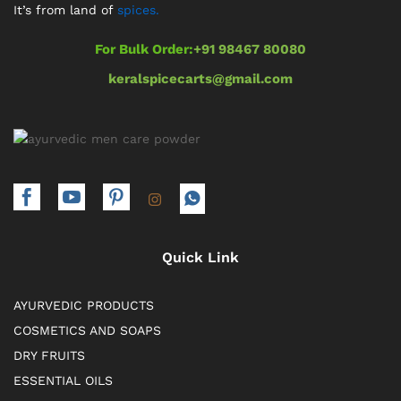
It’s from land of
spices.
For Bulk Order:
+91 98467 80080
keralspicecarts@gmail.com
Quick Link
AYURVEDIC PRODUCTS
COSMETICS AND SOAPS
DRY FRUITS
ESSENTIAL OILS