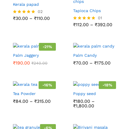
Kerala papad
Tapioca Chips
02
₹
30.00
–
₹
110.00
01
Rated
5.00
₹
112.00
–
₹
392.00
Rated
out of 5
5.00
out of 5
-
21
%
Palm Jaggery
Palm Candy
₹
190.00
₹
70.00
–
₹
175.00
₹
240.00
-
16
%
-
18
%
Tea Powder
Poppy seed
₹
84.00
–
₹
315.00
₹
180.00
–
₹
1,800.00
-
6
%