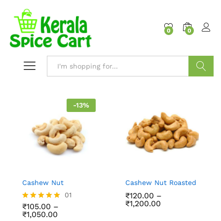
content
0
0
Search
-
13
%
Cashew Nut
Cashew Nut Roasted
01
₹
120.00
–
₹
1,200.00
₹
105.00
–
Rated
₹
1,050.00
5.00