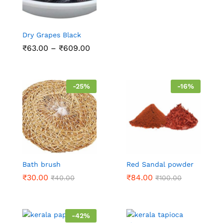
Dry Grapes Black
₹
63.00
–
₹
609.00
-
25
%
-
16
%
Bath brush
Red Sandal powder
₹
30.00
₹
84.00
₹
40.00
₹
100.00
-
42
%