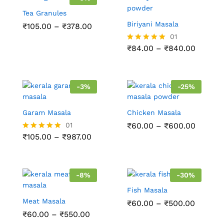
Tea Granules
Biriyani Masala
₹
105.00
–
₹
378.00
01
₹
84.00
–
₹
840.00
Rated
5.00
out of 5
-
3
%
-
25
%
Garam Masala
Chicken Masala
01
₹
60.00
–
₹
600.00
₹
105.00
–
₹
987.00
Rated
5.00
out of 5
-
8
%
-
30
%
Fish Masala
Meat Masala
₹
60.00
–
₹
500.00
₹
60.00
–
₹
550.00