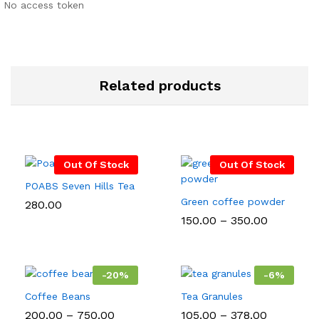
No access token
Related products
Out Of Stock
Out Of Stock
POABS Seven Hills Tea
Green coffee powder
280.00
Price
150.00
–
350.00
range:
₹150.00
through
₹350.00
-
20
%
-
6
%
Coffee Beans
Tea Granules
Price
Price
200.00
–
750.00
105.00
–
378.00