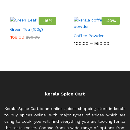
range:
range:
₹200.00
₹105.00
through
through
₹750.00
₹378.00
-
16
%
-
23
%
Green Tea (150g)
Coffee Powder
168.00
200.00
Price
100.00
–
950.00
range:
₹100.00
through
₹950.00
kerala Spice Cart
Kerala Spice Cart is an online spices shopping store in kerala
to buy spices online. with major types of spices which are
using to cook, you will find everything you are looking for as
the taste maker. Choose from a wide range of options from