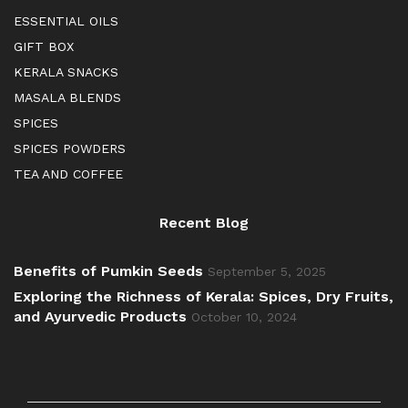
ESSENTIAL OILS
GIFT BOX
KERALA SNACKS
MASALA BLENDS
SPICES
SPICES POWDERS
TEA AND COFFEE
Recent Blog
Benefits of Pumkin Seeds
September 5, 2025
Exploring the Richness of Kerala: Spices, Dry Fruits,
and Ayurvedic Products
October 10, 2024