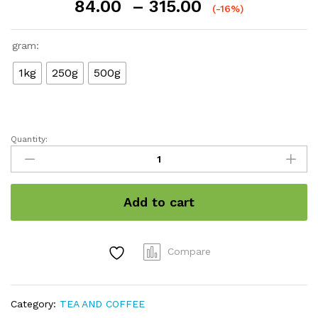
Price
84.00
–
315.00
(-16%)
range:
₹84.00
gram:
through
₹315.00
1kg
250g
500g
Quantity:
Tea
Powder
quantity
Add to cart
Compare
Category:
TEA AND COFFEE