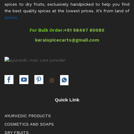
spices to dry fruits, exclusively handpicked to help you find
the best quality spices at the lowest prices. It’s from land of
spices.
For Bulk Order:
+91 98467 80080
keralspicecarts@gmail.com
Quick Link
AYURVEDIC PRODUCTS
COSMETICS AND SOAPS
DRY FRUITS