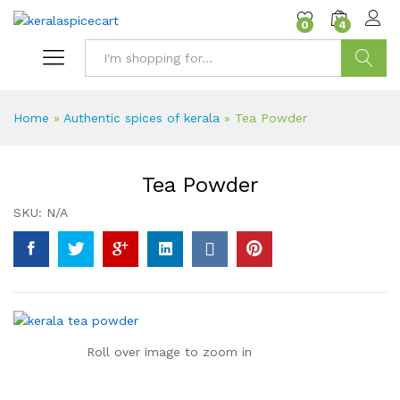
content
0
4
Search
Home
»
Authentic spices of kerala
»
Tea Powder
Tea Powder
SKU:
N/A
Roll over image to zoom in