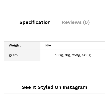
Specification
Reviews (0)
Weight
N/A
gram
100g, 1kg, 250g, 500g
See It Styled On Instagram