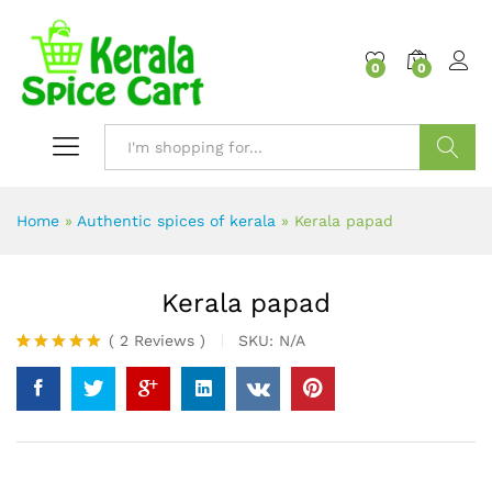
content
0
0
Search
Home
»
Authentic spices of kerala
»
Kerala papad
Kerala papad
(
2
Reviews
)
SKU:
N/A
Rated
2
5.00
out of 5
based on
customer
ratings