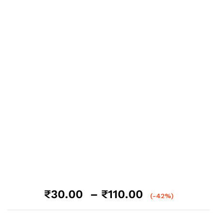
Price
₹
30.00
–
₹
110.00
(-42%)
range: