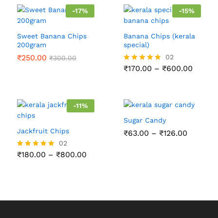
-
17
%
-
15
%
Sweet Banana Chips
Banana Chips (kerala
200gram
special)
₹
250.00
02
₹
300.00
Price
₹
170.00
–
₹
600.00
Rated
range:
5.00
₹170.0
out of 5
throu
₹600.
-
11
%
Sugar Candy
Jackfruit Chips
Price
₹
63.00
–
₹
126.00
range:
02
₹63.00
Price
₹
180.00
–
₹
800.00
Rated
through
range:
5.00
₹126.00
₹180.00
out of 5
through
₹800.00