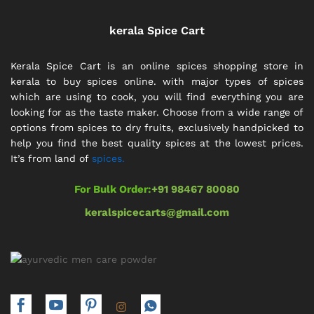
kerala Spice Cart
Kerala Spice Cart is an online spices shopping store in
kerala to buy spices online. with major types of spices
which are using to cook, you will find everything you are
looking for as the taste maker. Choose from a wide range of
options from spices to dry fruits, exclusively handpicked to
help you find the best quality spices at the lowest prices.
It’s from land of
spices.
For Bulk Order:
+91 98467 80080
keralspicecarts@gmail.com