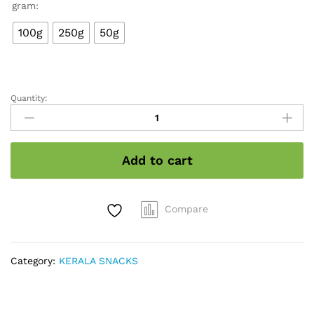
₹30.00
gram:
through
₹110.00
100g
250g
50g
Quantity:
Kerala
papad
quantity
Add to cart
Compare
Category:
KERALA SNACKS