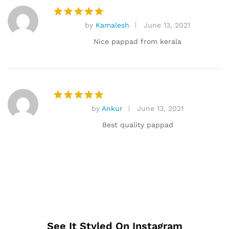
by
Kamalesh
June 13, 2021
Rated
5
out of 5
Nice pappad from kerala
by
Ankur
June 13, 2021
Rated
5
out of 5
Best quality pappad
See It Styled On Instagram