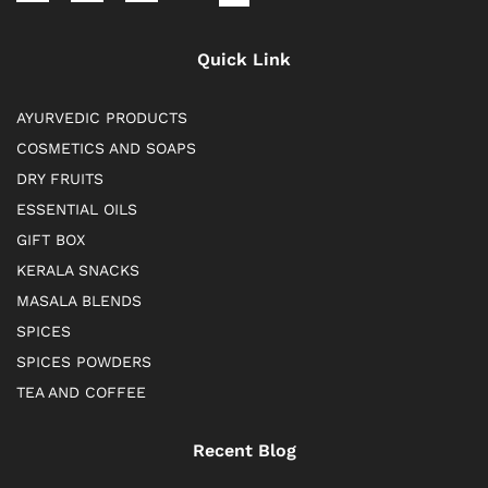
Quick Link
AYURVEDIC PRODUCTS
COSMETICS AND SOAPS
DRY FRUITS
ESSENTIAL OILS
GIFT BOX
KERALA SNACKS
MASALA BLENDS
SPICES
SPICES POWDERS
TEA AND COFFEE
Recent Blog