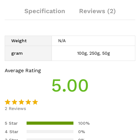
Specification
Reviews (2)
Weight
N/A
gram
100g, 250g, 50g
Average Rating
5.00
2
Reviews
Rated
2
5.00
out
5 Star
100%
of 5
4 Star
0%
based on
3 Star
0%