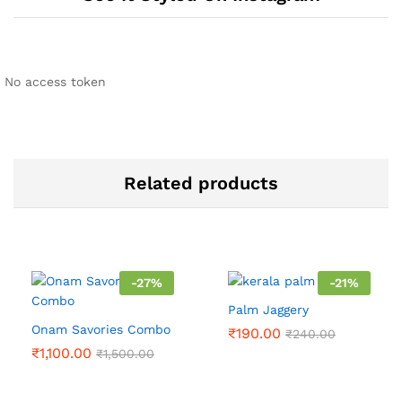
No access token
Related products
-
27
%
-
21
%
Palm Jaggery
Onam Savories Combo
₹
190.00
₹
240.00
₹
1,100.00
₹
1,500.00