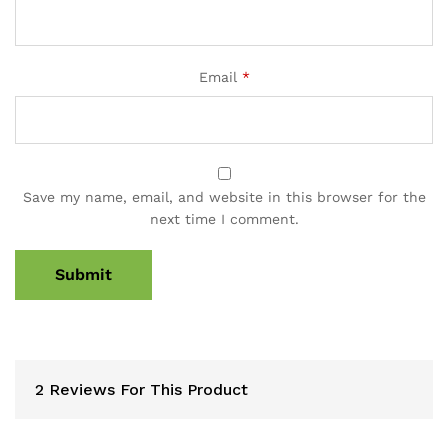
Email
*
Save my name, email, and website in this browser for the
next time I comment.
2 Reviews For This Product