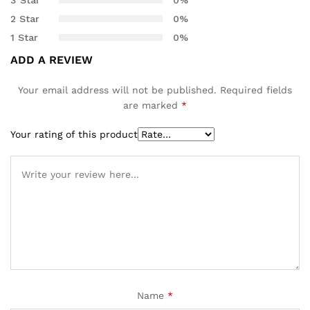
customer
2 Star
0%
ratings
1 Star
0%
ADD A REVIEW
Your email address will not be published.
Required fields
are marked
*
Your rating of this product
Name
*