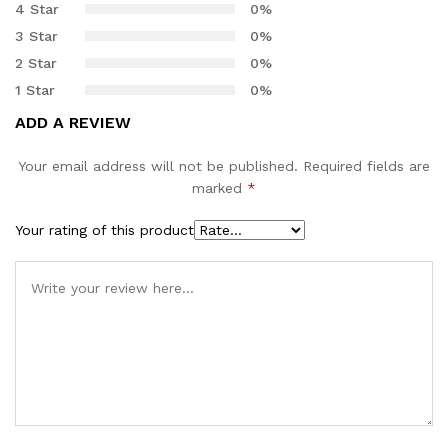
4 Star
0%
customer
3 Star
0%
rating
2 Star
0%
1 Star
0%
ADD A REVIEW
Your email address will not be published.
Required fields are
marked
*
Your rating of this product