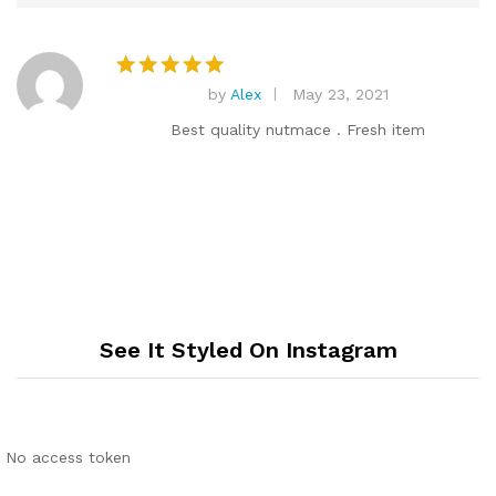
by
Alex
May 23, 2021
Rated
5
out of 5
Best quality nutmace . Fresh item
See It Styled On Instagram
No access token