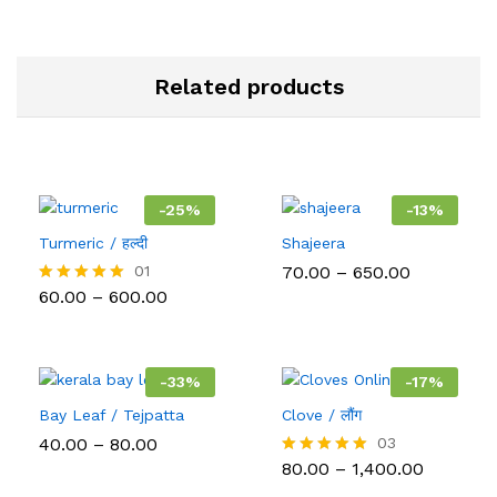
Related products
-
25
%
-
13
%
Turmeric / हल्दी
Shajeera
Price
01
70.00
–
650.00
range:
Price
60.00
–
600.00
Rated
₹70.00
range:
5.00
through
₹60.00
out of 5
₹650.00
through
₹600.00
-
33
%
-
17
%
Bay Leaf / Tejpatta
Clove / लौंग
Price
40.00
–
80.00
03
range:
Price
80.00
–
1,400.00
Rated
₹40.00
range:
5.00
through