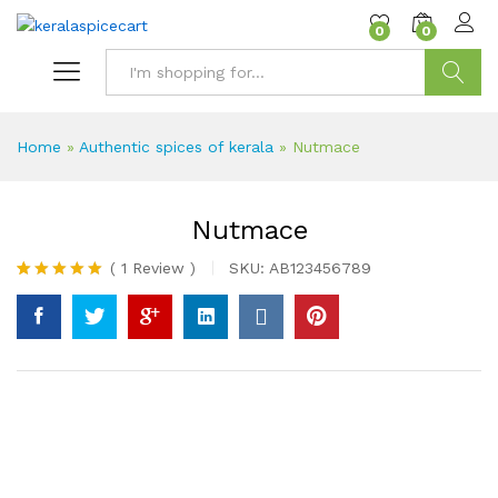
content
0
0
Search
Home
»
Authentic spices of kerala
»
Nutmace
Nutmace
(
1
Review
)
SKU:
AB123456789
Rated
1
5.00
out of 5
based on
customer
rating