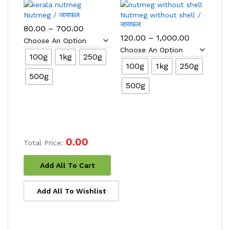
Nutmeg / जायफल
Nutmeg without shell /
जायफल
Price
80.00
–
700.00
range:
Price
120.00
–
1,000.00
₹80.00
range:
through
₹120.00
100g
1kg
250g
₹700.00
through
100g
1kg
250g
₹1,000.00
500g
500g
0.00
Total Price:
Add All To Cart
Add All To Wishlist