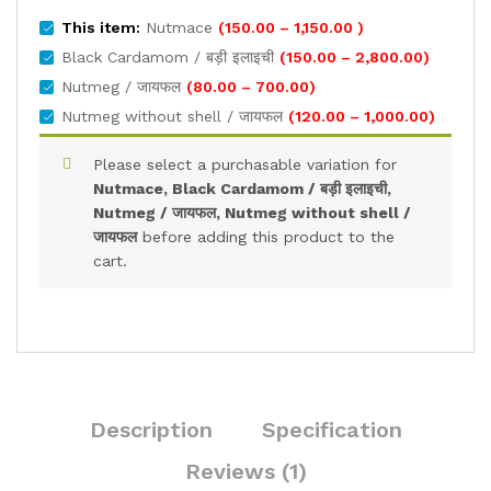
Price
This item:
Nutmace
(
150.00
–
1,150.00
)
range:
Price
Black Cardamom / बड़ी इलाइची
(
150.00
–
2,800.00
)
₹150.00
range:
Price
Nutmeg / जायफल
(
80.00
–
700.00
)
through
₹150.00
range:
Price
Nutmeg without shell / जायफल
(
120.00
–
1,000.00
)
₹1,150.00
through
₹80.00
range:
₹2,800.00
through
₹120.00
Please select a purchasable variation for
₹700.00
through
Nutmace, Black Cardamom / बड़ी इलाइची,
₹1,000.0
Nutmeg / जायफल, Nutmeg without shell /
जायफल
before adding this product to the
cart.
Description
Specification
Reviews (1)