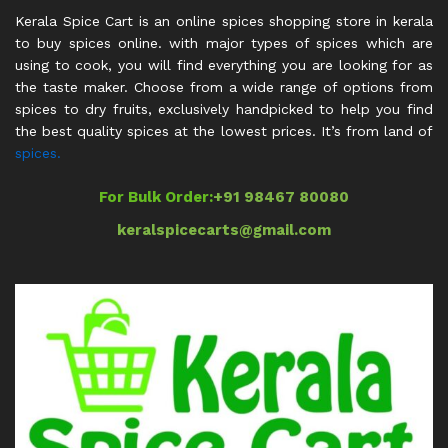
Kerala Spice Cart is an online spices shopping store in kerala
to buy spices online. with major types of spices which are
using to cook, you will find everything you are looking for as
the taste maker. Choose from a wide range of options from
spices to dry fruits, exclusively handpicked to help you find
the best quality spices at the lowest prices. It’s from land of
spices.
For Bulk Order:
+91 98467 80080
keralspicecarts@gmail.com