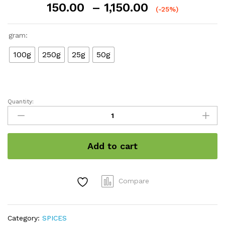
Price
150.00
–
1,150.00
(-25%)
range:
₹150.00
gram:
through
₹1,150.00
100g
250g
25g
50g
Quantity:
Nutmace
quantity
Add to cart
Compare
Category:
SPICES