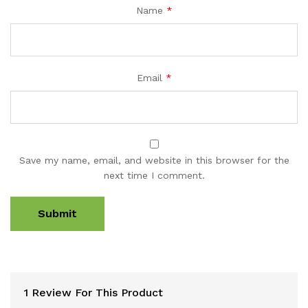
Name
*
Email
*
Save my name, email, and website in this browser for the
next time I comment.
1 Review For This Product