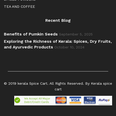
TEA AND COFFEE
Recent Blog
Benefits of Pumkin Seeds
September 5, 2025
Exploring the Richness of Kerala: Spices, Dry Fruits,
and Ayurvedic Products
October 10, 2024
© 2019 kerala Spice Cart. All Rights Reserved. By Kerala spice
cart