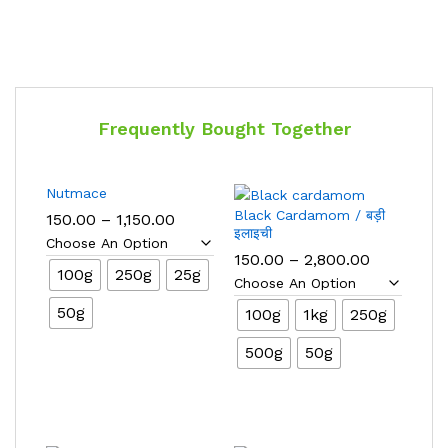
Frequently Bought Together
Nutmace
Black Cardamom / बड़ी
Price
150.00
–
1,150.00
range:
इलाइची
₹150.00
Price
150.00
–
2,800.00
through
100g
250g
25g
range:
₹1,150.00
₹150.00
through
50g
100g
1kg
250g
₹2,800.00
500g
50g