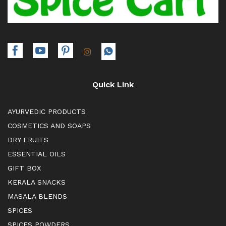
Quick Link
AYURVEDIC PRODUCTS
COSMETICS AND SOAPS
DRY FRUITS
ESSENTIAL OILS
GIFT BOX
KERALA SNACKS
MASALA BLENDS
SPICES
SPICES POWDERS