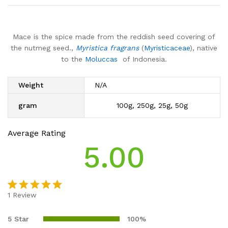
Mace is the spice made from the reddish seed covering of
the nutmeg seed.,
Myristica fragrans
(
Myristicaceae
), native
to the
Moluccas
of Indonesia.
Weight
N/A
gram
100g, 250g, 25g, 50g
Average Rating
5.00
1
Review
Rated
1
5.00
out of 5
5 Star
100%
based on