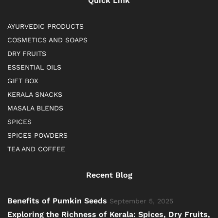
Quick Link
AYURVEDIC PRODUCTS
COSMETICS AND SOAPS
DRY FRUITS
ESSENTIAL OILS
GIFT BOX
KERALA SNACKS
MASALA BLENDS
SPICES
SPICES POWDERS
TEA AND COFFEE
Recent Blog
Benefits of Pumkin Seeds
September 5, 2025
Exploring the Richness of Kerala: Spices, Dry Fruits,