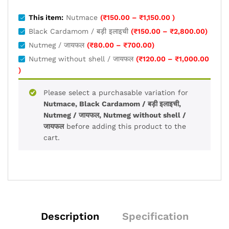
Price
This item:
Nutmace
(
₹
150.00
–
₹
1,150.00
)
range:
Price
Black Cardamom / बड़ी इलाइची
(
₹
150.00
–
₹
2,800.00
)
₹150.00
range:
Price
Nutmeg / जायफल
(
₹
80.00
–
₹
700.00
)
through
₹150.0
range:
Nutmeg without shell / जायफल
(
₹
120.00
–
₹
1,000.00
₹1,150.00
throug
₹80.00
Price
)
₹2,800
through
range:
₹700.00
₹120.00
Please select a purchasable variation for
through
Nutmace, Black Cardamom / बड़ी इलाइची,
₹1,000.00
Nutmeg / जायफल, Nutmeg without shell /
जायफल
before adding this product to the
cart.
Description
Specification