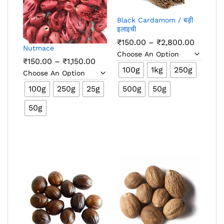
Black Cardamom / बड़ी
इलाइची
Price
₹
150.00
–
₹
2,800.00
Nutmace
range:
₹150.00
Price
₹
150.00
–
₹
1,150.00
throug
range:
100g
1kg
250g
₹2,800.
₹150.00
through
100g
250g
25g
500g
50g
₹1,150.00
50g