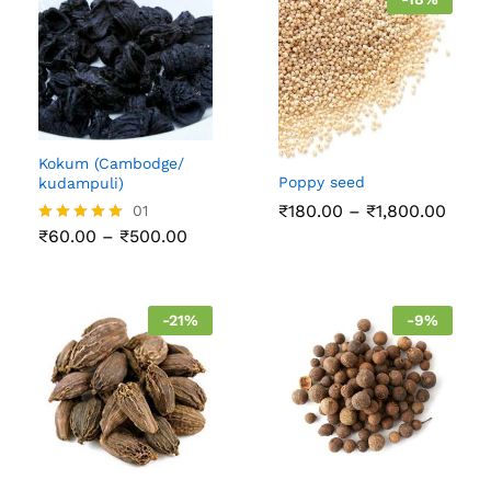
Kokum (Cambodge/
Poppy seed
kudampuli)
Price
₹
180.00
–
₹
1,800.00
01
range
Price
₹
60.00
–
₹
500.00
Rated
₹180
range:
5.00
thro
₹60.00
out of 5
₹1,80
through
₹500.00
-
21
%
-
9
%