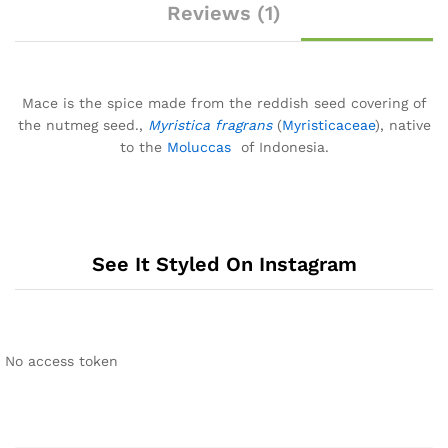
Reviews (1)
Mace is the spice made from the reddish seed covering of
the nutmeg seed.,
Myristica fragrans
(
Myristicaceae
), native
to the
Moluccas
of Indonesia.
See It Styled On Instagram
No access token