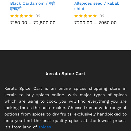
Black Cardamom / बड़ी
Allspices seed / kabab
इलाइची
chini
02
02
Price
Price
₹
150.00
–
₹
2,800.00
₹
200.00
–
₹
950.00
Rated
Rated
range:
range:
5.00
5.00
₹150.00
₹200.
out of 5
out of 5
through
throu
₹2,800.00
₹950.
kerala Spice Cart
Kerala Spice Cart is an online spices shopping store in
kerala to buy spices online. with major types of spices
which are using to cook, you will find everything you are
looking for as the taste maker. Choose from a wide range of
options from spices to dry fruits, exclusively handpicked to
help you find the best quality spices at the lowest prices.
It’s from land of
spices.