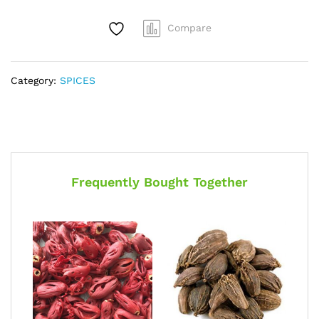
Compare
Category:
SPICES
Frequently Bought Together