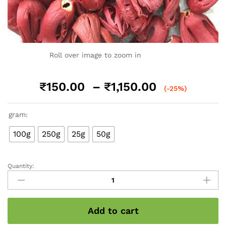
Roll over image to zoom in
Price
₹
150.00
–
₹
1,150.00
(-25%)
range:
₹150.00
gram:
through
₹1,150.00
100g
250g
25g
50g
Quantity:
Nutmace
quantity
Add to cart