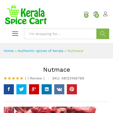
content
0
0
Search
Home
»
Authentic spices of kerala
»
Nutmace
Nutmace
(
1
Review
)
SKU:
AB123456789
Rated
1
5.00
out of 5
based on
customer
rating