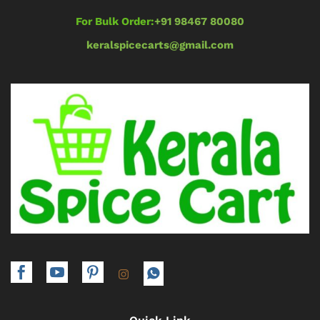
For Bulk Order:
+91 98467 80080
keralspicecarts@gmail.com