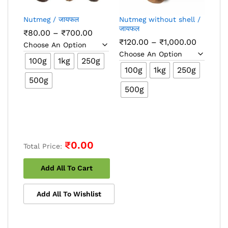
Nutmeg / जायफल
Nutmeg without shell /
जायफल
Price
₹
80.00
–
₹
700.00
range:
Price
₹
120.00
–
₹
1,000.00
₹80.00
range:
through
₹120.00
100g
1kg
250g
₹700.00
through
100g
1kg
250g
₹1,000.
500g
500g
₹0.00
Total Price:
Add All To Cart
Add All To Wishlist