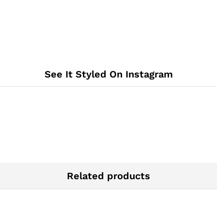
See It Styled On Instagram
Related products