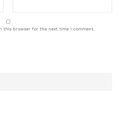
n this browser for the next time I comment.