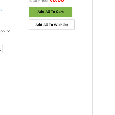
Total Price:
t
Add All To Cart
e
Add All To Wishlist
e:
.00
ough
00.00
g