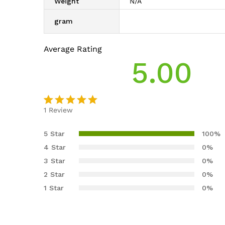
Weight
N/A
gram
Average Rating
5.00
1
Review
Rated
1
5.00
out
5 Star
100%
of 5
4 Star
0%
based on
3 Star
0%
customer
2 Star
0%
rating
1 Star
0%