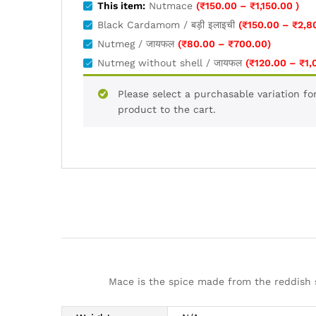
Pric
This item:
Nutmace
(
₹
150.00
–
₹
1,150.00
)
rang
Black Cardamom / बड़ी इलाइची
(
₹
150.00
–
₹
2,8
₹150
Price
Nutmeg / जायफल
(
₹
80.00
–
₹
700.00
)
thro
range:
Nutmeg without shell / जायफल
(
₹
120.00
–
₹
1,
₹1,15
₹80.00
through
Please select a purchasable variation fo
₹700.00
product to the cart.
Mace is the spice made from the reddish 