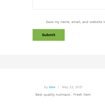
Save my name, email, and website i
by
Alex
May 23, 2021
Best quality nutmace . Fresh item