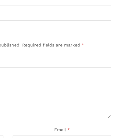
published.
Required fields are marked
*
Email
*