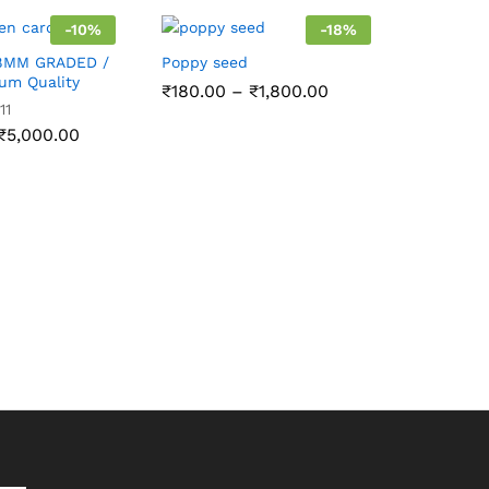
-
10
%
-
18
%
8MM GRADED /
Poppy seed
ium Quality
Price
₹
180.00
–
₹
1,800.00
range:
11
₹180.00
Price
₹
5,000.00
through
range:
₹1,800.00
₹290.00
through
₹5,000.00