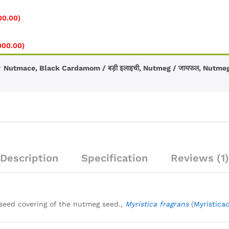
e
e:
Price
00.00
)
.00
range:
ugh
₹150.00
Price
000.00
)
0.00
through
range:
₹2,800.00
₹120.00
r
Nutmace, Black Cardamom / बड़ी इलाइची, Nutmeg / जायफल, Nutmeg
through
₹1,000.00
Description
Specification
Reviews (1)
seed covering of the nutmeg seed.,
Myristica fragrans
(
Myristica