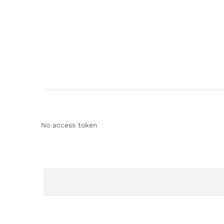
No access token