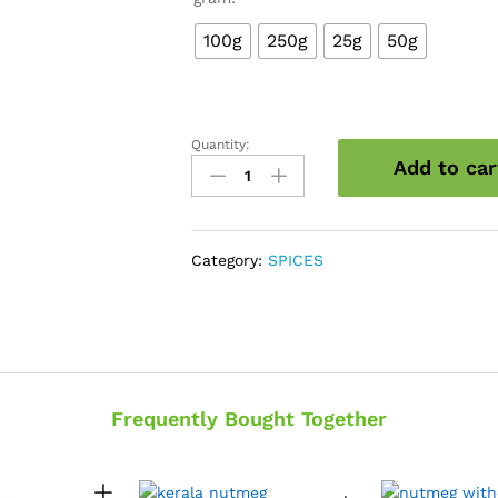
100g
250g
25g
50g
Quantity:
Nutmace
Add to car
quantity
Category:
SPICES
Frequently Bought Together