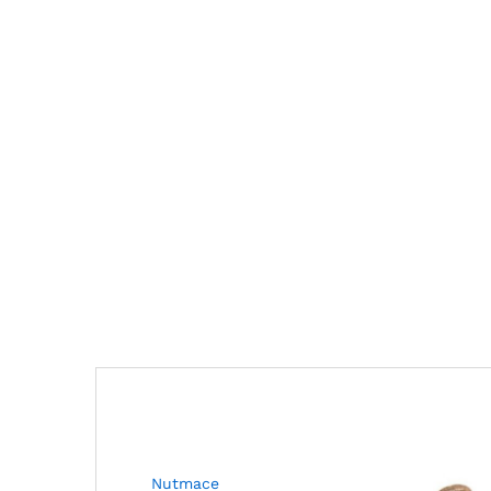
Nutmace