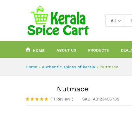
content
All
ABOUT US
PRODUCTS
DEAL
HOME
Home
»
Authentic spices of kerala
»
Nutmace
Nutmace
(
1
Review
)
SKU:
AB123456789
Rated
1
5.00
out of 5
based on
customer
rating