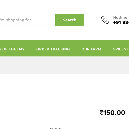
Hotline
Search
+91 98
S OF THE DAY
ORDER TRACKING
OUR FARM
SPICES 
₹
150.00
gram: