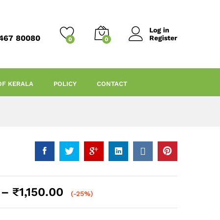
Log in
467 80080
Register
0
0
OF KERALA
POLICY
CONTACT
Price
–
₹
1,150.00
(-25%)
range:
₹150.00