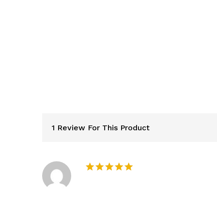
1 Review For This Product
Rated
5
out of 5