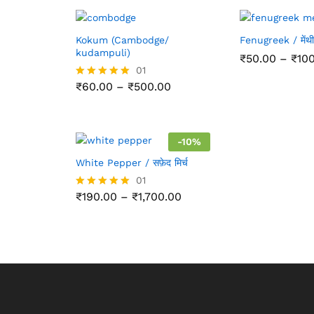
Kokum (Cambodge/
Fenugreek / मेंथी
kudampuli)
₹
50.00
–
₹
10
01
Price
₹
60.00
–
₹
500.00
Rated
range:
5.00
₹60.00
out of 5
through
₹500.00
-
10
%
White Pepper / सफ़ेद मिर्च
01
Price
₹
190.00
–
₹
1,700.00
Rated
range:
5.00
₹190.00
out of 5
through
₹1,700.00