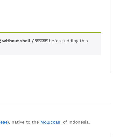
 without shell / जायफल
before adding this
ceae
), native to the
Moluccas
of Indonesia.