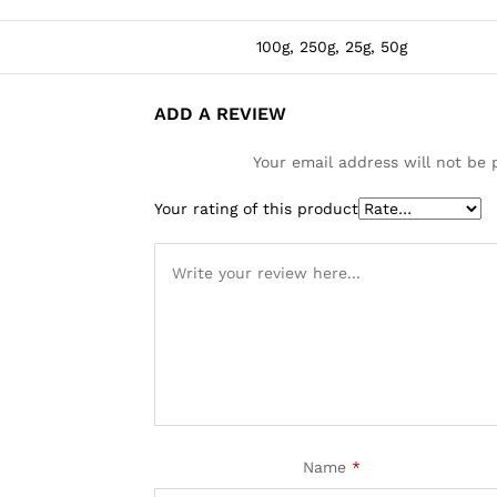
100g, 250g, 25g, 50g
ADD A REVIEW
Your email address will not be 
Your rating of this product
Name
*