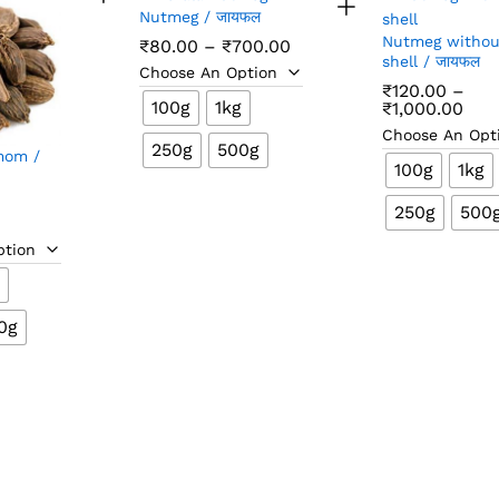
Nutmeg / जायफल
Nutmeg withou
Price
₹
80.00
–
₹
700.00
range:
shell / जायफल
₹80.00
₹
120.00
–
through
100g
1kg
Pric
₹
1,000.00
₹700.00
rang
₹120
250g
500g
mom /
thr
100g
1kg
₹1,0
250g
500
ice
nge:
50.00
hrough
,800.00
0g