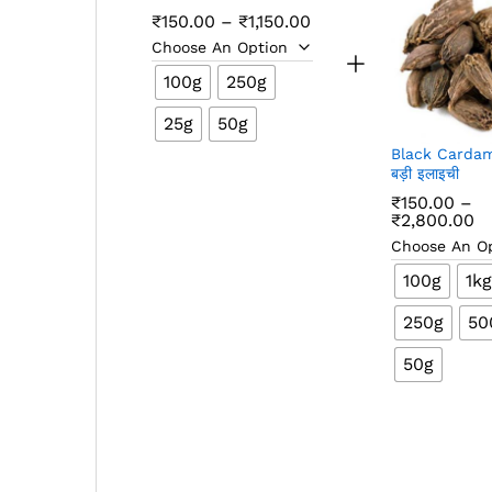
Price
₹
150.00
–
₹
1,150.00
range:
₹150.00
through
100g
250g
₹1,150.00
25g
50g
Black Carda
बड़ी इलाइची
₹
150.00
–
Pr
₹
2,800.00
ra
₹1
t
100g
1kg
₹2
250g
50
50g