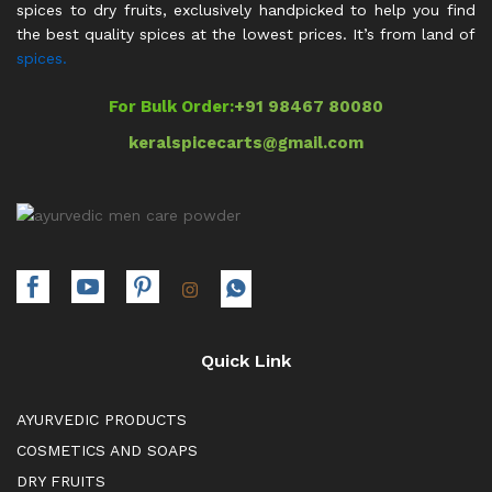
spices to dry fruits, exclusively handpicked to help you find
the best quality spices at the lowest prices. It’s from land of
spices.
For Bulk Order:
+91 98467 80080
keralspicecarts@gmail.com
Quick Link
AYURVEDIC PRODUCTS
COSMETICS AND SOAPS
DRY FRUITS