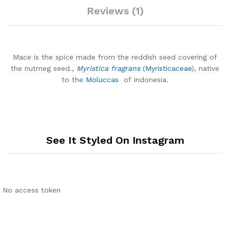
Reviews (1)
Mace is the spice made from the reddish seed covering of
the nutmeg seed.,
Myristica fragrans
(
Myristicaceae
), native
to the
Moluccas
of Indonesia.
See It Styled On Instagram
No access token