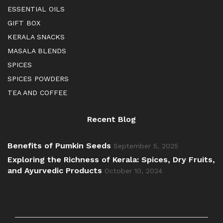
ESSENTIAL OILS
GIFT BOX
KERALA SNACKS
MASALA BLENDS
SPICES
SPICES POWDERS
TEA AND COFFEE
Recent Blog
Benefits of Pumkin Seeds
September 5, 2025
Exploring the Richness of Kerala: Spices, Dry Fruits,
and Ayurvedic Products
October 10, 2024