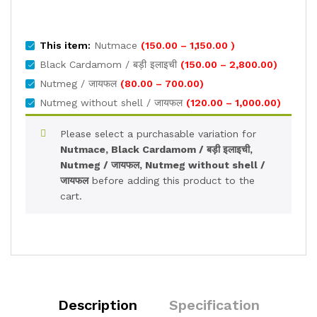
Price
This item:
Nutmace
(
150.00
–
1,150.00
)
range:
Price
Black Cardamom / बड़ी इलाइची
(
150.00
–
2,800.00
)
₹150.00
range:
Price
Nutmeg / जायफल
(
80.00
–
700.00
)
through
₹150.00
range:
Price
Nutmeg without shell / जायफल
(
120.00
–
1,000.00
)
₹1,150.00
through
₹80.00
range:
₹2,800.00
through
₹120.00
Please select a purchasable variation for
₹700.00
through
Nutmace, Black Cardamom / बड़ी इलाइची,
₹1,000.0
Nutmeg / जायफल, Nutmeg without shell /
जायफल
before adding this product to the
cart.
Description
Specification