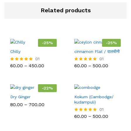
Related products
-
25
%
-
25
%
Chilly
cinnamon Flat / दालचीनी
01
01
Price
Price
60.00
–
450.00
60.00
–
500.00
Rated
Rated
range:
range:
5.00
5.00
₹60.00
₹60.00
out of 5
out of 5
through
through
₹450.00
₹500.00
-
22
%
Dry Ginger
Kokum (Cambodge/
kudampuli)
Price
80.00
–
700.00
range:
01
₹80.00
Price
60.00
–
500.00
Rated
through
range:
5.00
₹700.00
₹60.00
out of 5
through