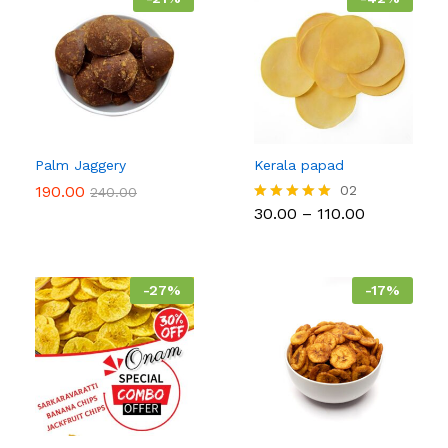
Palm Jaggery
Kerala papad
190.00
02
240.00
Price
30.00
–
110.00
Rated
range:
5.00
₹30.00
out of 5
through
₹110.00
-
27
%
-
17
%