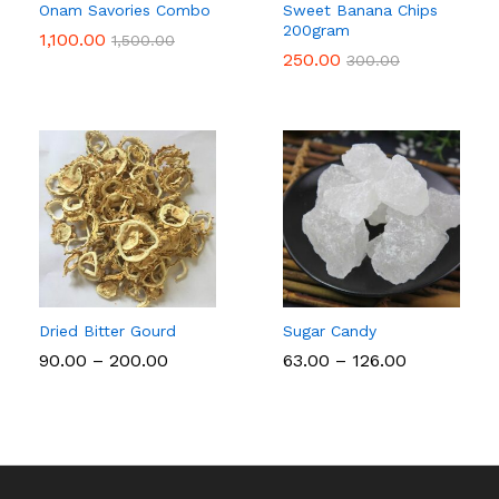
Onam Savories Combo
Sweet Banana Chips
200gram
1,100.00
1,500.00
250.00
300.00
Dried Bitter Gourd
Sugar Candy
Price
Price
90.00
–
200.00
63.00
–
126.00
range:
range:
₹90.00
₹63.00
through
through
₹200.00
₹126.00