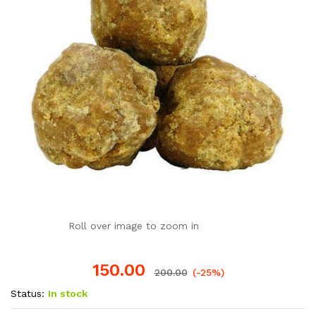
Roll over image to zoom in
150.00
200.00
(-25%)
Status:
In stock