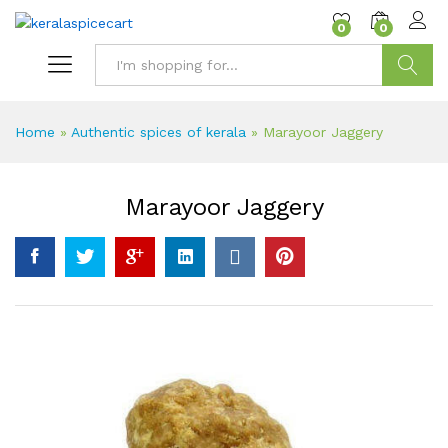
content
0
0
Search
Home
»
Authentic spices of kerala
»
Marayoor Jaggery
Marayoor Jaggery