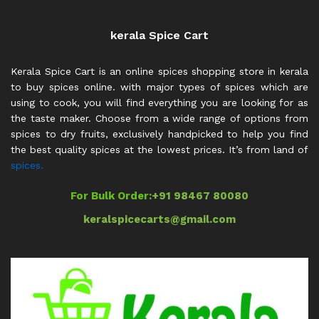
kerala Spice Cart
Kerala Spice Cart is an online spices shopping store in kerala
to buy spices online. with major types of spices which are
using to cook, you will find everything you are looking for as
the taste maker. Choose from a wide range of options from
spices to dry fruits, exclusively handpicked to help you find
the best quality spices at the lowest prices. It’s from land of
spices.
For Bulk Order:
+91 98467 80080
keralspicecarts@gmail.com