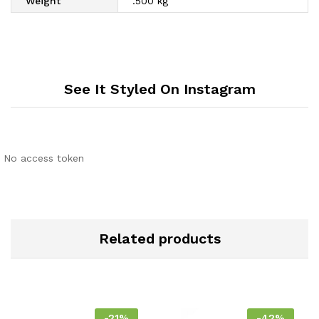
Weight
.500 kg
See It Styled On Instagram
No access token
Related products
-
21
%
-
42
%