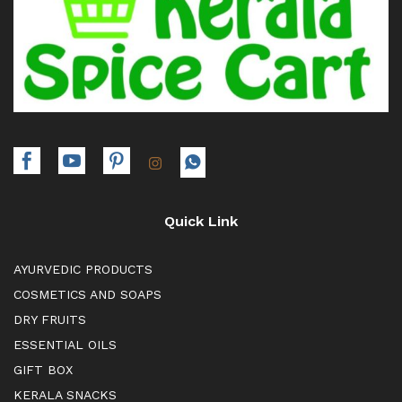
Quick Link
AYURVEDIC PRODUCTS
COSMETICS AND SOAPS
DRY FRUITS
ESSENTIAL OILS
GIFT BOX
KERALA SNACKS