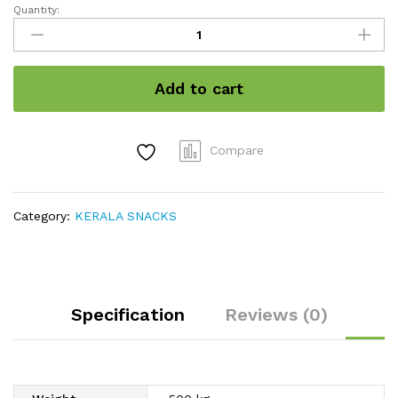
Quantity:
Marayoor
Jaggery
quantity
Add to cart
Compare
Category:
KERALA SNACKS
Specification
Reviews (0)