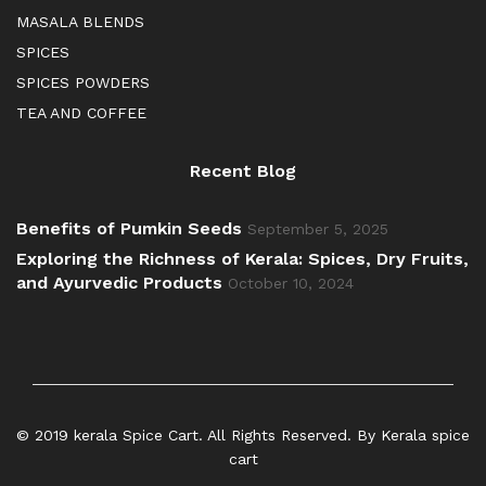
MASALA BLENDS
SPICES
SPICES POWDERS
TEA AND COFFEE
Recent Blog
Benefits of Pumkin Seeds
September 5, 2025
Exploring the Richness of Kerala: Spices, Dry Fruits,
and Ayurvedic Products
October 10, 2024
© 2019 kerala Spice Cart. All Rights Reserved. By Kerala spice
cart