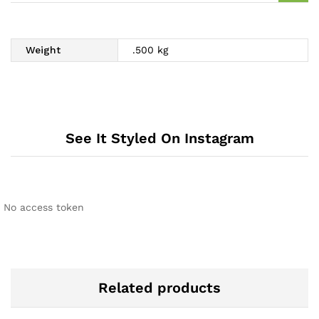
Weight
.500 kg
See It Styled On Instagram
No access token
Related products