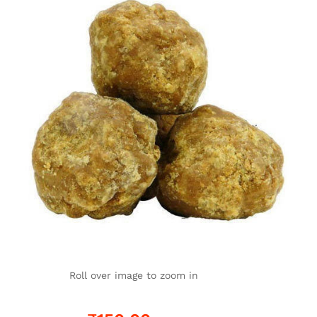
Roll over image to zoom in