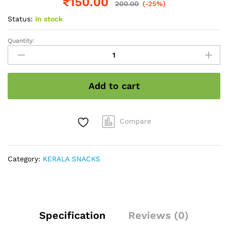
₹
150.00
200.00
(-25%)
Status:
In stock
Quantity:
Marayoor
Jaggery
quantity
Add to cart
Compare
Category:
KERALA SNACKS
Specification
Reviews (0)