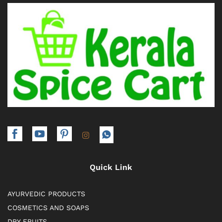
Quick Link
AYURVEDIC PRODUCTS
COSMETICS AND SOAPS
DRY FRUITS