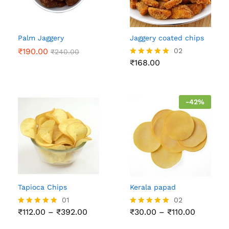
Palm Jaggery
Jaggery coated chips
₹
190.00
02
₹
240.00
₹
168.00
Rated
5.00
out of 5
-
42
%
Tapioca Chips
Kerala papad
01
02
Price
Price
₹
112.00
–
₹
392.00
₹
30.00
–
₹
110.00
Rated
Rated
range:
range:
5.00
5.00
₹112.00
₹30.00
out of 5
out of 5