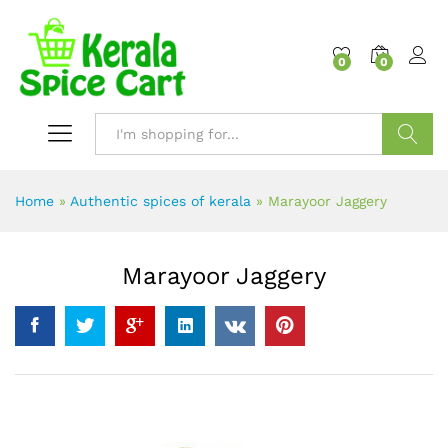
content
0
0
Search
Home
»
Authentic spices of kerala
»
Marayoor Jaggery
Marayoor Jaggery