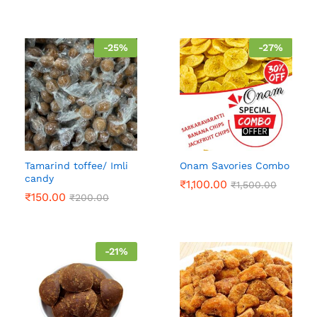
-
25
%
-
27
%
Tamarind toffee/ Imli
Onam Savories Combo
candy
₹
1,100.00
₹
1,500.00
₹
150.00
₹
200.00
-
21
%