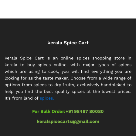
through
through
₹392.00
₹110.00
kerala Spice Cart
Kerala Spice Cart is an online spices shopping store in
kerala to buy spices online. with major types of spices
which are using to cook, you will find everything you are
looking for as the taste maker. Choose from a wide range of
options from spices to dry fruits, exclusively handpicked to
help you find the best quality spices at the lowest prices.
It’s from land of
spices.
For Bulk Order:
+91 98467 80080
keralspicecarts@gmail.com