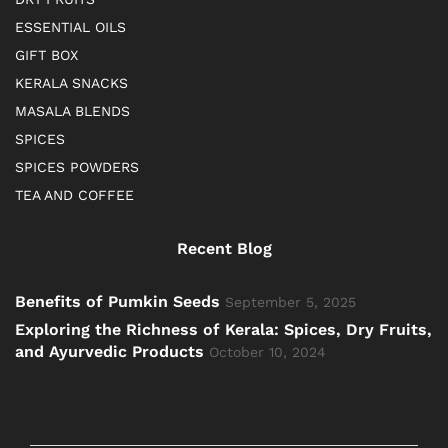
ESSENTIAL OILS
GIFT BOX
KERALA SNACKS
MASALA BLENDS
SPICES
SPICES POWDERS
TEA AND COFFEE
Recent Blog
Benefits of Pumkin Seeds
September 5, 2025
Exploring the Richness of Kerala: Spices, Dry Fruits,
and Ayurvedic Products
October 10, 2024