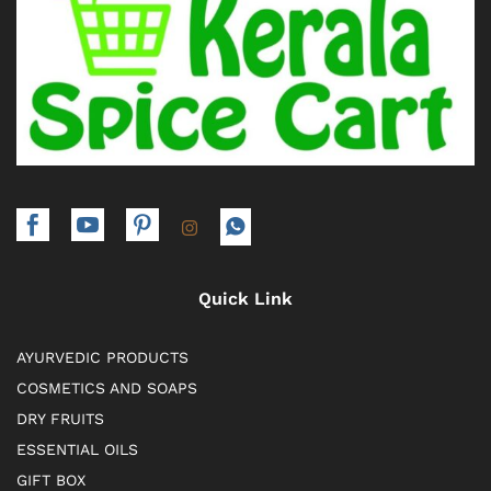
Quick Link
AYURVEDIC PRODUCTS
COSMETICS AND SOAPS
DRY FRUITS
ESSENTIAL OILS
GIFT BOX