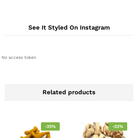
See It Styled On Instagram
No access token
Related products
-
25
%
-
22
%