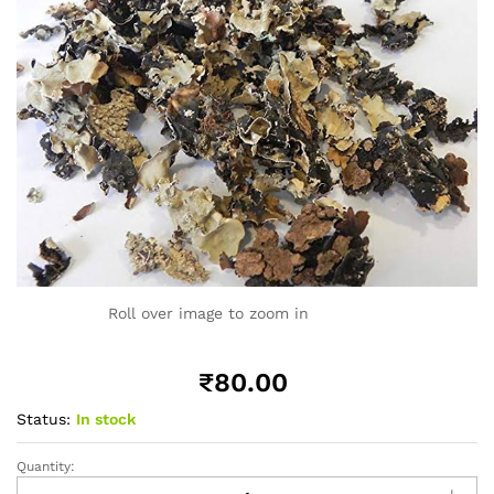
Roll over image to zoom in
₹
80.00
Status:
In stock
Quantity:
Black