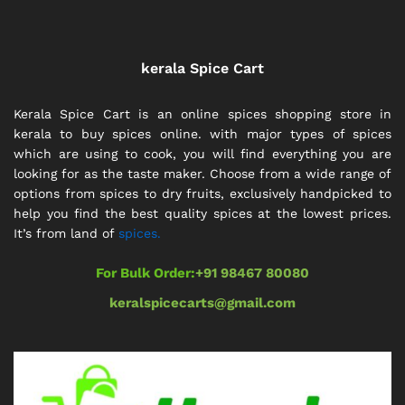
kerala Spice Cart
Kerala Spice Cart is an online spices shopping store in
kerala to buy spices online. with major types of spices
which are using to cook, you will find everything you are
looking for as the taste maker. Choose from a wide range of
options from spices to dry fruits, exclusively handpicked to
help you find the best quality spices at the lowest prices.
It’s from land of
spices.
For Bulk Order:
+91 98467 80080
keralspicecarts@gmail.com