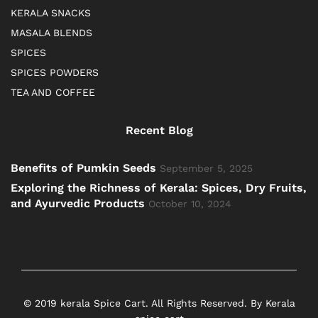
KERALA SNACKS
MASALA BLENDS
SPICES
SPICES POWDERS
TEA AND COFFEE
Recent Blog
Benefits of Pumkin Seeds
September 5, 2025
Exploring the Richness of Kerala: Spices, Dry Fruits,
and Ayurvedic Products
October 10, 2024
© 2019 kerala Spice Cart. All Rights Reserved. By Kerala