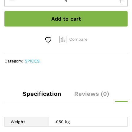
stone
flower
quantity
Add to cart
Compare
Category:
SPICES
Specification
Reviews (0)
Weight
.050 kg