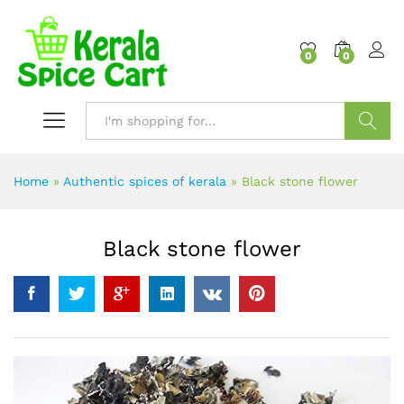
content
0
0
Search
Home
»
Authentic spices of kerala
»
Black stone flower
Black stone flower