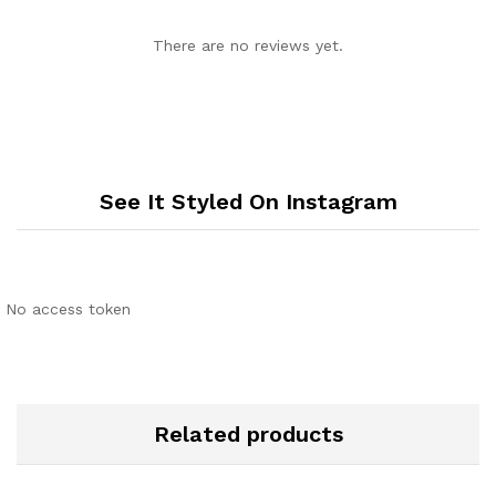
There are no reviews yet.
See It Styled On Instagram
No access token
Related products