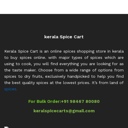
through
₹600.00
kerala Spice Cart
Kerala Spice Cart is an online spices shopping store in kerala
to buy spices online. with major types of spices which are
using to cook, you will find everything you are looking for as
the taste maker. Choose from a wide range of options from
spices to dry fruits, exclusively handpicked to help you find
the best quality spices at the lowest prices. It’s from land of
spices.
For Bulk Order:
+91 98467 80080
keralspicecarts@gmail.com