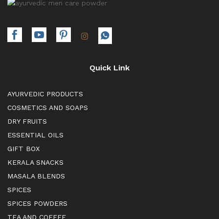
Quick Link
AYURVEDIC PRODUCTS
COSMETICS AND SOAPS
DRY FRUITS
ESSENTIAL OILS
GIFT BOX
KERALA SNACKS
MASALA BLENDS
SPICES
SPICES POWDERS
TEA AND COFFEE