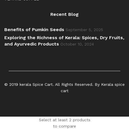
Recent Blog
Benefits of Pumkin Seeds
September 5, 2025
Exploring the Richness of Kerala: Spices, Dry Fruits,
and Ayurvedic Products
October 10, 2024
© 2019 kerala Spice Cart. All Rights Reserved. By Kerala spice
cart
Select at least 2 products
to compare