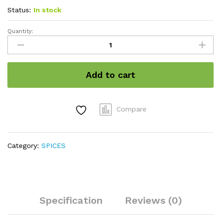
Status:
In stock
Quantity:
Black
stone
flower
quantity
Add to cart
Compare
Category:
SPICES
Specification
Reviews (0)