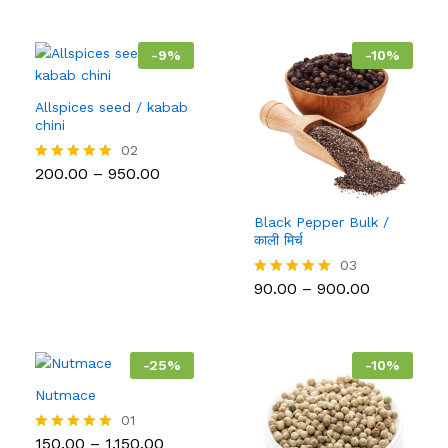
-
9
%
-
10
%
Allspices seed / kabab
chini
02
Price
200.00
–
950.00
Rated
range:
5.00
₹200.00
out of 5
through
Black Pepper Bulk /
₹950.00
काली मिर्च
03
Price
90.00
–
900.00
Rated
range:
5.00
₹90.00
out of 5
through
₹900.00
-
25
%
-
10
%
Nutmace
01
Price
150.00
–
1,150.00
Rated