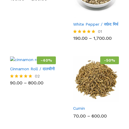
range:
5.00
₹150.00
out of 5
through
₹1,150.00
White Pepper / सफ़ेद मिर्च
01
Price
190.00
–
1,700.00
Rated
range:
5.00
₹190.00
out of 5
throug
₹1,700.0
-
40
%
-
50
%
Cinnamon Roll / दालचीनी
02
Price
90.00
–
800.00
Rated
range:
5.00
₹90.00
out of 5
through
₹800.00
Cumin
Price
70.00
–
600.00
range:
₹70.00