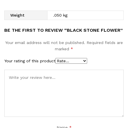
Weight
.050 kg
BE THE FIRST TO REVIEW “BLACK STONE FLOWER”
Your email address will not be published.
Required fields are
marked
*
Your rating of this product
Name
*