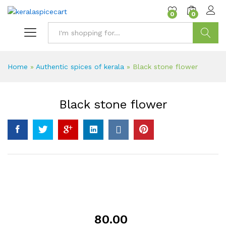
content
0
0
Search
Home
»
Authentic spices of kerala
»
Black stone flower
Black stone flower
80.00