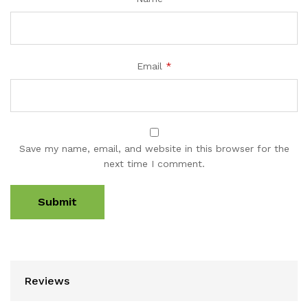
Email
*
Save my name, email, and website in this browser for the
next time I comment.
Reviews