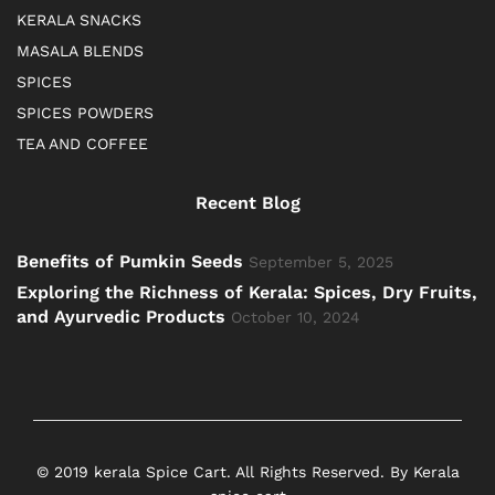
KERALA SNACKS
MASALA BLENDS
SPICES
SPICES POWDERS
TEA AND COFFEE
Recent Blog
Benefits of Pumkin Seeds
September 5, 2025
Exploring the Richness of Kerala: Spices, Dry Fruits,
and Ayurvedic Products
October 10, 2024
© 2019 kerala Spice Cart. All Rights Reserved. By Kerala