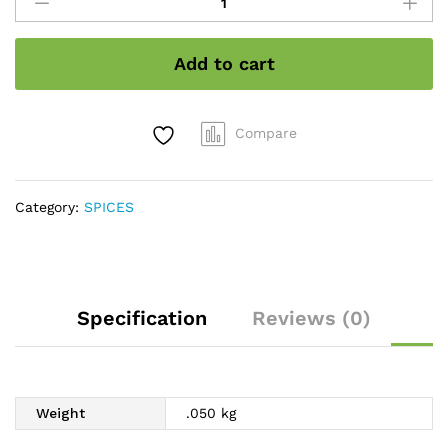
stone
flower
quantity
Add to cart
Compare
Category:
SPICES
Specification
Reviews (0)
Weight
.050 kg