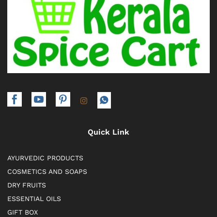
Quick Link
AYURVEDIC PRODUCTS
COSMETICS AND SOAPS
DRY FRUITS
ESSENTIAL OILS
GIFT BOX