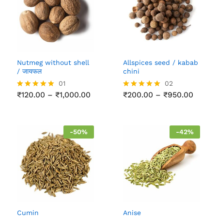
Nutmeg without shell
Allspices seed / kabab
/ जायफल
chini
01
02
Price
Price
₹
120.00
–
₹
1,000.00
₹
200.00
–
₹
950.00
Rated
Rated
range:
range:
5.00
5.00
₹120.00
₹200.
out of 5
out of 5
through
throu
₹1,000.00
₹950.
-
50
%
-
42
%
Cumin
Anise