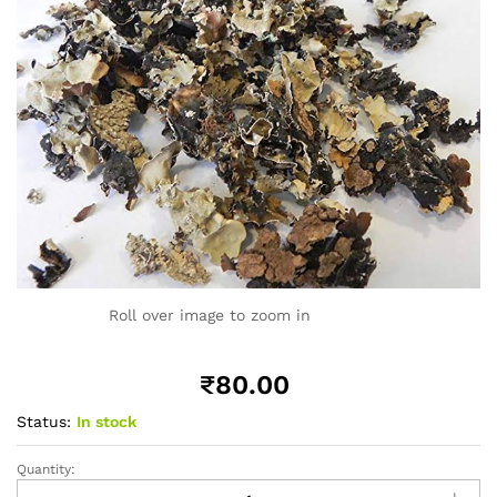
Roll over image to zoom in
₹
80.00
Status:
In stock
Quantity:
Black