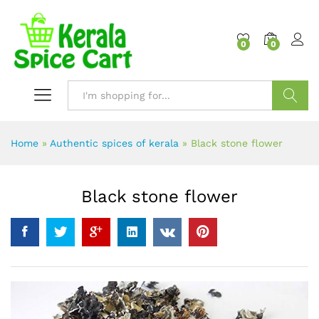
content
0
0
Search
Home
»
Authentic spices of kerala
»
Black stone flower
Black stone flower