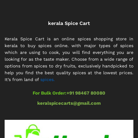
kerala Spice Cart
Kerala Spice Cart is an online spices shopping store in
kerala to buy spices online. with major types of spices
which are using to cook, you will find everything you are
looking for as the taste maker. Choose from a wide range of
options from spices to dry fruits, exclusively handpicked to
help you find the best quality spices at the lowest prices.
It’s from land of
spices.
For Bulk Order:
+91 98467 80080
keralspicecarts@gmail.com