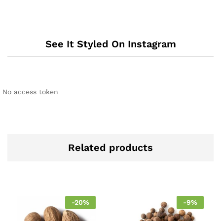
See It Styled On Instagram
No access token
Related products
-
20
%
-
9
%