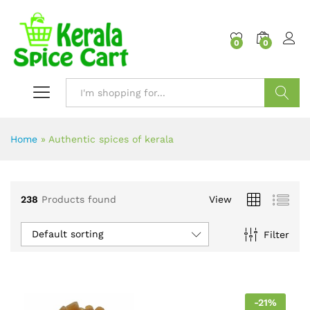
content
0
0
Search
Home
»
Authentic spices of kerala
238
Products found
View
Default sorting
Filter
-
21
%