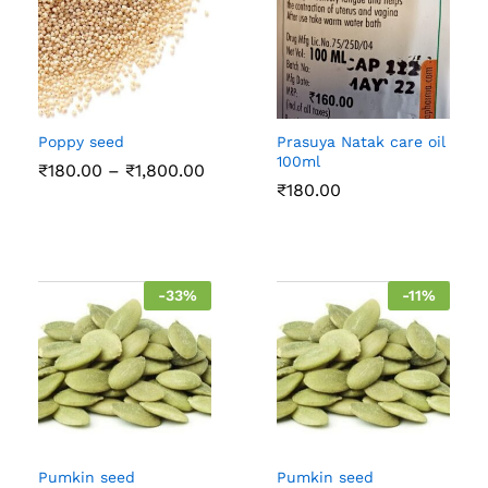
Poppy seed
Prasuya Natak care oil
100ml
Price
₹
180.00
–
₹
1,800.00
range:
₹
180.00
₹180.00
through
₹1,800.00
-
33
%
-
11
%
Pumkin seed
Pumkin seed