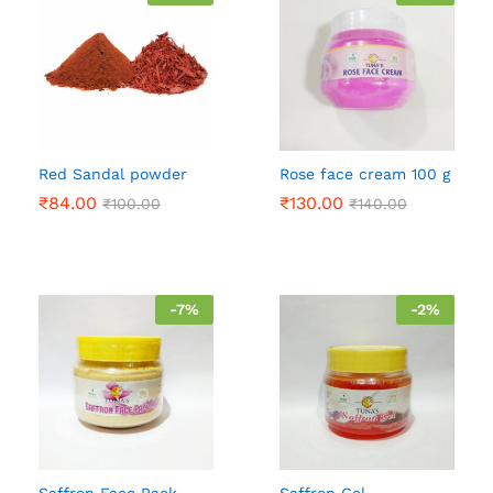
Red Sandal powder
Rose face cream 100 g
₹
84.00
₹
130.00
₹
100.00
₹
140.00
-
7
%
-
2
%