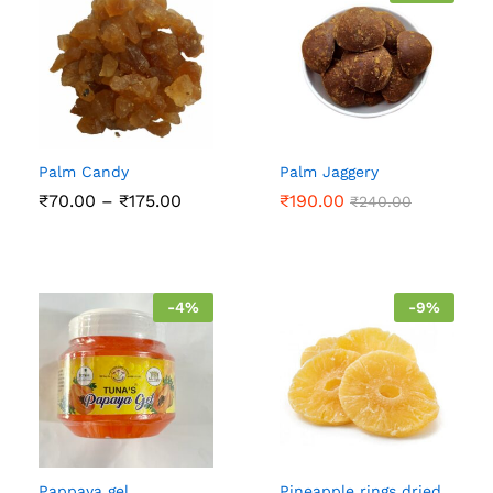
Palm Candy
Palm Jaggery
Price
₹
70.00
–
₹
175.00
₹
190.00
₹
240.00
range:
₹70.00
through
₹175.00
-
4
%
-
9
%
Pappaya gel
Pineapple rings dried