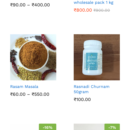
wholesale pack 1 kg
Price
₹
90.00
–
₹
400.00
range:
₹
800.00
₹
900.00
₹90.00
through
₹400.00
Rasam Masala
Rasnadi Churnam
50gram
Price
₹
60.00
–
₹
550.00
range:
₹
100.00
₹60.00
through
₹550.00
-
16
%
-
7
%