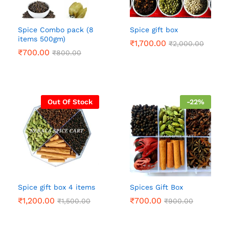
Spice Combo pack (8
Spice gift box
items 500gm)
₹
1,700.00
₹
2,000.00
₹
700.00
₹
800.00
Out Of Stock
-
22
%
Spice gift box 4 items
Spices Gift Box
₹
1,200.00
₹
700.00
₹
1,500.00
₹
900.00