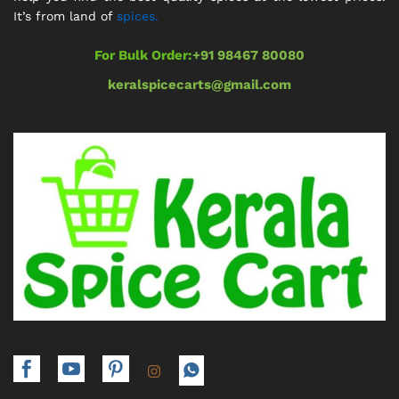
It’s from land of
spices.
For Bulk Order:
+91 98467 80080
keralspicecarts@gmail.com