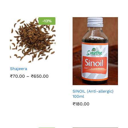
-
13
%
Shajeera
Price
₹
70.00
–
₹
650.00
range:
₹70.00
through
SINOIL (Anti-allergic)
₹650.00
100ml
₹
180.00