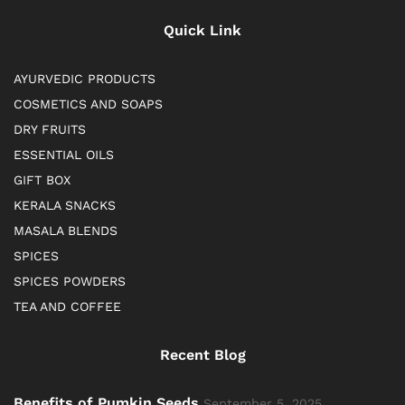
Quick Link
AYURVEDIC PRODUCTS
COSMETICS AND SOAPS
DRY FRUITS
ESSENTIAL OILS
GIFT BOX
KERALA SNACKS
MASALA BLENDS
SPICES
SPICES POWDERS
TEA AND COFFEE
Recent Blog
Benefits of Pumkin Seeds
September 5, 2025