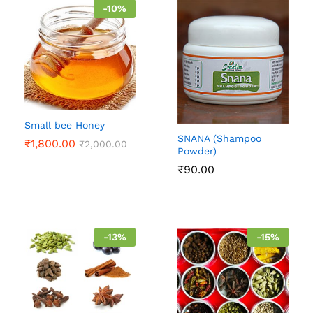
-
10
%
Small bee Honey
SNANA (Shampoo
₹
1,800.00
₹
2,000.00
Powder)
₹
90.00
-
13
%
-
15
%