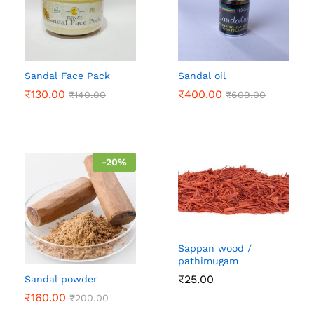
Sandal Face Pack
Sandal oil
₹
130.00
₹
400.00
₹
140.00
₹
609.00
-
20
%
Sappan wood /
pathimugam
₹
25.00
Sandal powder
₹
160.00
₹
200.00