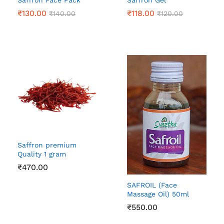
Saffron Face Pack
Saffron Gel
₹
130.00
₹
118.00
₹
140.00
₹
120.00
Saffron premium
Quality 1 gram
₹
470.00
SAFROIL (Face
Massage Oil) 50ml
₹
550.00