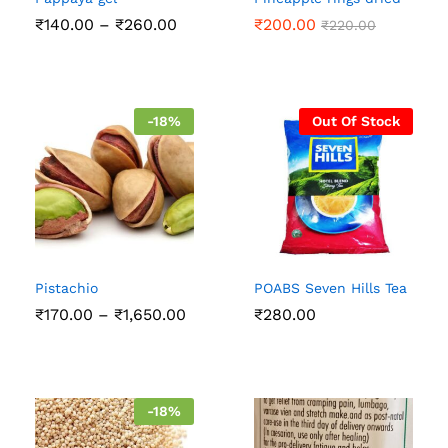
Price
₹
140.00
–
₹
260.00
₹
200.00
₹
220.00
range:
₹140.00
through
₹260.00
-
18
%
Out Of Stock
Pistachio
POABS Seven Hills Tea
Price
₹
170.00
–
₹
1,650.00
₹
280.00
range:
₹170.00
through
₹1,650.00
-
18
%