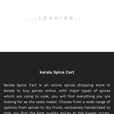
.
.
.
LOADING
.
.
.
kerala Spice Cart
Kerala Spice Cart is an online spices shopping store in
kerala to buy spices online. with major types of spices
which are using to cook, you will find everything you are
looking for as the taste maker. Choose from a wide range of
options from spices to dry fruits, exclusively handpicked to
help you find the best quality spices at the lowest prices.