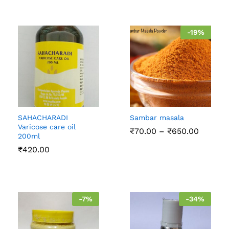
-
19
%
SAHACHARADI
Sambar masala
Varicose care oil
Price
₹
70.00
–
₹
650.00
200ml
range:
₹70.00
₹
420.00
throug
₹650.0
-
7
%
-
34
%