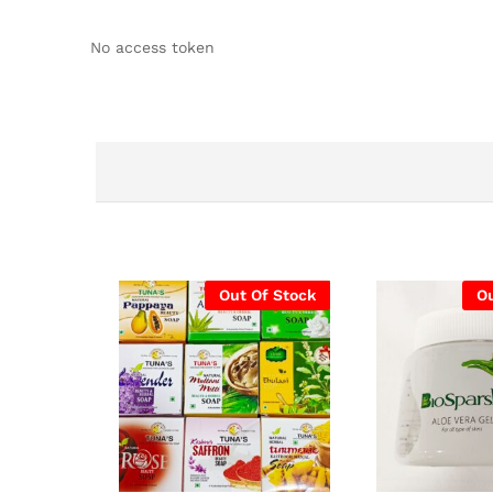
No access token
Out Of Stock
Ou