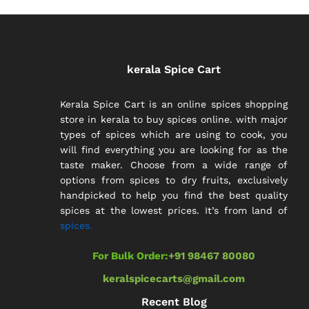
kerala Spice Cart
Kerala Spice Cart is an online spices shopping
store in kerala to buy spices online. with major
types of spices which are using to cook, you
will find everything you are looking for as the
taste maker. Choose from a wide range of
options from spices to dry fruits, exclusively
handpicked to help you find the best quality
spices at the lowest prices. It’s from land of
spices.
For Bulk Order:
+91 98467 80080
keralspicecarts@gmail.com
Recent Blog