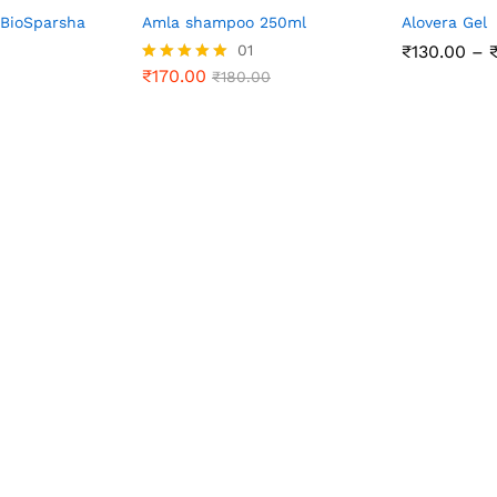
 BioSparsha
Amla shampoo 250ml
Alovera Gel
01
₹
130.00
–
₹
170.00
Rated
₹
180.00
5.00
out of 5