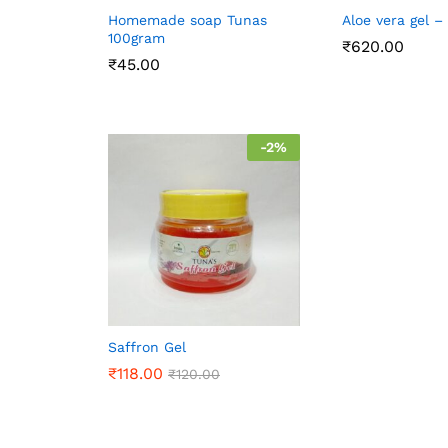
Homemade soap Tunas
Aloe vera gel –
100gram
₹
620.00
₹
45.00
-
2
%
Saffron Gel
₹
118.00
₹
120.00