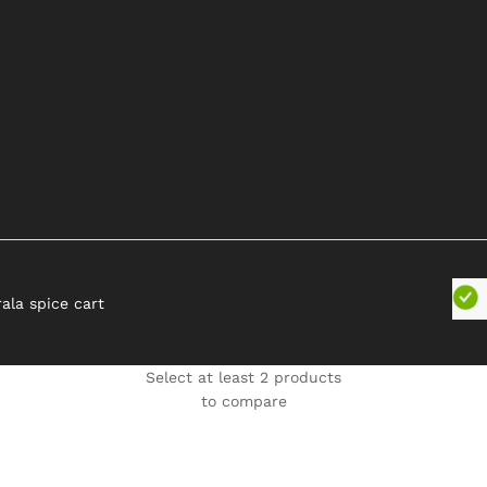
rala spice cart
Select at least 2 products
to compare