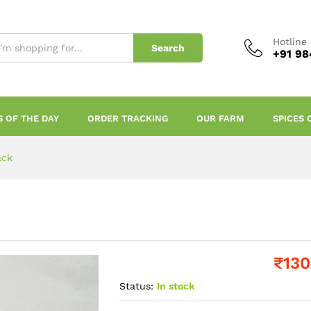
Hotline
Search
+91 98
S OF THE DAY
ORDER TRACKING
OUR FARM
SPICES 
ack
₹
130
Status:
In stock