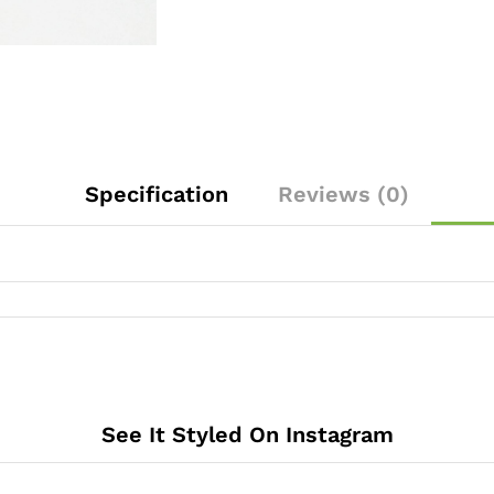
Specification
Reviews (0)
See It Styled On Instagram