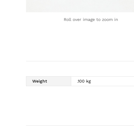
Roll over image to zoom in
Weight
.100 kg