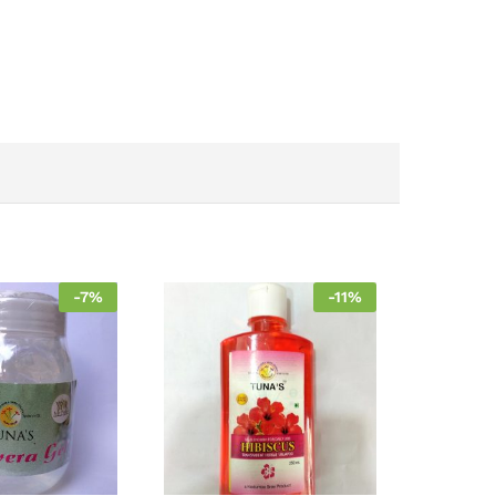
-
7
%
-
11
%