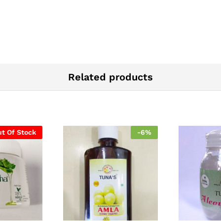
Related products
t Of Stock
-
6
%