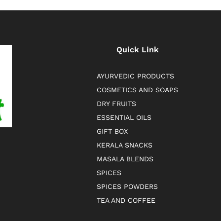
Quick Link
AYURVEDIC PRODUCTS
COSMETICS AND SOAPS
DRY FRUITS
ESSENTIAL OILS
GIFT BOX
KERALA SNACKS
MASALA BLENDS
SPICES
SPICES POWDERS
TEA AND COFFEE