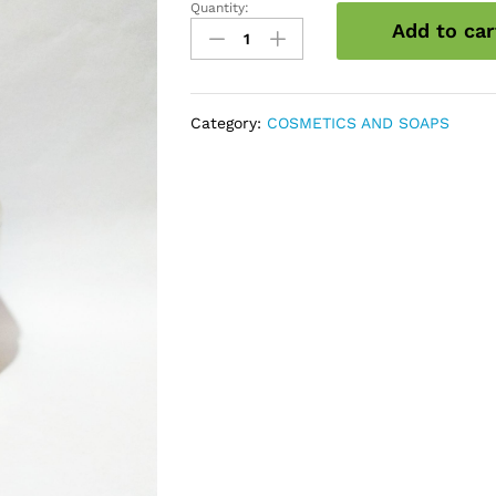
Quantity:
Saffron
Add to car
Face
Pack
quantity
Category:
COSMETICS AND SOAPS