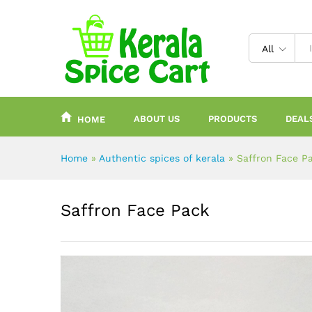
content
All
ABOUT US
PRODUCTS
DEAL
HOME
Home
»
Authentic spices of kerala
»
Saffron Face P
Saffron Face Pack