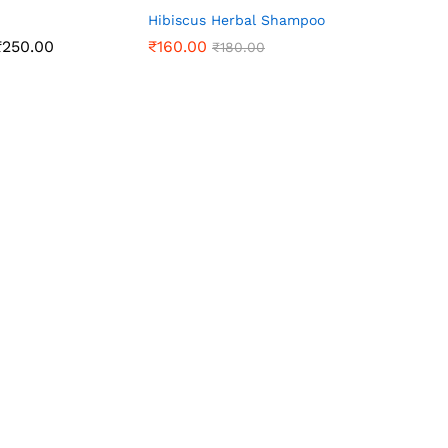
Hibiscus Herbal Shampoo
Price
₹
250.00
₹
160.00
₹
180.00
range:
₹130.00
through
₹250.00