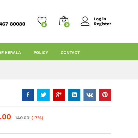
Log in
467 80080
Register
0
0
OF KERALA
POLICY
CONTACT
.00
140.00
(-7%)