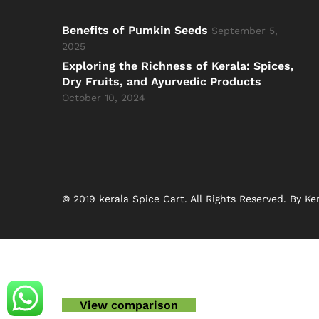
Benefits of Pumkin Seeds
September 5,
2025
Exploring the Richness of Kerala: Spices,
Dry Fruits, and Ayurvedic Products
October 10, 2024
© 2019 kerala Spice Cart. All Rights Reserved. By Ke
View comparison