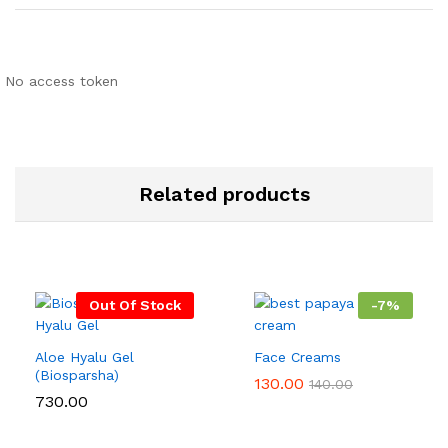
No access token
Related products
Out Of Stock
-
7
%
Aloe Hyalu Gel
Face Creams
(Biosparsha)
130.00
140.00
730.00