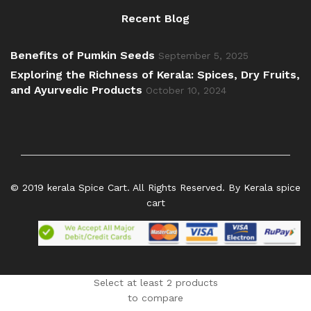
Recent Blog
Benefits of Pumkin Seeds
September 5, 2025
Exploring the Richness of Kerala: Spices, Dry Fruits,
and Ayurvedic Products
October 10, 2024
© 2019 kerala Spice Cart. All Rights Reserved. By Kerala spice
cart
Select at least 2 products
to compare