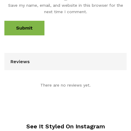
Save my name, email, and website in this browser for the
next time I comment.
Reviews
There are no reviews yet.
See It Styled On Instagram