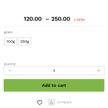
Price
120.00
–
250.00
(-14%)
range:
₹120.00
gram:
through
₹250.00
100g
250g
Quantity:
Cucumber
Gel
quantity
Add to cart
Compare