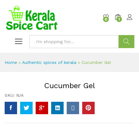
content
0
1
Search
Home
»
Authentic spices of kerala
»
Cucumber Gel
Cucumber Gel
SKU:
N/A