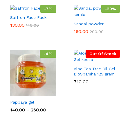
-
7
%
-
20
%
Saffron Face Pack
Sandal powder
130.00
140.00
160.00
200.00
-
4
%
Out Of Stock
Aloe Tea Tree Oil Gel –
BioSparsha 125 gram
710.00
Pappaya gel
Price
140.00
–
260.00
range:
₹140.00
through
₹260.00