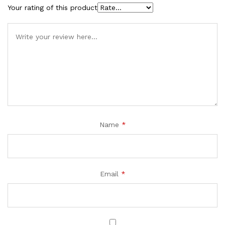
Your rating of this product
Name
*
Email
*