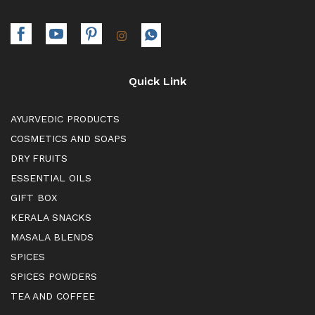
Quick Link
AYURVEDIC PRODUCTS
COSMETICS AND SOAPS
DRY FRUITS
ESSENTIAL OILS
GIFT BOX
KERALA SNACKS
MASALA BLENDS
SPICES
SPICES POWDERS
TEA AND COFFEE