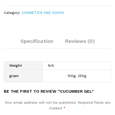
Category:
COSMETICS AND SOAPS
Specification
Reviews (0)
Weight
N/A
gram
100g, 250g
BE THE FIRST TO REVIEW “CUCUMBER GEL”
Your email address will not be published.
Required fields are
marked
*