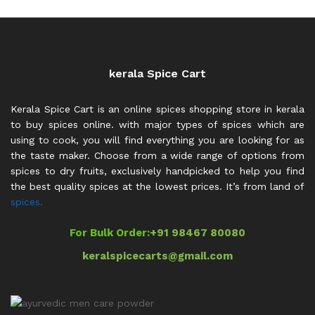
kerala Spice Cart
Kerala Spice Cart is an online spices shopping store in kerala
to buy spices online. with major types of spices which are
using to cook, you will find everything you are looking for as
the taste maker. Choose from a wide range of options from
spices to dry fruits, exclusively handpicked to help you find
the best quality spices at the lowest prices. It’s from land of
spices.
For Bulk Order:
+91 98467 80080
keralspicecarts@gmail.com