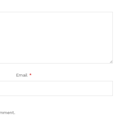
Email
*
omment.