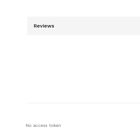
Reviews
No access token