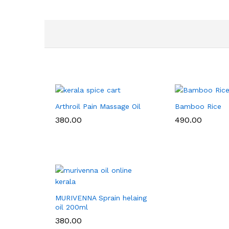
Arthroil Pain Massage Oil
Bamboo Rice
380.00
490.00
MURIVENNA Sprain helaing
oil 200ml
380.00