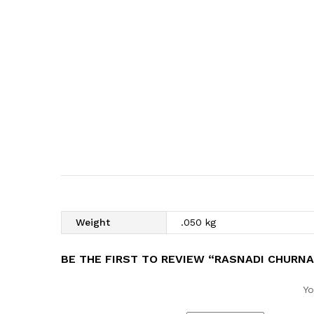
Weight
.050 kg
BE THE FIRST TO REVIEW “RASNADI CHURN
Yo