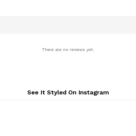
There are no reviews yet.
See It Styled On Instagram