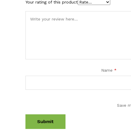
Your rating of this product
Name
*
Save m