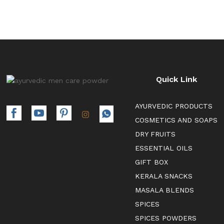
Quick Link
AYURVEDIC PRODUCTS
COSMETICS AND SOAPS
DRY FRUITS
ESSENTIAL OILS
GIFT BOX
KERALA SNACKS
MASALA BLENDS
SPICES
SPICES POWDERS