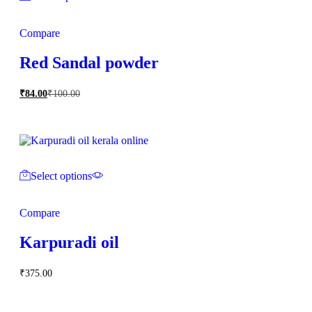
Compare
Red Sandal powder
₹
84.00
₹
100.00
Select options
Compare
Karpuradi oil
₹
375.00