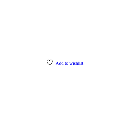
Add to wishlist