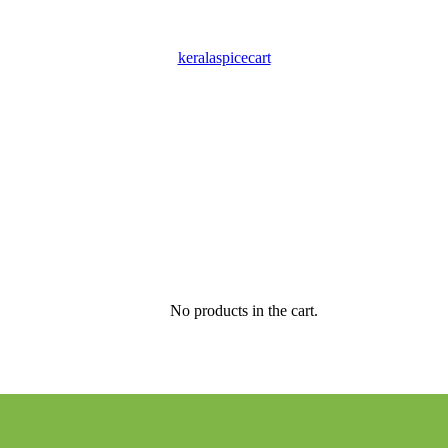
keralaspicecart
No products in the cart.