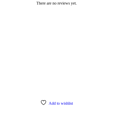
There are no reviews yet.
Add to wishlist