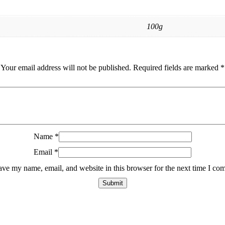
100g
Your email address will not be published.
Required fields are marked
*
Name
*
Email
*
ave my name, email, and website in this browser for the next time I co