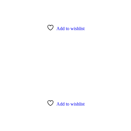
Add to wishlist
Add to wishlist