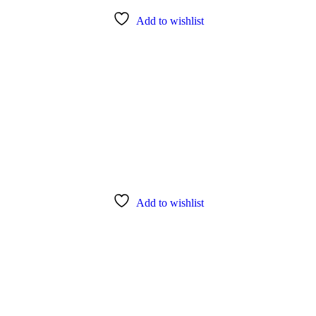
Add to wishlist
Add to wishlist