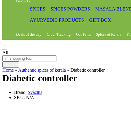
Products
SPICES
SPICES POWDERS
MASALA BLEN
AYURVEDIC PRODUCTS
GIFT BOX
Deals of the day
Order Tracking
Our Farm
Spices of Kerala
Po
All
Search
Home
»
Authentic spices of kerala
»
Diabetic controller
Diabetic controller
Brand:
Svaztha
SKU:
N/A