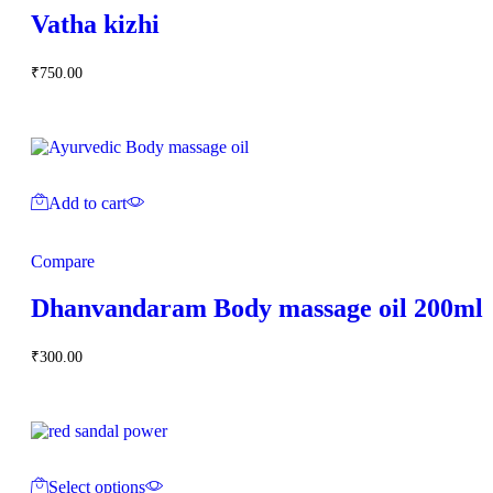
Vatha kizhi
₹
750.00
Add to cart
Compare
Dhanvandaram Body massage oil 200ml
₹
300.00
Select options