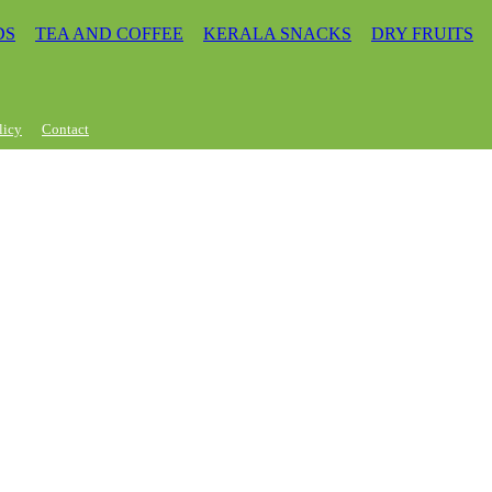
DS
TEA AND COFFEE
KERALA SNACKS
DRY FRUITS
licy
Contact