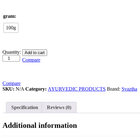
gram:
100g
Diabetic
Quantity:
Add to cart
controller
Compare
quantity
Compare
SKU:
N/A
Category:
AYURVEDIC PRODUCTS
Brand:
Svaztha
Specification
Reviews (0)
Additional information