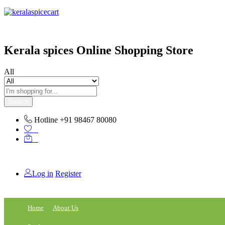
content
Kerala spices Online Shopping Store
All
Search
Hotline
+91 98467 80080
0
0
Log in
Register
Home
About Us