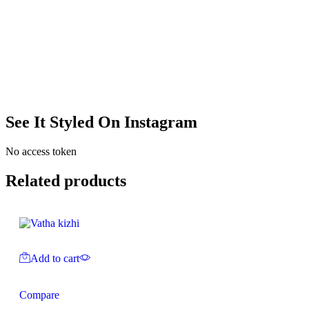
See It Styled On Instagram
No access token
Related products
Add to cart
Compare