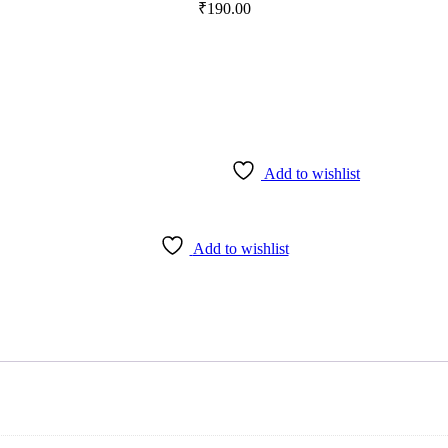
₹
190.00
Add to wishlist
Add to wishlist