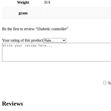
Weight
N/A
gram
Be the first to review “Diabetic controller”
Your rating of this product
S
Reviews