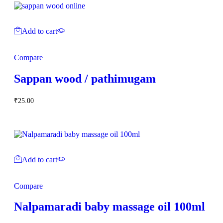
Add to cart
Compare
Sappan wood / pathimugam
₹
25.00
Add to cart
Compare
Nalpamaradi baby massage oil 100ml