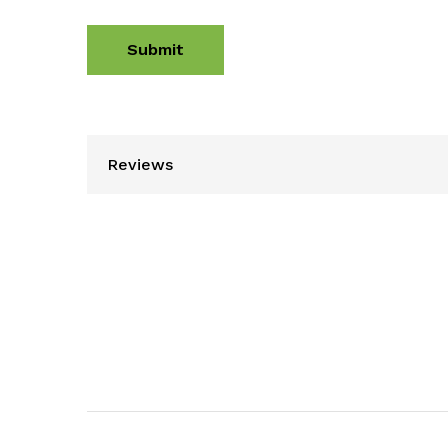
Reviews