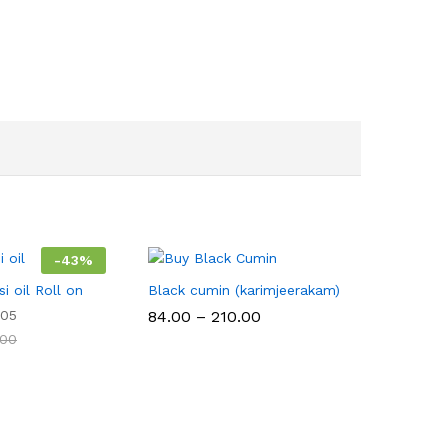
-
43
%
i oil Roll on
Black cumin (karimjeerakam)
Price
05
84.00
–
210.00
range:
.00
₹84.00
through
₹210.00