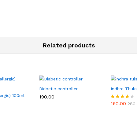
Related products
Diabetic controller
Indhra Thulas
lergic) 100ml
190.00
160.00
Rated
280
3.80
out of 5