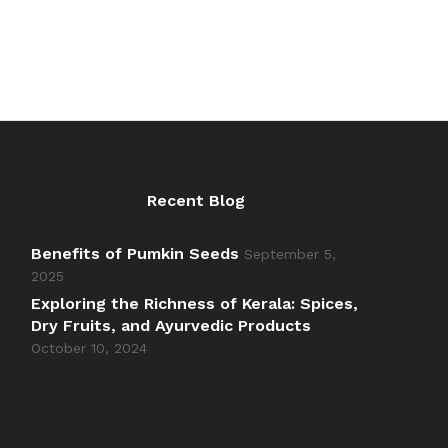
Recent Blog
Benefits of Pumkin Seeds
September 5,
2025
Exploring the Richness of Kerala: Spices,
Dry Fruits, and Ayurvedic Products
October 10, 2024