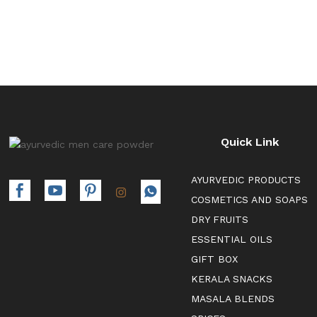
Quick Link
AYURVEDIC PRODUCTS
COSMETICS AND SOAPS
DRY FRUITS
ESSENTIAL OILS
GIFT BOX
KERALA SNACKS
MASALA BLENDS