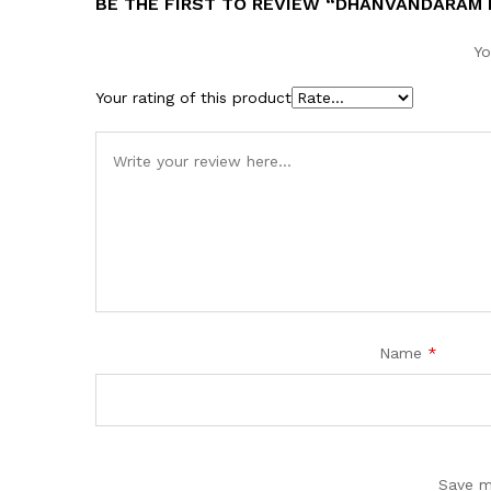
BE THE FIRST TO REVIEW “DHANVANDARAM 
Yo
Your rating of this product
Name
*
Save m