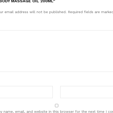
BODY MASSAGE OIL 200ML”
ur email address will not be published.
Required fields are mark
y name, email, and website in this browser for the next time I c