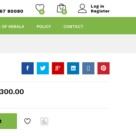
Log in
467 80080
Register
0
0
S OF KERALA
POLICY
CONTACT
300.00
t
Com