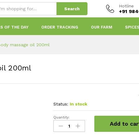
Hotline
Search
+91 98
S OF THE DAY
ORDER TRACKING
OUR FARM
SPICE
ody massage oil 200ml
il 200ml
Status:
In stock
Quantity:
Dhanvandaram
Add to car
Body
massage