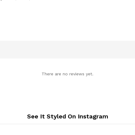
There are no reviews yet.
See It Styled On Instagram