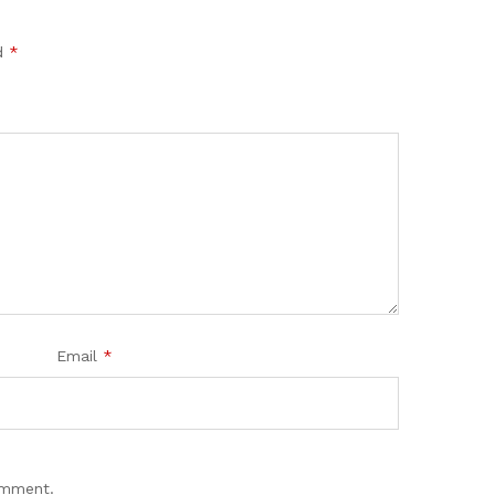
ed
*
Email
*
omment.