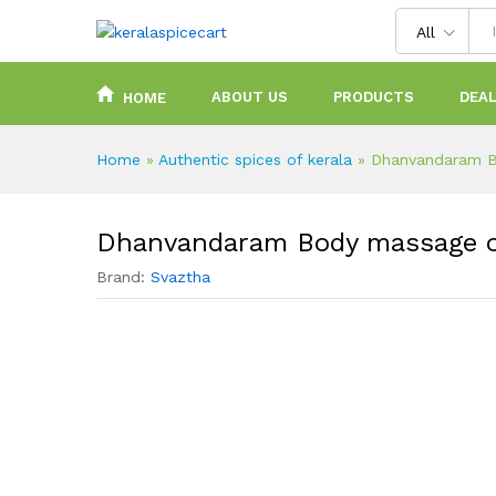
content
All
ABOUT US
PRODUCTS
DEAL
HOME
Home
»
Authentic spices of kerala
»
Dhanvandaram B
Dhanvandaram Body massage o
Brand:
Svaztha