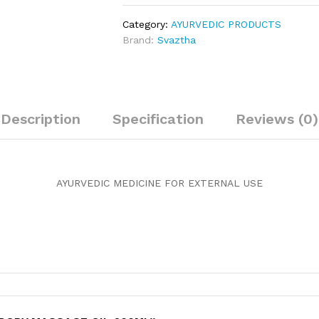
oil
200ml
Category:
AYURVEDIC PRODUCTS
quantity
Brand:
Svaztha
Description
Specification
Reviews (0)
AYURVEDIC MEDICINE FOR EXTERNAL USE