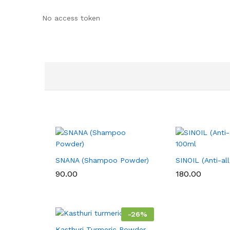
No access token
SNANA (Shampoo Powder)
SINOIL (Anti-al
90.00
180.00
-
26
%
Kasthuri Turmeric Powder