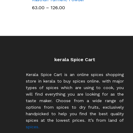
Price
63.00
–
126.00
range:
₹63.00
through
₹126.00
kerala Spice Cart
Kerala Spice Cart is an online spices shopping
store in kerala to buy spices online. with major
types of spices which are using to cook, you
will find everything you are looking for as the
taste maker. Choose from a wide range of
options from spices to dry fruits, exclusively
handpicked to help you find the best quality
spices at the lowest prices. It’s from land of
spices.