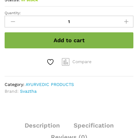
Quantity:
Vatha
kizhi
quantity
Add to cart
Compare
Category:
AYURVEDIC PRODUCTS
Brand:
Svaztha
Description
Specification
Reviews (0)