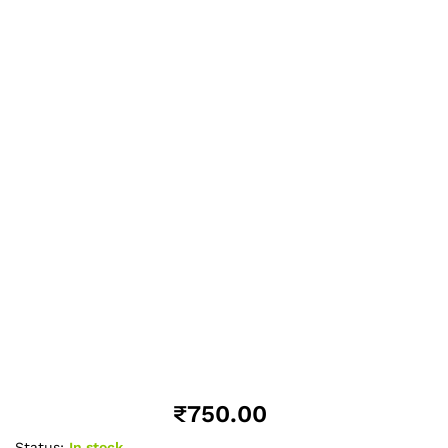
₹
750.00
Status:
In stock