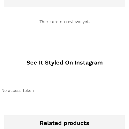
There are no reviews yet.
See It Styled On Instagram
No access token
Related products