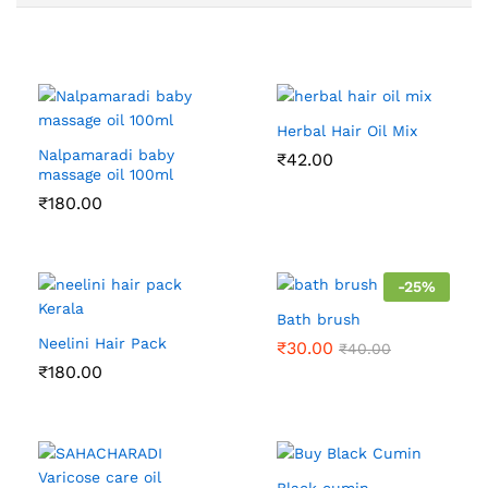
Herbal Hair Oil Mix
Nalpamaradi baby
₹
42.00
massage oil 100ml
₹
180.00
-
25
%
Bath brush
Neelini Hair Pack
₹
30.00
₹
40.00
₹
180.00
Black cumin