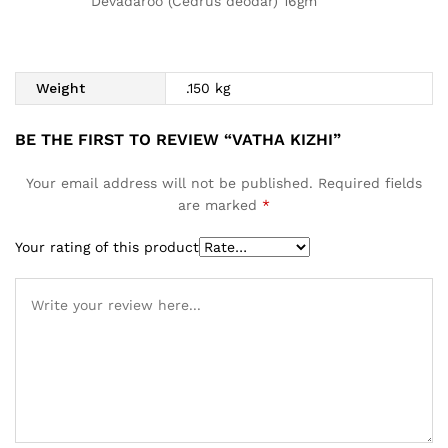
Devadaroo (Cedrus deodar) 16gm
Weight
.150 kg
BE THE FIRST TO REVIEW “VATHA KIZHI”
Your email address will not be published.
Required fields
are marked
*
Your rating of this product