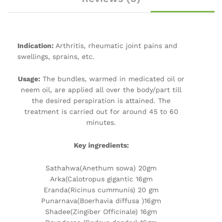
Indication:
Arthritis, rheumatic joint pains and
swellings, sprains, etc.
Usage:
The bundles, warmed in medicated oil or
neem oil, are applied all over the body/part till
the desired perspiration is attained. The
treatment is carried out for around 45 to 60
minutes.
Key ingredients:
Sathahwa(Anethum sowa) 20gm
Arka(Calotropus gigantic 16gm
Eranda(Ricinus cummunis) 20 gm
Punarnava(Boerhavia diffusa )16gm
Shadee(Zingiber Officinale) 16gm