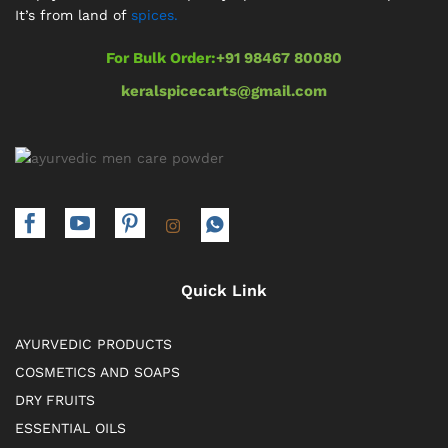
It’s from land of
spices.
For Bulk Order:
+91 98467 80080
keralspicecarts@gmail.com
Quick Link
AYURVEDIC PRODUCTS
COSMETICS AND SOAPS
DRY FRUITS
ESSENTIAL OILS