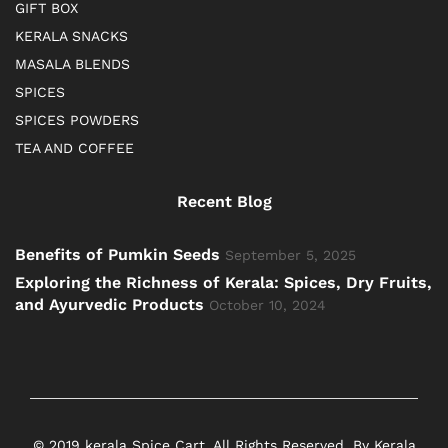
GIFT BOX
KERALA SNACKS
MASALA BLENDS
SPICES
SPICES POWDERS
TEA AND COFFEE
Recent Blog
Benefits of Pumkin Seeds
September 5, 2025
Exploring the Richness of Kerala: Spices, Dry Fruits,
and Ayurvedic Products
October 10, 2024
© 2019 kerala Spice Cart. All Rights Reserved. By Kerala