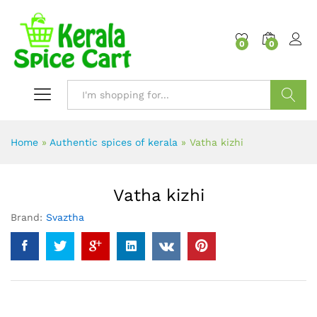
content
0
0
Search
Home
»
Authentic spices of kerala
»
Vatha kizhi
Vatha kizhi
Brand:
Svaztha