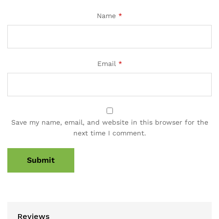
Name
*
Email
*
Save my name, email, and website in this browser for the
next time I comment.
Reviews