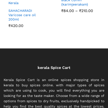
(karimjeerakam)
Price
₹
84.00
–
₹
210.00
SAHACHARADI
range:
Varicose care oil
₹84.00
200ml
through
₹
420.00
₹210.00
kerala Spice Cart
Kerala Spice Cart is an online spices shopping store in
kerala to buy spices online. with major types of spices
which are using to cook, you will find everything you are
looking for as the taste maker. Choose from a wide range of
options from spices to dry fruits, exclusively handpicked to
help you find the best quality spices at the lowest prices.