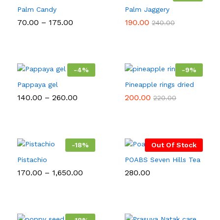
Palm Candy
Palm Jaggery
Price
70.00
–
175.00
190.00
240.00
range:
₹70.00
through
₹175.00
-
4
%
-
9
%
Pappaya gel
Pineapple rings dried
Price
140.00
–
260.00
200.00
220.00
range:
₹140.00
through
₹260.00
-
18
%
Out Of Stock
Pistachio
POABS Seven Hills Tea
Price
170.00
–
1,650.00
280.00
range:
₹170.00
through
₹1,650.00