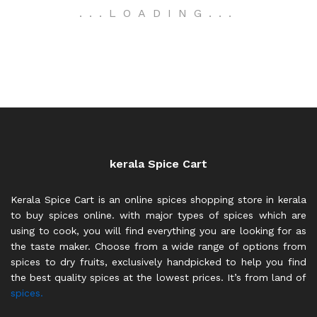
.
.
.
LOADING
.
.
.
kerala Spice Cart
Kerala Spice Cart is an online spices shopping store in kerala
to buy spices online. with major types of spices which are
using to cook, you will find everything you are looking for as
the taste maker. Choose from a wide range of options from
spices to dry fruits, exclusively handpicked to help you find
the best quality spices at the lowest prices. It’s from land of
spices.