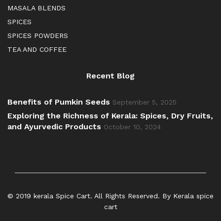
MASALA BLENDS
SPICES
SPICES POWDERS
TEA AND COFFEE
Recent Blog
Benefits of Pumkin Seeds
September 5, 2025
Exploring the Richness of Kerala: Spices, Dry Fruits,
and Ayurvedic Products
October 10, 2024
© 2019 kerala Spice Cart. All Rights Reserved. By Kerala spice
cart