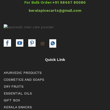
For Bulk Order:
+91 98467 80080
keralspicecarts@gmail.com
Quick Link
AYURVEDIC PRODUCTS
COSMETICS AND SOAPS
DRY FRUITS
ESSENTIAL OILS
GIFT BOX
KERALA SNACKS