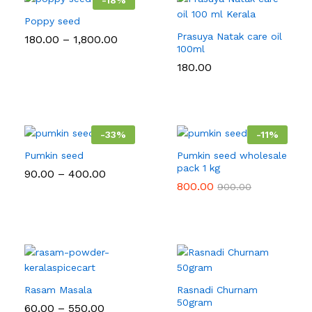
-
18
%
Poppy seed
Prasuya Natak care oil
Price
180.00
–
1,800.00
range:
100ml
₹180.00
180.00
through
₹1,800.00
-
33
%
-
11
%
Pumkin seed
Pumkin seed wholesale
pack 1 kg
Price
90.00
–
400.00
range:
800.00
900.00
₹90.00
through
₹400.00
Rasam Masala
Rasnadi Churnam
50gram
Price
60.00
–
550.00