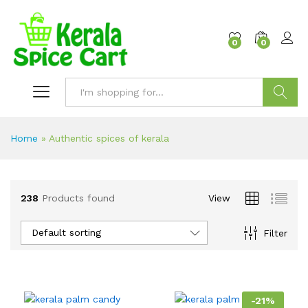
content
0
0
Search
Home
»
Authentic spices of kerala
238
Products found
View
Default sorting
Filter
-
21
%