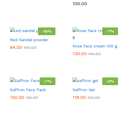
range:
100.00
₹60.00
through
₹550.00
-
16
%
-
7
%
Red Sandal powder
Rose face cream 100 g
84.00
100.00
130.00
140.00
-
7
%
-
2
%
Saffron Face Pack
Saffron Gel
130.00
118.00
140.00
120.00