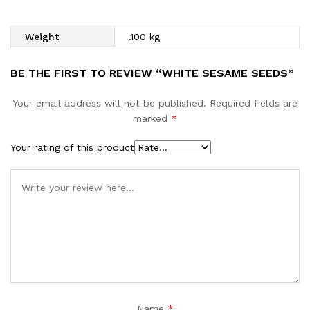
Weight
.100 kg
BE THE FIRST TO REVIEW “WHITE SESAME SEEDS”
Your email address will not be published.
Required fields are
marked
*
Your rating of this product
Name
*