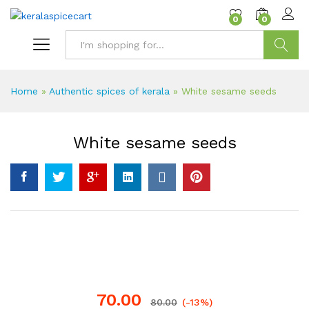
content
0
0
Search
Home
»
Authentic spices of kerala
»
White sesame seeds
White sesame seeds
70.00
80.00
(-13%)