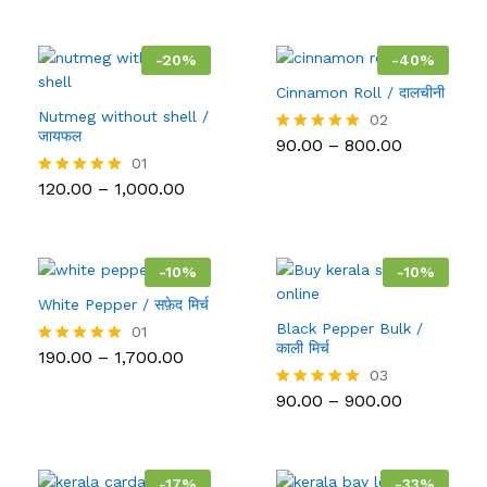
-
20
%
-
40
%
Cinnamon Roll / दालचीनी
Nutmeg without shell /
02
जायफल
Price
90.00
–
800.00
Rated
range:
5.00
01
₹90.00
out of 5
Price
120.00
–
1,000.00
Rated
through
range:
5.00
₹800.00
₹120.00
out of 5
through
₹1,000.00
-
10
%
-
10
%
White Pepper / सफ़ेद मिर्च
Black Pepper Bulk /
01
काली मिर्च
Price
190.00
–
1,700.00
Rated
range:
5.00
03
₹190.00
out of 5
Price
90.00
–
900.00
Rated
through
range:
5.00
₹1,700.00
₹90.00
out of 5
through
₹900.00
-
17
%
-
33
%