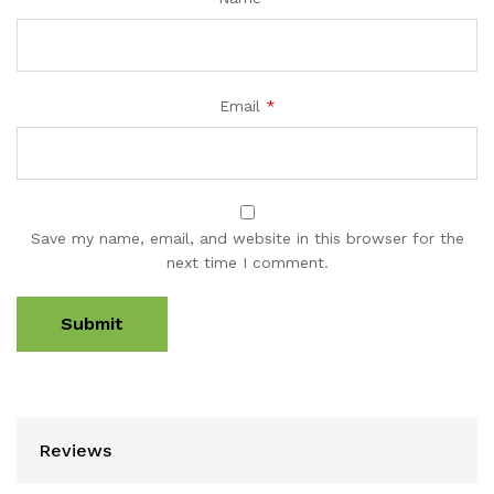
Email
*
Save my name, email, and website in this browser for the
next time I comment.
Reviews