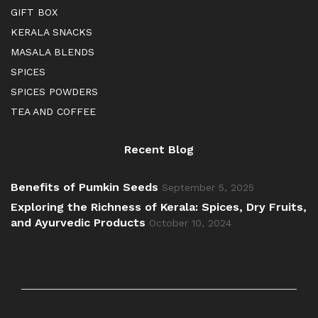
GIFT BOX
KERALA SNACKS
MASALA BLENDS
SPICES
SPICES POWDERS
TEA AND COFFEE
Recent Blog
Benefits of Pumkin Seeds
September 5, 2025
Exploring the Richness of Kerala: Spices, Dry Fruits,
and Ayurvedic Products
October 10, 2024