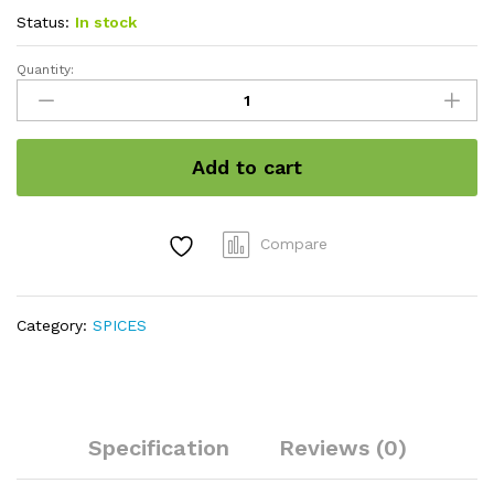
Status:
In stock
Quantity:
White
sesame
seeds
quantity
Add to cart
Compare
Category:
SPICES
Specification
Reviews (0)