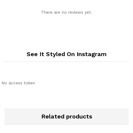
There are no reviews yet.
See It Styled On Instagram
No access token
Related products