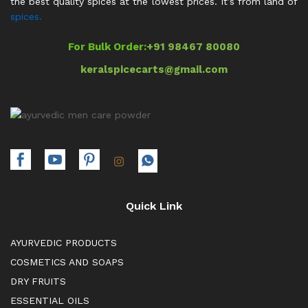
the best quality spices at the lowest prices. It’s from land of
spices.
For Bulk Order:
+91 98467 80080
keralspicecarts@gmail.com
Quick Link
AYURVEDIC PRODUCTS
COSMETICS AND SOAPS
DRY FRUITS
ESSENTIAL OILS