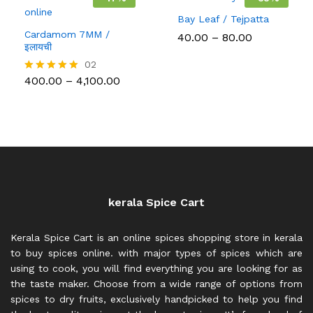
Bay Leaf / Tejpatta
Cardamom 7MM /
Price
40.00
–
80.00
इलायची
range:
₹40.00
02
through
Price
400.00
–
4,100.00
Rated
₹80.00
range:
5.00
₹400.00
out of 5
through
₹4,100.00
kerala Spice Cart
Kerala Spice Cart is an online spices shopping store in kerala
to buy spices online. with major types of spices which are
using to cook, you will find everything you are looking for as
the taste maker. Choose from a wide range of options from
spices to dry fruits, exclusively handpicked to help you find