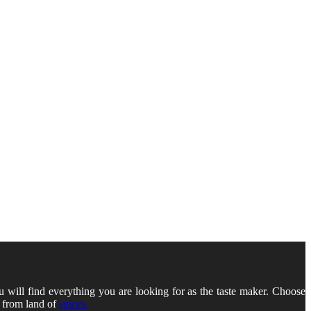
u will find everything you are looking for as the taste maker. Choose
s from land of
spices.