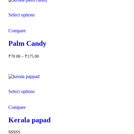
Select options
Compare
Palm Candy
Price
₹
70.00
–
₹
175.00
range:
₹70.00
through
₹175.00
Select options
Compare
Kerala papad