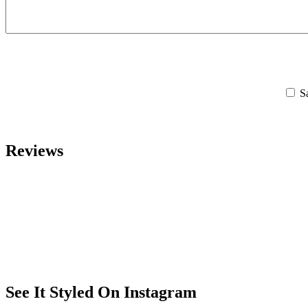
S
Reviews
See It Styled On Instagram