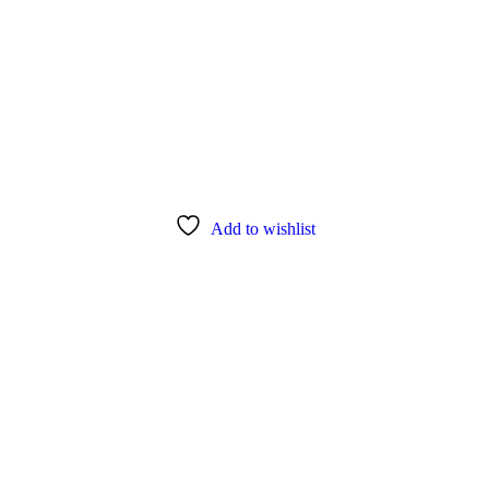
Add to wishlist