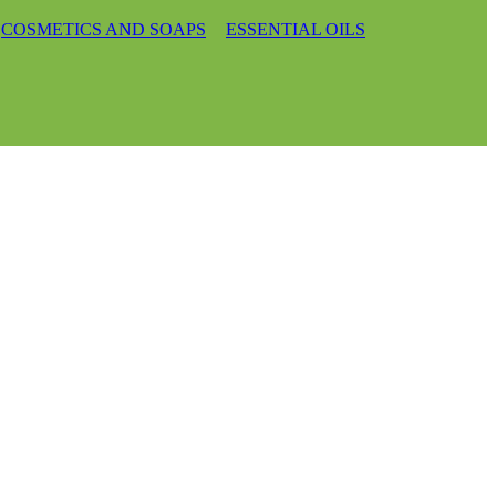
COSMETICS AND SOAPS
ESSENTIAL OILS