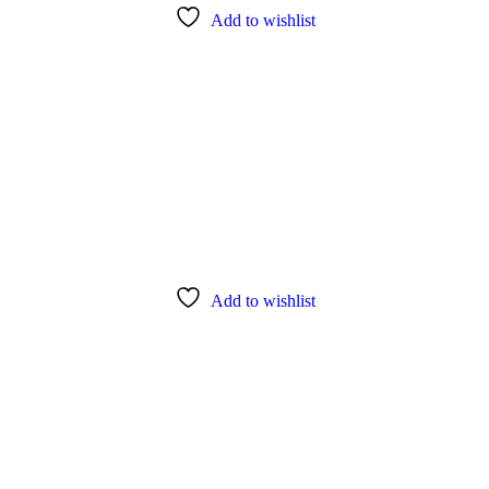
Add to wishlist
Add to wishlist