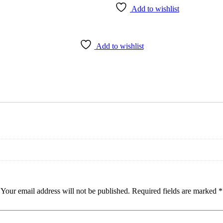
Add to wishlist
Add to wishlist
Your email address will not be published.
Required fields are marked
*