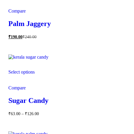
Compare
Palm Jaggery
₹
190.00
₹
240.00
Select options
Compare
Sugar Candy
Price
₹
63.00
–
₹
126.00
range:
₹63.00
through
₹126.00