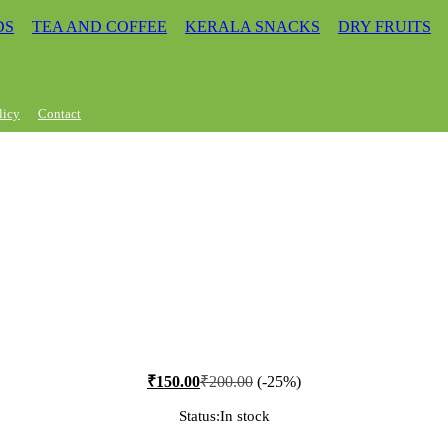
DS
TEA AND COFFEE
KERALA SNACKS
DRY FRUITS
licy
Contact
₹
150.00
₹
200.00
(-25%)
Status:
In stock