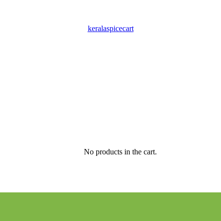
keralaspicecart
No products in the cart.