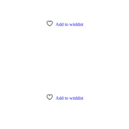
Add to wishlist
Add to wishlist