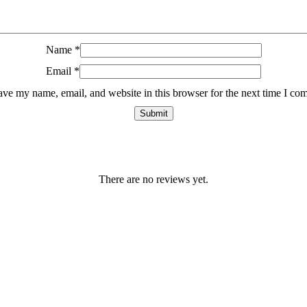
Name
*
Email
*
ave my name, email, and website in this browser for the next time I co
There are no reviews yet.