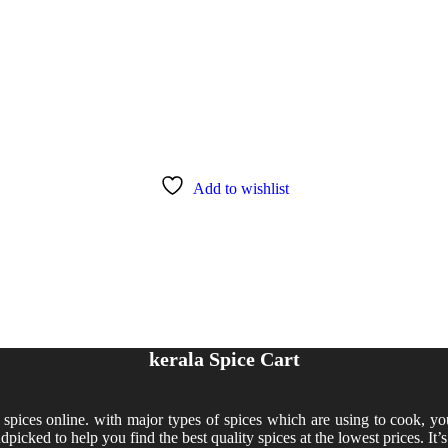
Add to wishlist
kerala Spice Cart
y spices online. with major types of spices which are using to cook, yo
dpicked to help you find the best quality spices at the lowest prices. It’