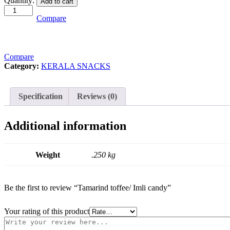
Quantity:
Add to cart
toffee/
Imli
Compare
candy
quantity
Compare
Category:
KERALA SNACKS
Specification
Reviews (0)
Additional information
Weight
.250 kg
Be the first to review “Tamarind toffee/ Imli candy”
Your rating of this product