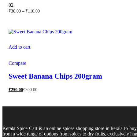
Rated
02
5.00
Price
₹
30.00
–
₹
110.00
out of 5
range:
₹30.00
through
₹110.00
Add to cart
Compare
Sweet Banana Chips 200gram
₹
250.00
₹
300.00
Kerala Spice Cart is an online spices shopping store in kerala to bu
from a wide range of options from spices to dry fruits, exclusively han