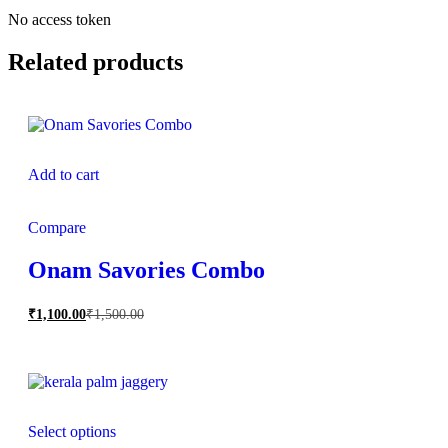
No access token
Related products
Add to cart
Compare
Onam Savories Combo
₹
1,100.00
₹
1,500.00
Select options