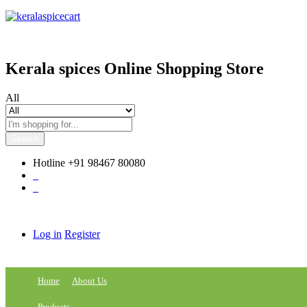
content
Kerala spices Online Shopping Store
All
Search
Hotline
+91 98467 80080
0
0
Log in
Register
Home
About Us
Products