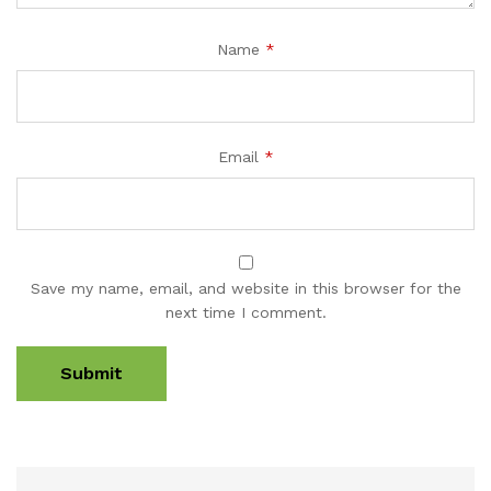
Name
*
Email
*
Save my name, email, and website in this browser for the
next time I comment.