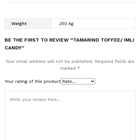
Weight
.250 kg
BE THE FIRST TO REVIEW “TAMARIND TOFFEE/ IMLI
CANDY”
Your email address will not be published.
Required fields are
marked
*
Your rating of this product