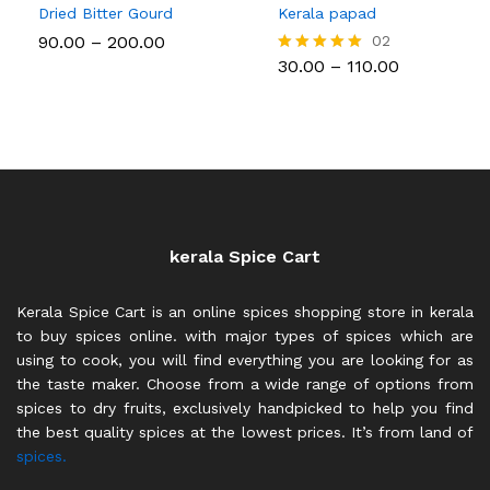
Dried Bitter Gourd
Kerala papad
Price
90.00
–
200.00
02
range:
Price
30.00
–
110.00
Rated
₹90.00
range:
5.00
through
₹30.00
out of 5
₹200.00
through
₹110.00
kerala Spice Cart
Kerala Spice Cart is an online spices shopping store in kerala
to buy spices online. with major types of spices which are
using to cook, you will find everything you are looking for as
the taste maker. Choose from a wide range of options from
spices to dry fruits, exclusively handpicked to help you find
the best quality spices at the lowest prices. It’s from land of
spices.