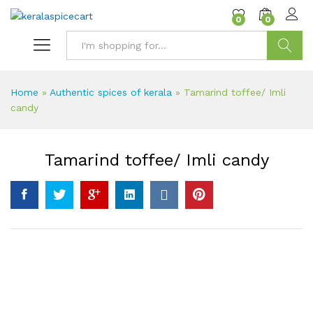
content
0
0
Search
Home
»
Authentic spices of kerala
»
Tamarind toffee/ Imli
candy
Tamarind toffee/ Imli candy