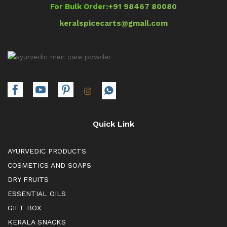
For Bulk Order:
+91 98467 80080
keralspicecarts@gmail.com
Quick Link
AYURVEDIC PRODUCTS
COSMETICS AND SOAPS
DRY FRUITS
ESSENTIAL OILS
GIFT BOX
KERALA SNACKS