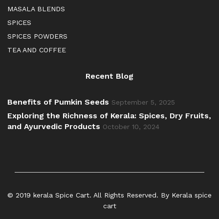
MASALA BLENDS
SPICES
SPICES POWDERS
TEA AND COFFEE
Recent Blog
Benefits of Pumkin Seeds
September 5, 2025
Exploring the Richness of Kerala: Spices, Dry Fruits,
and Ayurvedic Products
October 10, 2024
© 2019 kerala Spice Cart. All Rights Reserved. By Kerala spice
cart