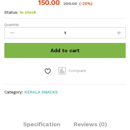
150.00
200.00
(-25%)
Status:
In stock
Quantity:
Tamarind
toffee/
Imli
candy
Add to cart
quantity
Compare
Category:
KERALA SNACKS
Specification
Reviews (0)