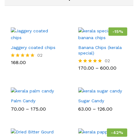
-
15
%
Jaggery coated chips
Banana Chips (kerala
special)
02
02
168.00
Rated
5.00
Price
170.00
–
600.00
Rated
out of 5
range:
5.00
₹170.00
out of 5
through
₹600.00
Palm Candy
Sugar Candy
Price
Price
70.00
–
175.00
63.00
–
126.00
range:
range:
₹70.00
₹63.00
through
through
₹175.00
₹126.00
-
42
%