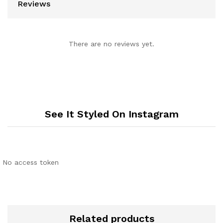
Reviews
There are no reviews yet.
See It Styled On Instagram
No access token
Related products