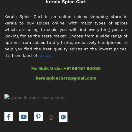
kerala Spice Cart
Kerala Spice Cart is an online spices shopping store in
kerala to buy spices online. with major types of spices
which are using to cook, you will find everything you are
looking for as the taste maker. Choose from a wide range of
options from spices to dry fruits, exclusively handpicked to
help you find the best quality spices at the lowest prices.
It’s from land of
spices.
For Bulk Order:
+91 98467 80080
keralspicecarts@gmail.com