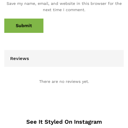
Save my name, email, and website in this browser for the
next time I comment.
Reviews
There are no reviews yet.
See It Styled On Instagram