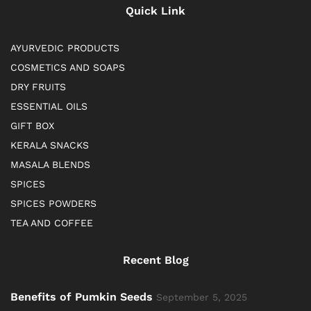
Quick Link
AYURVEDIC PRODUCTS
COSMETICS AND SOAPS
DRY FRUITS
ESSENTIAL OILS
GIFT BOX
KERALA SNACKS
MASALA BLENDS
SPICES
SPICES POWDERS
TEA AND COFFEE
Recent Blog
Benefits of Pumkin Seeds
September 5, 2025