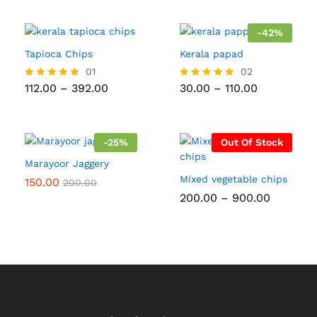
₹170.00
out of 5
₹800.00
through
₹600.00
-
42
%
Tapioca Chips
Kerala papad
01
02
Price
Price
112.00
–
392.00
30.00
–
110.00
Rated
Rated
range:
range:
5.00
5.00
₹112.00
₹30.00
out of 5
out of 5
through
through
₹392.00
₹110.00
-
25
%
Out Of Stock
Marayoor Jaggery
Mixed vegetable chips
150.00
200.00
Price
200.00
–
900.00
range:
₹200.00
through
₹900.00