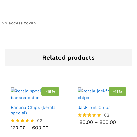
No access token
Related products
-
15
%
-
11
%
Banana Chips (kerala
Jackfruit Chips
special)
02
02
Price
180.00
–
800.00
Rated
range:
Price
170.00
–
600.00
5.00
Rated
₹180.00
range:
out of 5
5.00
through