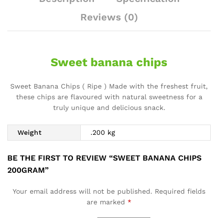
Reviews (0)
Sweet banana chips
Sweet Banana Chips ( Ripe ) Made with the freshest fruit,
these chips are flavoured with natural sweetness for a
truly unique and delicious snack.
Weight
.200 kg
BE THE FIRST TO REVIEW “SWEET BANANA CHIPS
200GRAM”
Your email address will not be published.
Required fields
are marked
*