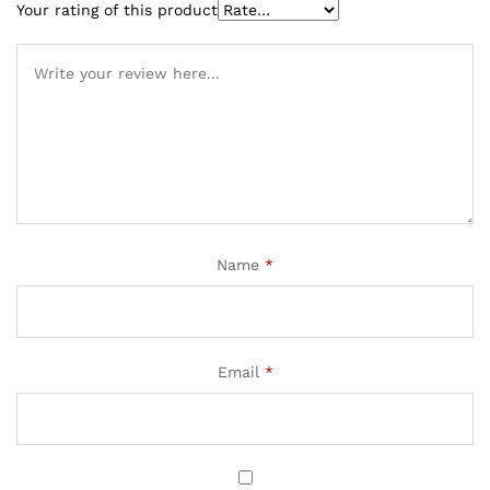
Your rating of this product
Name
*
Email
*