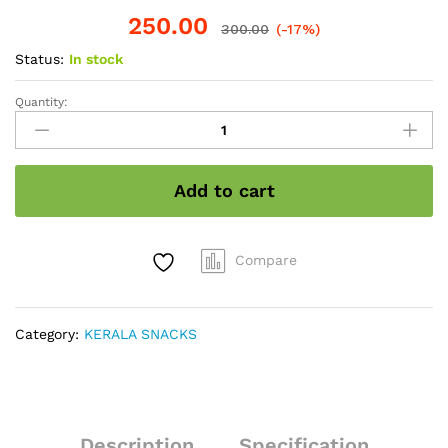
250.00
300.00
(-17%)
Status:
In stock
Quantity:
Sweet
Banana
Chips
200gram
Add to cart
quantity
Compare
Category:
KERALA SNACKS
Description
Specification