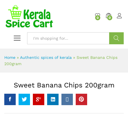
content
0
0
Search
Home
»
Authentic spices of kerala
»
Sweet Banana Chips
200gram
Sweet Banana Chips 200gram