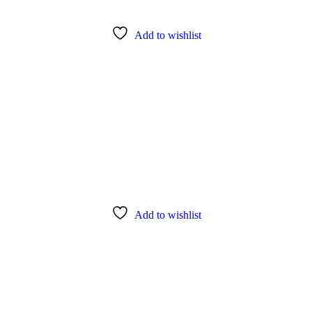
Add to wishlist
Add to wishlist