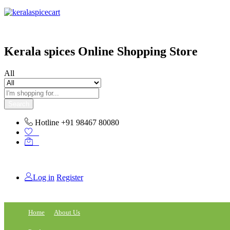
content
Kerala spices Online Shopping Store
All
Search
Hotline
+91 98467 80080
0
0
Log in
Register
Home
About Us