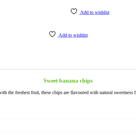
Add to wishlist
Add to wishlist
Sweet banana chips
 the freshest fruit, these chips are flavoured with natural sweetness f