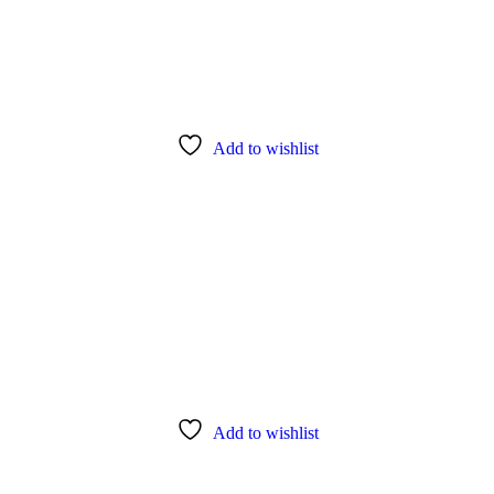
Add to wishlist
Add to wishlist