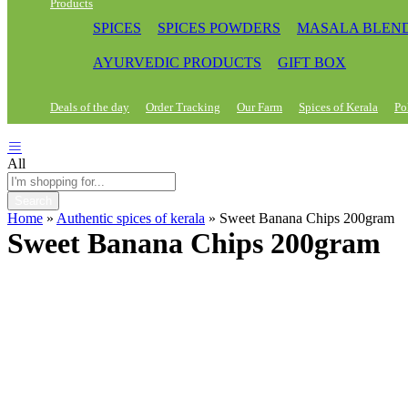
Products
SPICES
SPICES POWDERS
MASALA BLEN
AYURVEDIC PRODUCTS
GIFT BOX
Deals of the day
Order Tracking
Our Farm
Spices of Kerala
Po
All
Search
Home
»
Authentic spices of kerala
»
Sweet Banana Chips 200gram
Sweet Banana Chips 200gram