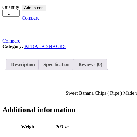
Sweet
Quantity:
Add to cart
Banana
Chips
Compare
200gram
quantity
Compare
Category:
KERALA SNACKS
Description
Specification
Reviews (0)
Sweet Banana Chips ( Ripe ) Made with
Additional information
Weight
.200 kg