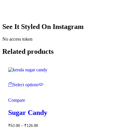
See It Styled On Instagram
No access token
Related products
Select options
Compare
Sugar Candy
Price
₹
63.00
–
₹
126.00
range: