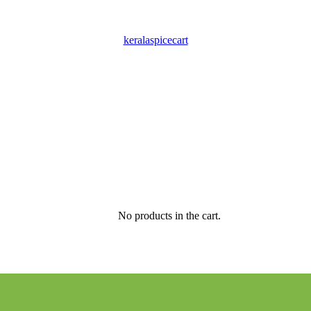
keralaspicecart
No products in the cart.