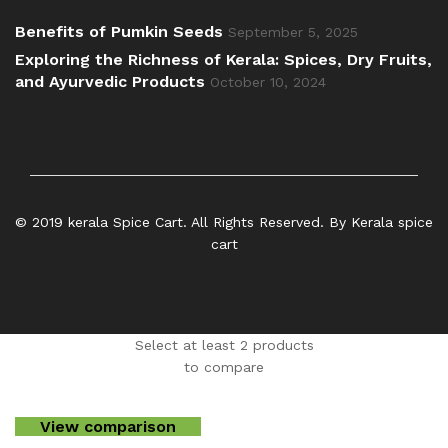
Benefits of Pumkin Seeds
September 5, 2025
Exploring the Richness of Kerala: Spices, Dry Fruits,
and Ayurvedic Products
October 10, 2024
© 2019 kerala Spice Cart. All Rights Reserved. By Kerala spice
cart
Select at least 2 products
to compare
View comparison