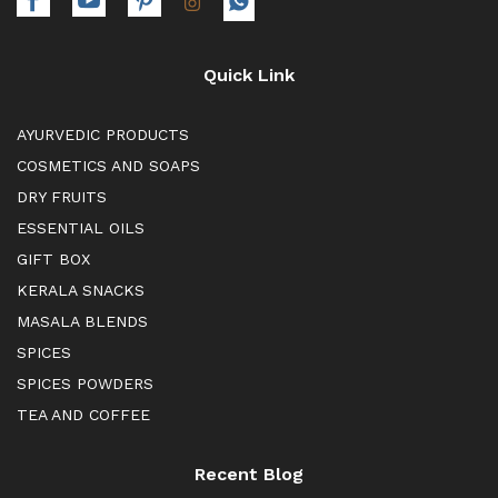
Quick Link
AYURVEDIC PRODUCTS
COSMETICS AND SOAPS
DRY FRUITS
ESSENTIAL OILS
GIFT BOX
KERALA SNACKS
MASALA BLENDS
SPICES
SPICES POWDERS
TEA AND COFFEE
Recent Blog