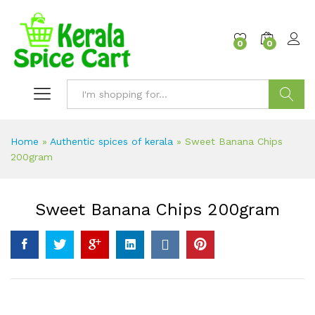
content
0
0
Search
Home
»
Authentic spices of kerala
»
Sweet Banana Chips
200gram
Sweet Banana Chips 200gram