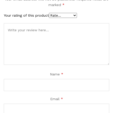
marked
*
Your rating of this product
Name
*
Email
*