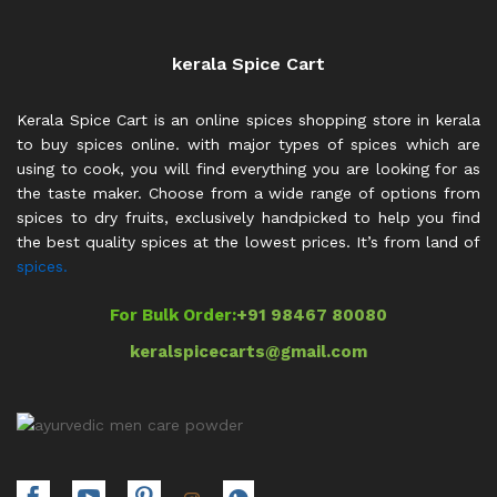
kerala Spice Cart
Kerala Spice Cart is an online spices shopping store in kerala
to buy spices online. with major types of spices which are
using to cook, you will find everything you are looking for as
the taste maker. Choose from a wide range of options from
spices to dry fruits, exclusively handpicked to help you find
the best quality spices at the lowest prices. It’s from land of
spices.
For Bulk Order:
+91 98467 80080
keralspicecarts@gmail.com