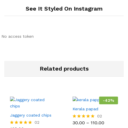
See It Styled On Instagram
No access token
Related products
-
42
%
Kerala papad
Jaggery coated chips
02
Price
02
30.00
–
110.00
Rated
range:
5.00