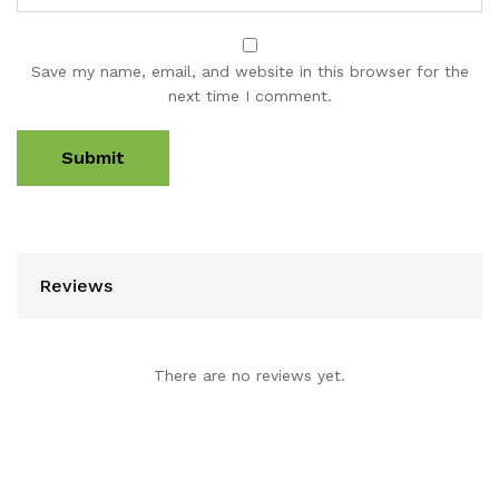
Save my name, email, and website in this browser for the
next time I comment.
Reviews
There are no reviews yet.