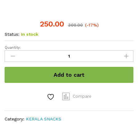
250.00
300.00
(-17%)
Status:
In stock
Quantity:
Sweet
Banana
Chips
200gram
Add to cart
quantity
Compare
Category:
KERALA SNACKS