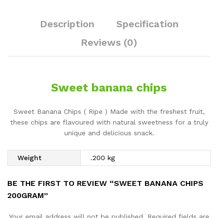
Description
Specification
Reviews (0)
Sweet banana chips
Sweet Banana Chips ( Ripe ) Made with the freshest fruit,
these chips are flavoured with natural sweetness for a truly
unique and delicious snack.
Weight
.200 kg
BE THE FIRST TO REVIEW “SWEET BANANA CHIPS
200GRAM”
Your email address will not be published.
Required fields are