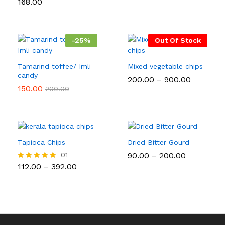
168.00
Rated
₹30.00
out of 5
5.00
through
out of 5
₹110.00
-
25
%
Out Of Stock
Tamarind toffee/ Imli
Mixed vegetable chips
candy
Price
200.00
–
900.00
range:
150.00
200.00
₹200.00
through
₹900.00
Tapioca Chips
Dried Bitter Gourd
Price
01
90.00
–
200.00
range:
Price
112.00
–
392.00
Rated
₹90.00
range:
5.00
through
₹112.00
out of 5
₹200.00
through
₹392.00