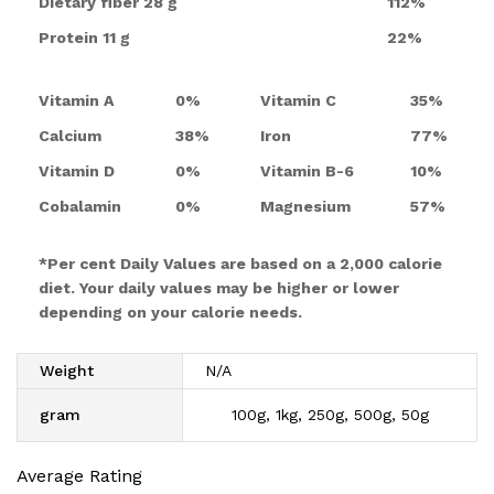
Dietary fiber
28 g
112%
Protein
11 g
22%
Vitamin A
0%
Vitamin C
35%
Calcium
38%
Iron
77%
Vitamin D
0%
Vitamin B-6
10%
Cobalamin
0%
Magnesium
57%
*Per cent Daily Values are based on a 2,000 calorie
diet. Your daily values may be higher or lower
depending on your calorie needs.
Weight
N/A
gram
100g, 1kg, 250g, 500g, 50g
Average Rating