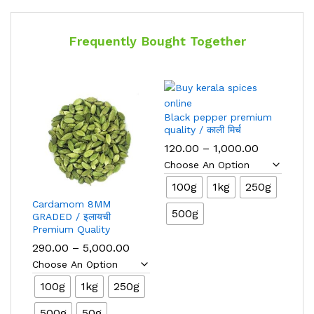
Frequently Bought Together
Black pepper premium
quality / काली मिर्च
Price
120.00
–
1,000.00
range:
₹120.00
through
100g
1kg
250g
₹1,000.00
Cardamom 8MM
500g
GRADED / इलायची
Premium Quality
Price
290.00
–
5,000.00
range:
₹290.00
through
100g
1kg
250g
₹5,000.00
500g
50g