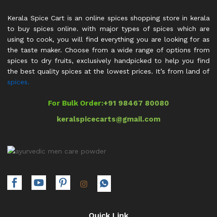
Kerala Spice Cart is an online spices shopping store in kerala
to buy spices online. with major types of spices which are
using to cook, you will find everything you are looking for as
the taste maker. Choose from a wide range of options from
spices to dry fruits, exclusively handpicked to help you find
the best quality spices at the lowest prices. It’s from land of
spices.
For Bulk Order:
+91 98467 80080
keralspicecarts@gmail.com
Quick Link