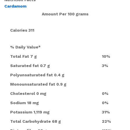
Cardamom
Amount Per
100 grams
Calories
311
% Daily Value*
Total Fat
7 g
10%
Saturated fat
0.7 g
3%
Polyunsaturated fat
0.4 g
Monounsaturated fat
0.9 g
Cholesterol
0 mg
0%
Sodium
18 mg
0%
Potassium
1,119 mg
31%
Total Carbohydrate
68 g
22%