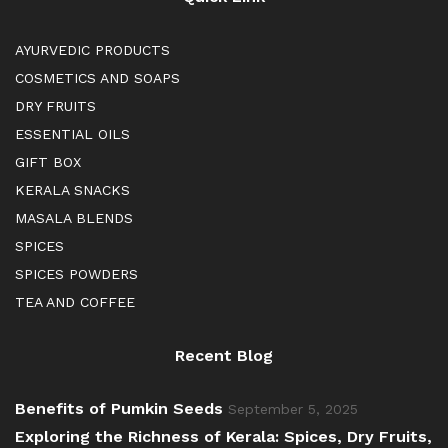
AYURVEDIC PRODUCTS
COSMETICS AND SOAPS
DRY FRUITS
ESSENTIAL OILS
GIFT BOX
KERALA SNACKS
MASALA BLENDS
SPICES
SPICES POWDERS
TEA AND COFFEE
Recent Blog
Benefits of Pumkin Seeds
September 5, 2025
Exploring the Richness of Kerala: Spices, Dry Fruits,