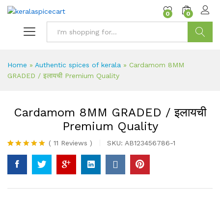
content
0
0
Search
Home
»
Authentic spices of kerala
»
Cardamom 8MM
GRADED / इलायची Premium Quality
Cardamom 8MM GRADED / इलायची
Premium Quality
(
11
Reviews
)
SKU:
AB123456786-1
Rated
11
5.00
out of 5
based on
customer
ratings