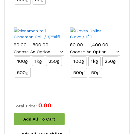
Cinnamon Roll / दालचीनी
Clove / लौंग
Price
Price
90.00
–
800.00
80.00
–
1,400.00
range:
range:
₹90.00
₹80.00
through
through
100g
1kg
250g
100g
1kg
250g
₹800.00
₹1,400.00
500g
500g
50g
0.00
Total Price:
Add All To Cart