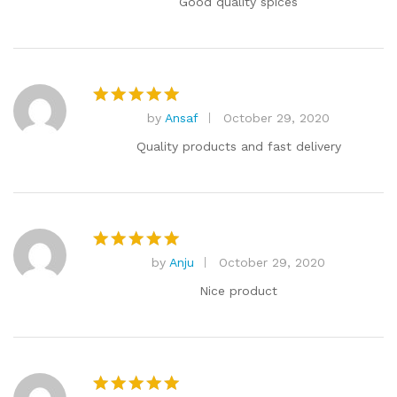
Good quality spices
by
Ansaf
October 29, 2020
Rated
5
out of 5
Quality products and fast delivery
by
Anju
October 29, 2020
Rated
5
out of 5
Nice product