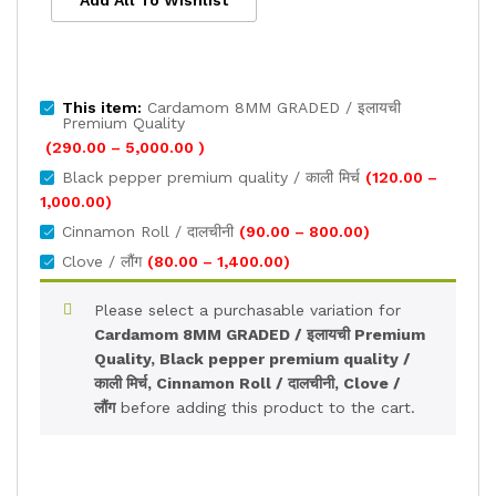
Add All To Wishlist
This item:
Cardamom 8MM GRADED / इलायची
Premium Quality
Price
(
290.00
–
5,000.00
)
range:
Black pepper premium quality / काली मिर्च
(
120.00
–
₹290.00
Price
1,000.00
)
through
range:
Price
Cinnamon Roll / दालचीनी
(
90.00
–
800.00
)
₹5,000.00
₹120.00
range:
Price
Clove / लौंग
(
80.00
–
1,400.00
)
through
₹90.00
range:
₹1,000.00
through
₹80.00
Please select a purchasable variation for
₹800.00
through
Cardamom 8MM GRADED / इलायची Premium
₹1,400.00
Quality, Black pepper premium quality /
काली मिर्च, Cinnamon Roll / दालचीनी, Clove /
लौंग
before adding this product to the cart.