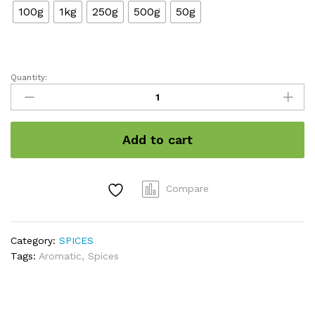
100g
1kg
250g
500g
50g
Quantity:
Cardamom
8MM
GRADED
/
Add to cart
इलायची
Premium
Quality
quantity
Compare
Category:
SPICES
Tags:
Aromatic
,
Spices