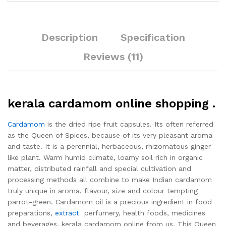
Description
Specification
Reviews (11)
kerala cardamom online shopping .
Cardamom
is the dried ripe fruit capsules. Its often referred
as the Queen of Spices, because of its very pleasant aroma
and taste. It is a perennial, herbaceous, rhizomatous ginger
like plant. Warm humid climate, loamy soil rich in organic
matter, distributed rainfall and special cultivation and
processing methods all combine to make Indian cardamom
truly unique in aroma, flavour, size and colour tempting
parrot-green. Cardamom oil is a precious ingredient in food
preparations,
extract
perfumery, health foods, medicines
and beverages. kerala cardamom online from us. This Queen