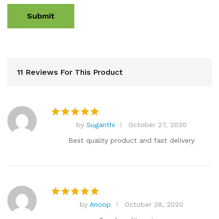
11 Reviews For This Product
by
Suganthi
October 27, 2020
Rated
5
out of 5
Best quality product and fast delivery
by
Anoop
October 28, 2020
Rated
5
out of 5