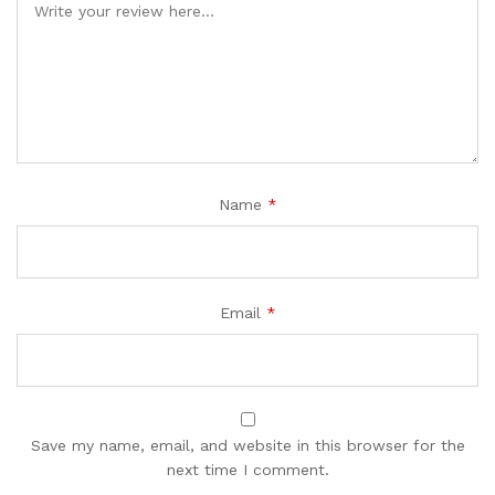
Name
*
Email
*
Save my name, email, and website in this browser for the
next time I comment.