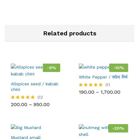
Related products
-
9
%
-
10
%
White Pepper / सफ़ेद मिर्च
Allspices seed / kabab
01
chini
Price
190.00
–
1,700.00
Rated
range:
5.00
02
₹190.00
out of 5
Price
200.00
–
950.00
Rated
throug
range:
5.00
₹1,700.0
₹200.00
out of 5
through
₹950.00
-
20
%
Mustard small