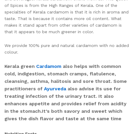
of Spices is from the High Ranges of Kerala. One of the
specialties of Kerala cardamom is that it is rich in aroma and
taste. That is because it contains more oil content. What
makes it stand apart from other varieties of cardamom is
that it appears to be much greener in color.
We provide 100% pure and natural cardamom with no added
colour.
Kerala green
Cardamom
also helps with common
cold, indigestion, stomach cramps, flatulence,
cleansing, asthma, halitosis and sore throat. Some
practitioners of
Ayurveda
also advise its use for
treating infection of the urinary tract. It also
enhances appetite and provides relief from acidity
in the stomach.It’s both savory and sweet which
gives the dish flavor and taste at the same time
Nutrition Facts