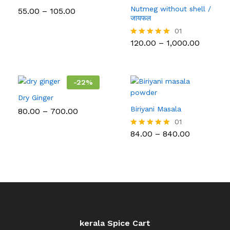
Nutmeg without shell /
Price
55.00
–
105.00
range:
जायफल
₹55.00
01
through
Price
120.00
–
1,000.00
₹105.00
Rated
range:
5.00
₹120.00
out of 5
throug
₹1,000.0
-
22
%
Dry Ginger
Biriyani Masala
Price
80.00
–
700.00
range:
01
₹80.00
Price
84.00
–
840.00
Rated
through
range:
5.00
₹700.00
₹84.00
out of 5
through
₹840.00
kerala Spice Cart