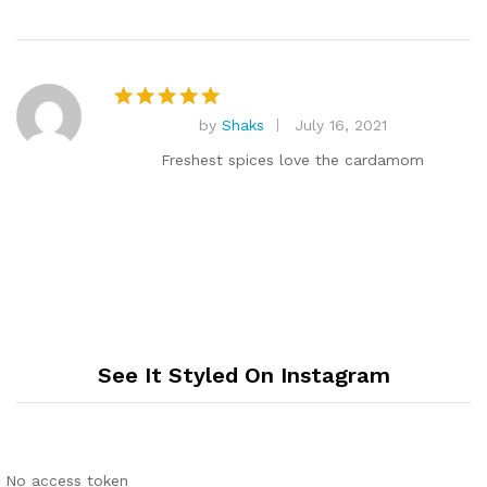
by
Shaks
July 16, 2021
Rated
5
out of 5
Freshest spices love the cardamom
See It Styled On Instagram
No access token