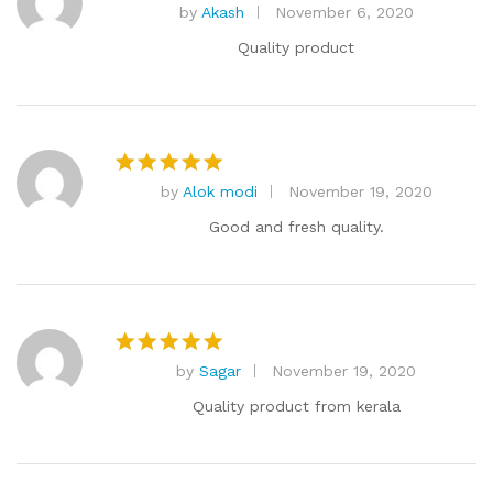
by
Akash
November 6, 2020
Rated
5
out of 5
Quality product
by
Alok modi
November 19, 2020
Rated
5
out of 5
Good and fresh quality.
by
Sagar
November 19, 2020
Rated
5
out of 5
Quality product from kerala