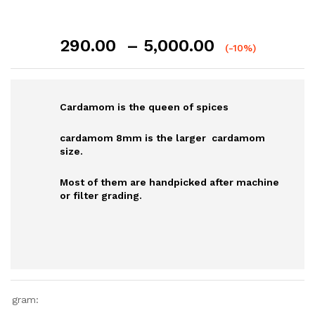
Price
290.00
–
5,000.00
(-10%)
range:
₹290.00
through
Cardamom is the queen of spices
₹5,000.00
cardamom 8mm is the larger cardamom
size.
Most of them are handpicked after machine
or filter grading.
gram: