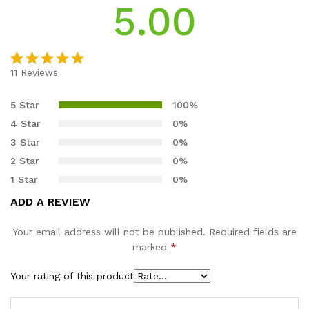
5.00
11
Reviews
Rated
11
5.00
out of 5
5 Star
100%
based on
4 Star
0%
customer
3 Star
0%
ratings
2 Star
0%
1 Star
0%
ADD A REVIEW
Your email address will not be published.
Required fields are
marked
*
Your rating of this product