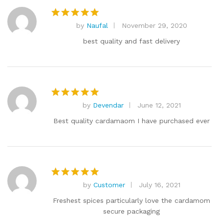
by
Naufal
November 29, 2020
Rated
5
out of 5
best quality and fast delivery
by
Devendar
June 12, 2021
Rated
5
out of 5
Best quality cardamaom I have purchased ever
by
Customer
July 16, 2021
Rated
5
out of 5
Freshest spices particularly love the cardamom
secure packaging