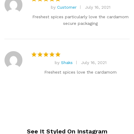
by
Customer
July 16, 2021
Rated
5
out of 5
Freshest spices particularly love the cardamom
secure packaging
by
Shaks
July 16, 2021
Rated
5
out of 5
Freshest spices love the cardamom
See It Styled On Instagram