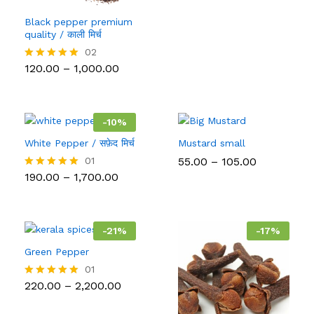
Black pepper premium
quality / काली मिर्च
02
Price
120.00
–
1,000.00
Rated
range:
5.00
₹120.00
out of 5
through
₹1,000.00
-
10
%
White Pepper / सफ़ेद मिर्च
Mustard small
Price
01
55.00
–
105.00
range:
Price
190.00
–
1,700.00
Rated
₹55.00
range:
5.00
through
₹190.00
out of 5
₹105.00
through
₹1,700.00
-
21
%
-
17
%
Green Pepper
01
Price
220.00
–
2,200.00
Rated
range:
5.00
₹220.00
out of 5