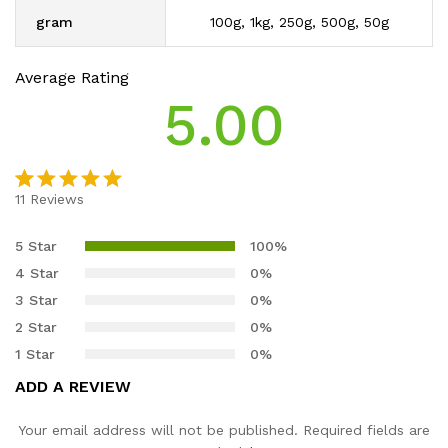
gram
100g, 1kg, 250g, 500g, 50g
Average Rating
5.00
11
Reviews
Rated
11
5.00
out of 5
5 Star
100%
based on
4 Star
0%
customer
3 Star
0%
ratings
2 Star
0%
1 Star
0%
ADD A REVIEW
Your email address will not be published.
Required fields are