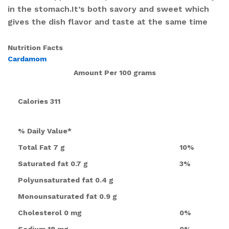
in the stomach.It’s both savory and sweet which
gives the dish flavor and taste at the same time
Nutrition Facts
Cardamom
Amount Per
100 grams
Calories
311
% Daily Value*
Total Fat
7 g
10%
Saturated fat
0.7 g
3%
Polyunsaturated fat
0.4 g
Monounsaturated fat
0.9 g
Cholesterol
0 mg
0%
Sodium
18 mg
0%