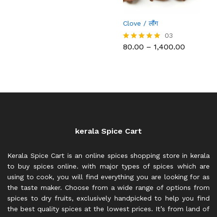
through
₹2,200.00
Clove / लौंग
03
Price
80.00
–
1,400.00
Rated
range:
5.00
₹80.00
out of 5
through
₹1,400.00
kerala Spice Cart
Kerala Spice Cart is an online spices shopping store in kerala
to buy spices online. with major types of spices which are
using to cook, you will find everything you are looking for as
the taste maker. Choose from a wide range of options from
spices to dry fruits, exclusively handpicked to help you find
the best quality spices at the lowest prices. It’s from land of