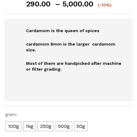
Price
290.00
–
5,000.00
(-10%)
range:
₹290.00
through
Cardamom is the queen of spices
₹5,000.00
cardamom 8mm is the larger cardamom
size.
Most of them are handpicked after machine
or filter grading.
gram:
100g
1kg
250g
500g
50g