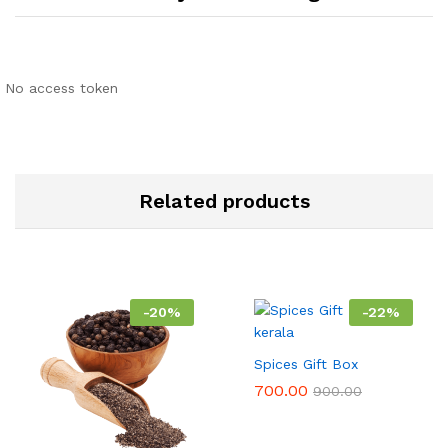
No access token
Related products
-
20
%
-
22
%
Spices Gift Box
700.00
900.00