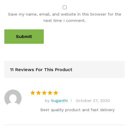
Save my name, email, and website in this browser for the
next time I comment.
11 Reviews For This Product
by
Suganthi
October 27, 2020
Rated
5
out of 5
Best quality product and fast delivery