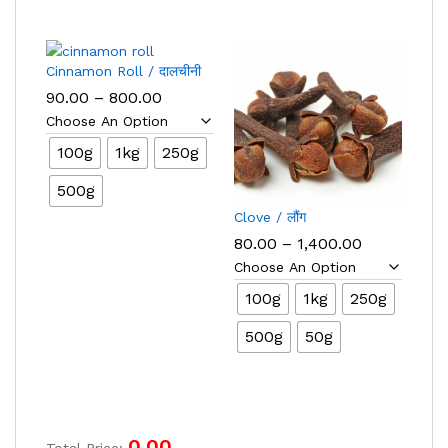
Cinnamon Roll / दालचीनी
Price
90.00
–
800.00
range:
₹90.00
through
100g
1kg
250g
₹800.00
500g
Clove / लौंग
Price
80.00
–
1,400.00
range:
₹80.00
through
100g
1kg
250g
₹1,400.00
500g
50g
0.00