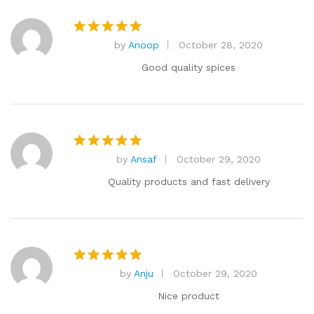
by
Anoop
October 28, 2020
Rated
5
out of 5
Good quality spices
by
Ansaf
October 29, 2020
Rated
5
out of 5
Quality products and fast delivery
by
Anju
October 29, 2020
Rated
5
out of 5
Nice product