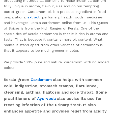
processing methods all combine to make Indian cardamom
truly unique in aroma, flavour, size and colour tempting
parrot-green. Cardamom oil is a precious ingredient in food
preparations,
extract
perfumery, health foods, medicines
and beverages. kerala cardamom online from us. This Queen
of Spices is from the High Ranges of Kerala. One of the
specialties of Kerala cardamom is that it is rich in aroma and
taste. That is because it contains more oil content. What
makes it stand apart from other varieties of cardamom is
that it appears to be much greener in color.
We provide 100% pure and natural cardamom with no added
colour.
Kerala green
Cardamom
also helps with common
cold, indigestion, stomach cramps, flatulence,
cleansing, asthma, halitosis and sore throat. Some
practitioners of
Ayurveda
also advise its use for
treating infection of the urinary tract. It also
enhances appetite and provides relief from acidity