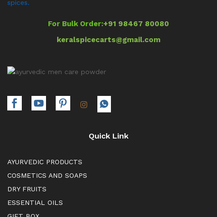
spices.
For Bulk Order:
+91 98467 80080
keralspicecarts@gmail.com
Quick Link
AYURVEDIC PRODUCTS
COSMETICS AND SOAPS
DRY FRUITS
ESSENTIAL OILS
GIFT BOX