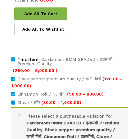
Total Price:
Add All To Cart
Add All To Wishlist
This item:
Cardamom 8MM GRADED / इलायची
Premium Quality
Price
(
290.00
–
5,000.00
)
range:
Black pepper premium quality / काली मिर्च
(
120.00
–
₹290.00
Price
1,000.00
)
through
range:
Price
Cinnamon Roll / दालचीनी
(
90.00
–
800.00
)
₹5,000.00
₹120.00
range:
Price
Clove / लौंग
(
80.00
–
1,400.00
)
through
₹90.00
range:
₹1,000.00
through
₹80.00
Please select a purchasable variation for
₹800.00
through
Cardamom 8MM GRADED / इलायची Premium
₹1,400.00
Quality, Black pepper premium quality /
काली मिर्च, Cinnamon Roll / दालचीनी, Clove /