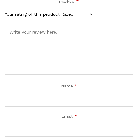
marked
*
Your rating of this product
Name
*
Email
*