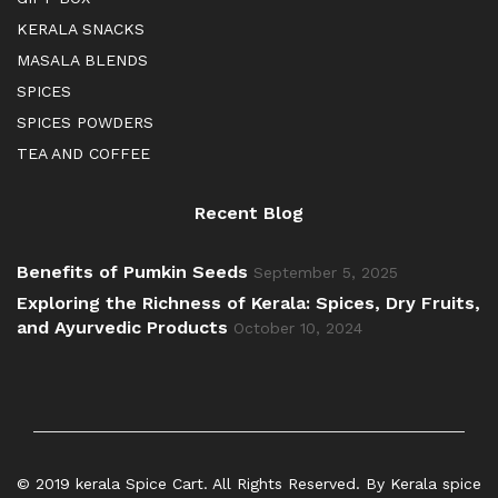
KERALA SNACKS
MASALA BLENDS
SPICES
SPICES POWDERS
TEA AND COFFEE
Recent Blog
Benefits of Pumkin Seeds
September 5, 2025
Exploring the Richness of Kerala: Spices, Dry Fruits,
and Ayurvedic Products
October 10, 2024
© 2019 kerala Spice Cart. All Rights Reserved. By Kerala spice