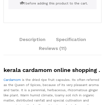
लौंग
before adding this product to the cart.
Description
Specification
Reviews (11)
kerala cardamom online shopping .
Cardamom
is the dried ripe fruit capsules. Its often referred
as the Queen of Spices, because of its very pleasant aroma
and taste. It is a perennial, herbaceous, rhizomatous ginger
like plant. Warm humid climate, loamy soil rich in organic
matter, distributed rainfall and special cultivation and