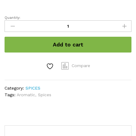
Quantity:
Cardamom
8MM
GRADED
/
Add to cart
इलायची
Premium
Quality
quantity
Compare
Category:
SPICES
Tags:
Aromatic
,
Spices