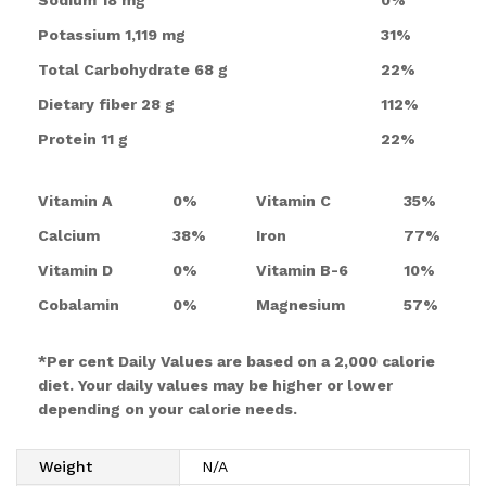
Potassium
1,119 mg
31%
Total Carbohydrate
68 g
22%
Dietary fiber
28 g
112%
Protein
11 g
22%
Vitamin A
0%
Vitamin C
35%
Calcium
38%
Iron
77%
Vitamin D
0%
Vitamin B-6
10%
Cobalamin
0%
Magnesium
57%
*Per cent Daily Values are based on a 2,000 calorie
diet. Your daily values may be higher or lower
depending on your calorie needs.
Weight
N/A