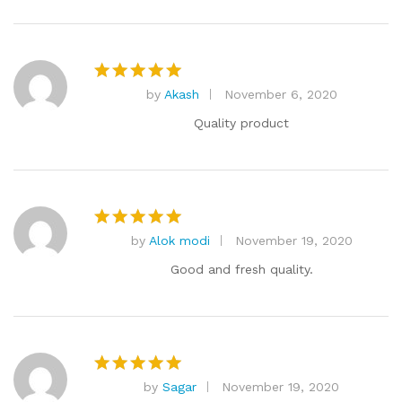
by
Akash
November 6, 2020
Rated
5
out of 5
Quality product
by
Alok modi
November 19, 2020
Rated
5
out of 5
Good and fresh quality.
by
Sagar
November 19, 2020
Rated
5