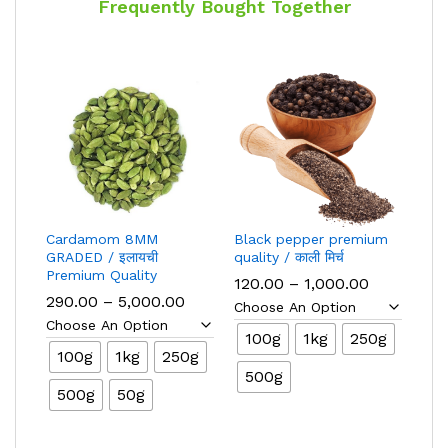
Frequently Bought Together
Cardamom 8MM
Black pepper premium
GRADED / इलायची
quality / काली मिर्च
Premium Quality
Price
120.00
–
1,000.00
range:
Price
290.00
–
5,000.00
₹120.00
range:
through
₹290.00
100g
1kg
250g
₹1,000.00
through
100g
1kg
250g
₹5,000.00
500g
500g
50g