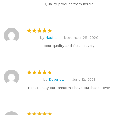
out of 5
Quality product from kerala
by
Naufal
November 29, 2020
Rated
5
out of 5
best quality and fast delivery
by
Devendar
June 12, 2021
Rated
5
out of 5
Best quality cardamaom I have purchased ever