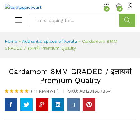
content
0
0
Search
Home
»
Authentic spices of kerala
»
Cardamom 8MM
GRADED / इलायची Premium Quality
Cardamom 8MM GRADED / इलायची
Premium Quality
(
11
Reviews
)
SKU:
AB123456786-1
Rated
11
5.00
out of 5
based on
customer
ratings