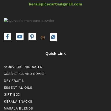
keralspicecarts@gmail.com
Quick Link
AYURVEDIC PRODUCTS
COSMETICS AND SOAPS
DRY FRUITS
ESSENTIAL OILS
GIFT BOX
KERALA SNACKS
MASALA BLENDS