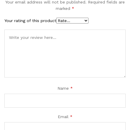
Your email address will not be published.
Required fields are
marked
*
Your rating of this product
Name
*
Email
*