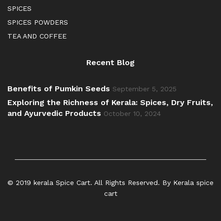
SPICES
SPICES POWDERS
TEA AND COFFEE
Recent Blog
Benefits of Pumkin Seeds
September 5, 2025
Exploring the Richness of Kerala: Spices, Dry Fruits,
and Ayurvedic Products
October 10, 2024
© 2019 kerala Spice Cart. All Rights Reserved. By Kerala spice
cart