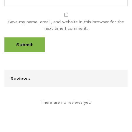
Save my name, email, and website in this browser for the
next time I comment.
Reviews
There are no reviews yet.