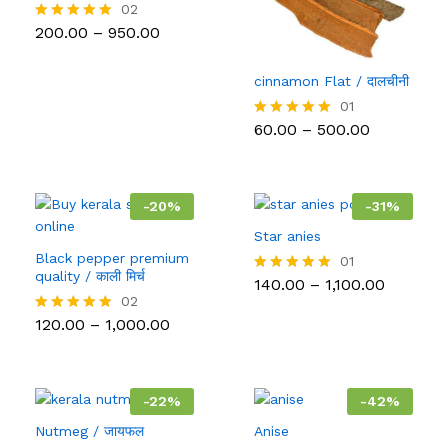
02
Price
200.00
–
950.00
Rated
range:
5.00
₹200.00
out of 5
through
cinnamon Flat / दालचीनी
₹950.00
01
Price
60.00
–
500.00
Rated
range:
5.00
₹60.00
out of 5
through
₹500.00
-
20
%
-
31
%
Star anies
Black pepper premium
01
quality / काली मिर्च
Price
140.00
–
1,100.00
Rated
range:
5.00
02
₹140.00
out of 5
Price
120.00
–
1,000.00
Rated
through
range:
5.00
₹1,100.00
₹120.00
out of 5
through
₹1,000.00
-
22
%
-
42
%
Nutmeg / जायफल
Anise