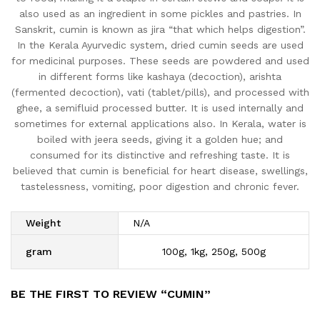
also used as an ingredient in some pickles and pastries. In
Sanskrit, cumin is known as jira “that which helps digestion”.
In the Kerala Ayurvedic system, dried cumin seeds are used
for medicinal purposes. These seeds are powdered and used
in different forms like kashaya (decoction), arishta
(fermented decoction), vati (tablet/pills), and processed with
ghee, a semifluid processed butter. It is used internally and
sometimes for external applications also. In Kerala, water is
boiled with jeera seeds, giving it a golden hue; and
consumed for its distinctive and refreshing taste. It is
believed that cumin is beneficial for heart disease, swellings,
tastelessness, vomiting, poor digestion and chronic fever.
Weight
N/A
gram
100g, 1kg, 250g, 500g
BE THE FIRST TO REVIEW “CUMIN”