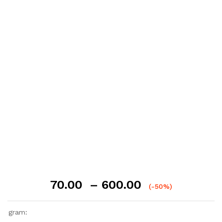
Price
70.00
–
600.00
(-50%)
range:
₹70.00
gram:
through