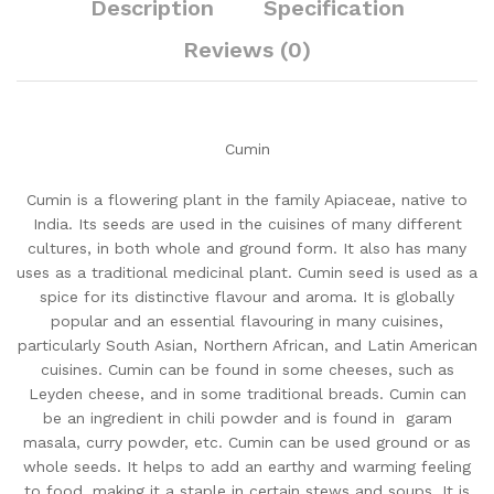
Description
Specification
Reviews (0)
Cumin
Cumin is a flowering plant in the family Apiaceae, native to
India. Its seeds are used in the cuisines of many different
cultures, in both whole and ground form. It also has many
uses as a traditional medicinal plant. Cumin seed is used as a
spice for its distinctive flavour and aroma. It is globally
popular and an essential flavouring in many cuisines,
particularly South Asian, Northern African, and Latin American
cuisines. Cumin can be found in some cheeses, such as
Leyden cheese, and in some traditional breads. Cumin can
be an ingredient in chili powder and is found in garam
masala, curry powder, etc. Cumin can be used ground or as
whole seeds. It helps to add an earthy and warming feeling
to food, making it a staple in certain stews and soups. It is