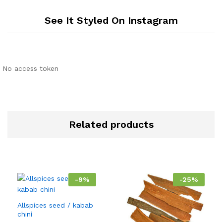
See It Styled On Instagram
No access token
Related products
-
9
%
-
25
%
Allspices seed / kabab
chini