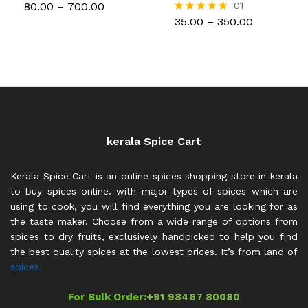
Price
80.00
–
700.00
01
range:
Price
35.00
–
350.00
Rated
₹80.00
range:
5.00
through
₹35.00
out of 5
₹700.00
through
₹350.00
kerala Spice Cart
Kerala Spice Cart is an online spices shopping store in kerala
to buy spices online. with major types of spices which are
using to cook, you will find everything you are looking for as
the taste maker. Choose from a wide range of options from
spices to dry fruits, exclusively handpicked to help you find
the best quality spices at the lowest prices. It’s from land of
spices.
For Bulk Order:
+91 98467 80080