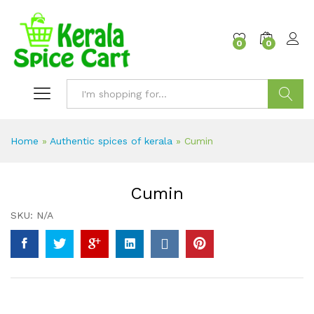
content
0
0
Search
Home
»
Authentic spices of kerala
»
Cumin
Cumin
SKU:
N/A